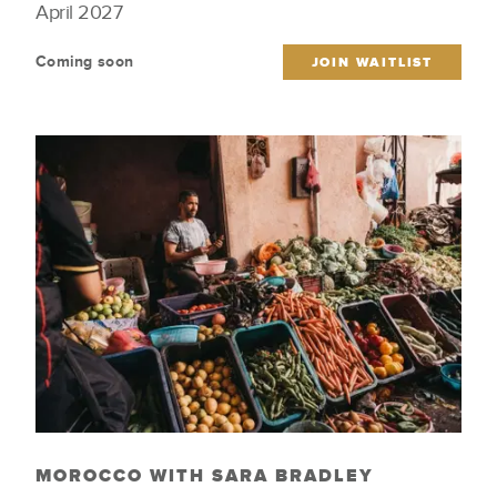
April 2027
Culinary
Wellness & Spirituality
Coming soon
Featured Trips
Wildlife
JOIN WAITLIST
Iconic Cities
Wine Regions
Indigenous Culture
Women Tastemakers
Just Launched
MOROCCO WITH SARA BRADLEY