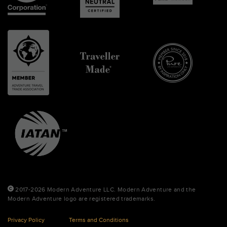
2017-2026 Modern Adventure LLC. Modern Adventure and the
Modern Adventure logo are registered trademarks.
Privacy Policy
Terms and Conditions