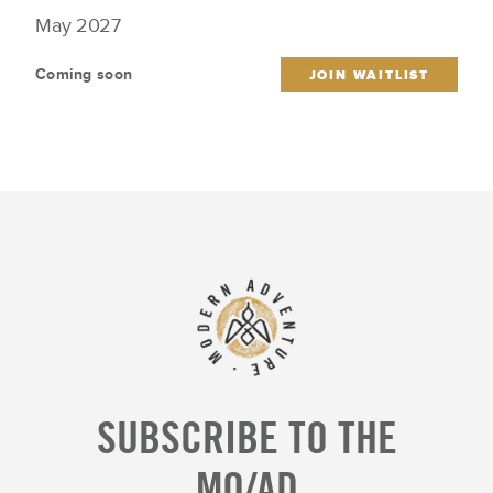
May 2027
Coming soon
JOIN WAITLIST
SUBSCRIBE TO THE
MO/AD