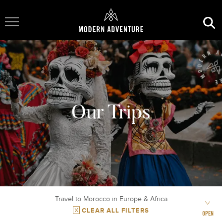
Toggle Navigation
Our Trips
Travel to Morocco in Europe & Africa
CLEAR ALL FILTERS
OPEN