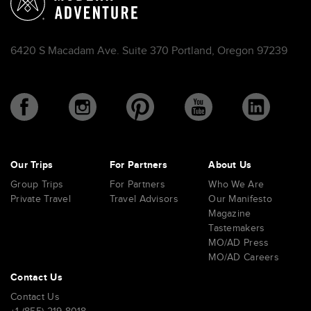
6420 S Macadam Ave. Suite 370 Portland, Oregon 97239
Our Trips
For Partners
About Us
Group Trips
For Partners
Who We Are
Private Travel
Travel Advisors
Our Manifesto
Magazine
Tastemakers
MO/AD Press
MO/AD Careers
Contact Us
Contact Us