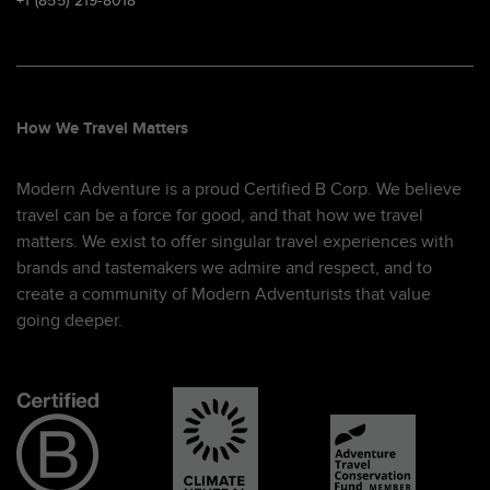
+1 (855) 219-8018
How We Travel Matters
Modern Adventure is a proud Certified B Corp. We believe
travel can be a force for good, and that how we travel
matters. We exist to offer singular travel experiences with
brands and tastemakers we admire and respect, and to
create a community of Modern Adventurists that value
going deeper.