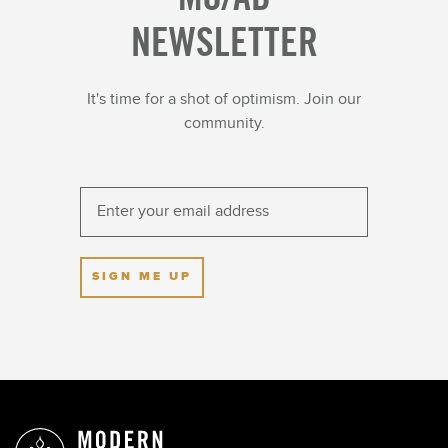
NEWSLETTER
It's time for a shot of optimism. Join our
community.
SIGN ME UP