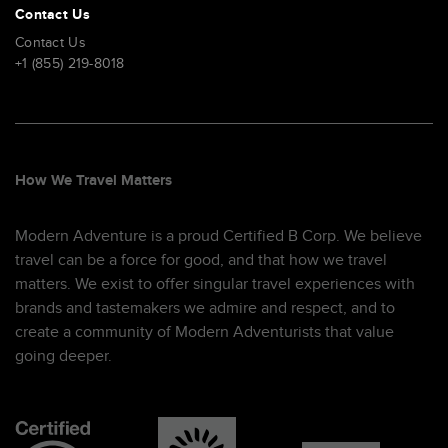
Contact Us
Contact Us
+1 (855) 219-8018
How We Travel Matters
Modern Adventure is a proud Certified B Corp. We believe
travel can be a force for good, and that how we travel
matters. We exist to offer singular travel experiences with
brands and tastemakers we admire and respect, and to
create a community of Modern Adventurists that value
going deeper.