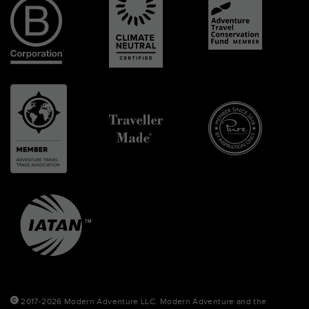
2017-2026 Modern Adventure LLC. Modern Adventure and the