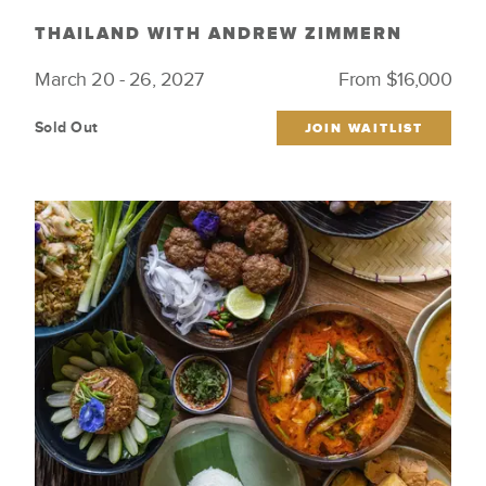
THAILAND WITH ANDREW ZIMMERN
March 20 - 26, 2027
From $16,000
Sold Out
JOIN WAITLIST