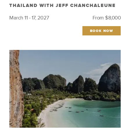
THAILAND WITH JEFF CHANCHALEUNE
March 11 - 17, 2027
From $8,000
BOOK NOW