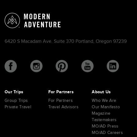
6420 S Macadam Ave. Suite 370 Portland, Oregon 97239
Our Trips
For Partners
About Us
Group Trips
For Partners
Who We Are
Private Travel
Travel Advisors
Our Manifesto
Magazine
Tastemakers
MO/AD Press
MO/AD Careers