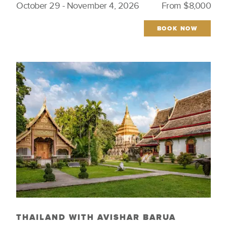
October 29 - November 4, 2026
From $8,000
Culinary
Wellness & Spirituality
Featured Trips
Wildlife
BOOK NOW
Iconic Cities
Wine Regions
Indigenous Culture
Women Tastemakers
Just Launched
THAILAND WITH AVISHAR BARUA