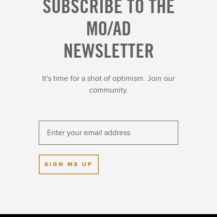
SUBSCRIBE TO THE
MO/AD
NEWSLETTER
It's time for a shot of optimism. Join our
community.
SIGN ME UP