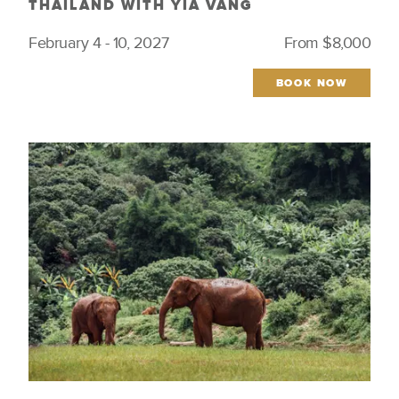
THAILAND WITH YIA VANG
February 4 - 10, 2027
From $8,000
BOOK NOW