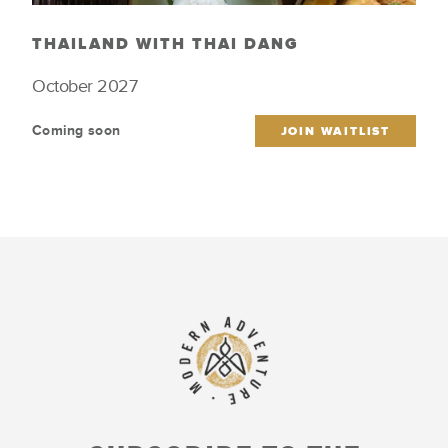
THAILAND WITH THAI DANG
October 2027
Coming soon
JOIN WAITLIST