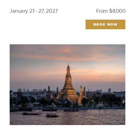
January 21 - 27, 2027
From $8,000
BOOK NOW