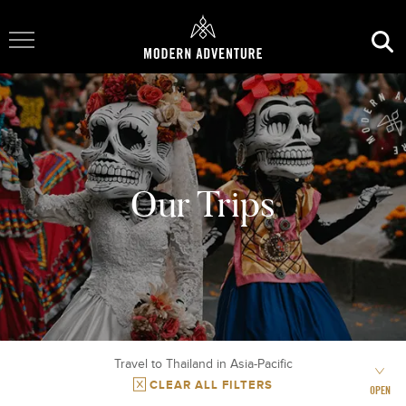
Toggle Navigation
Our Trips
Travel to Thailand in Asia-Pacific
CLEAR ALL FILTERS
OPEN