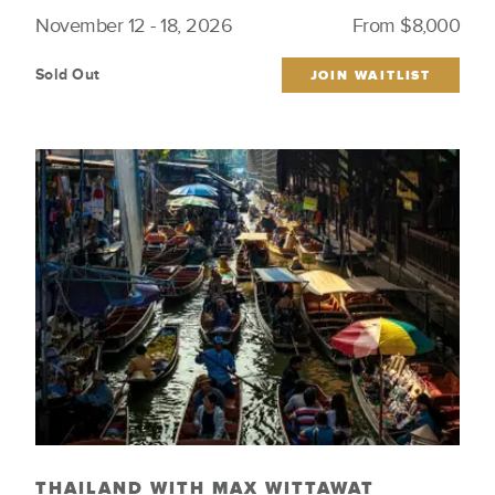
November 12 - 18, 2026
From $8,000
Sold Out
JOIN WAITLIST
THAILAND WITH MAX WITTAWAT