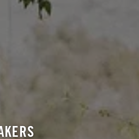
AKERS