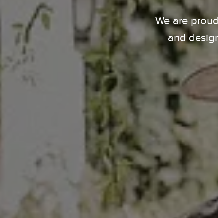
We are proud
and design