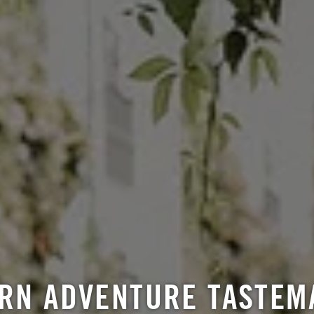
RN ADVENTURE TASTEM