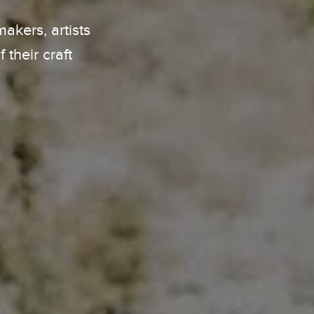
kers, artists
their craft