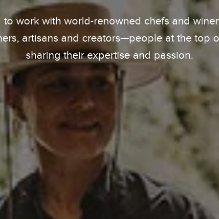
 to work with world-renowned chefs and winema
ers, artisans and creators—people at the top of 
sharing their expertise and passion.