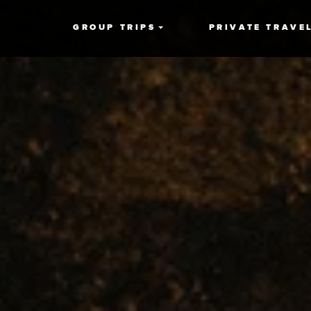
GROUP TRIPS
PRIVATE TRAVE