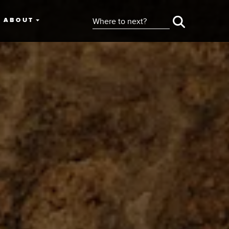
ABOUT