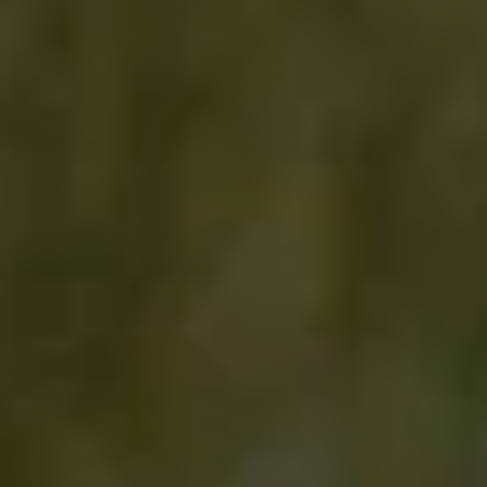
side woks flared beside you; fish sauce,
lemongrass, and charcoal intertwine. Tomorrow,
you’ll be surrounded by misty tea fields in the
northern hills, your palms warm with freshly
plucked leaves. But for now, it’s this moment that
lingers in the quiet strength of the elephants, the
soft light between the trees, and the feeling of
being exactly where you’re meant to be. It’s all
part of a story only Thailand could tell.
Trip Highlights
Private Michelin-starred welcome dinner
Iconic temple visits by boat and tuk tuk
Riverside lunch with Wat Arun views
Spend time with Elephants