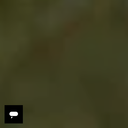
Rooftop cocktails overlooking the city
Street food tasting by Vespa
Hands-on tea harvesting
Chef-led Thai cooking class
Intimate tasting menu dinner
Explore hidden alleys of Talad Noi