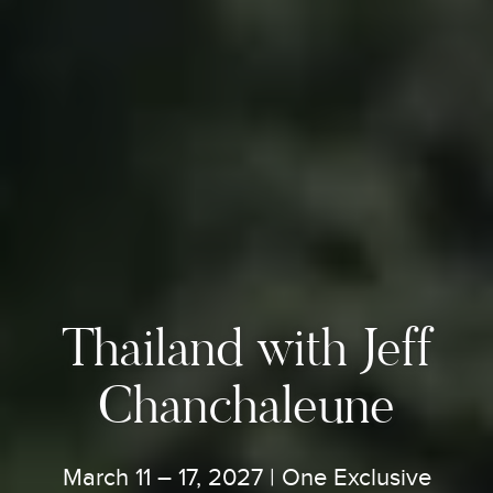
Thailand with Jeff
Chanchaleune
March 11 – 17, 2027 | One Exclusive