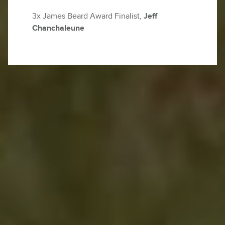
3x James Beard Award Finalist,
Jeff
Chanchaleune
The rhythm of Thailand changes as you trace a
winding road into Chiang Mai’s lush hills.
Earlier
today, you stood beneath a canopy of teak and
bamboo, feeding gentle giants, meeting the eyes
of elephants as their trunks curled around
sugarcane and the scent of earth and rain thick in
the air. Lunch was quiet and deeply satisfying,
eaten outdoors with the soft hum of the forest
around you. Yesterday, you weaved your way
through the lantern-lit alleys of Talad Noi. Street-