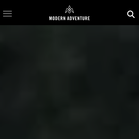
Toggle Navigation