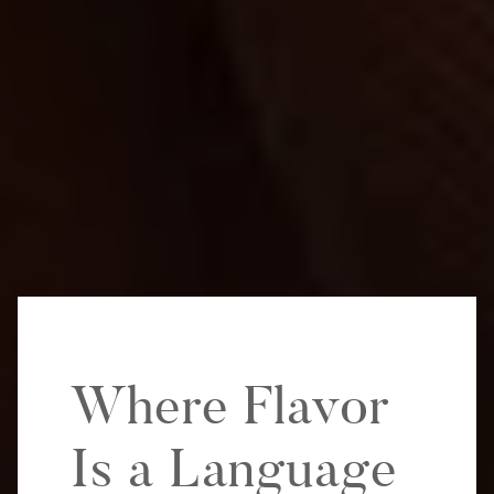
Where Flavor
Is a Language