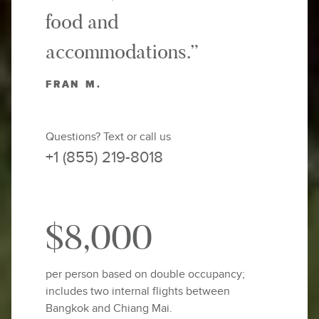
food and
accommodations.”
FRAN M.
Questions? Text or call us
+1 (855) 219-8018
$8,000
per person based on double occupancy;
includes two internal flights between
Bangkok and Chiang Mai.