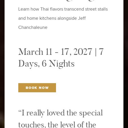
Learn how Thai flavors transcend street stalls
and home kitchens alongside Jeff
Chanchaleune
March 11 - 17, 2027 | 7
Days, 6 Nights
BOOK NOW
“I really loved the special
touches, the level of the