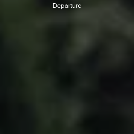
Departure