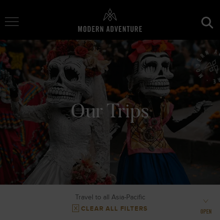
Toggle Navigation
Our Trips
Travel to all Asia-Pacific
CLEAR ALL FILTERS
OPEN