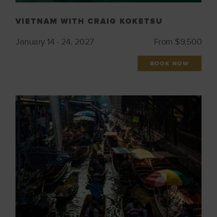
VIETNAM WITH CRAIG KOKETSU
January 14 - 24, 2027
From $9,500
BOOK NOW