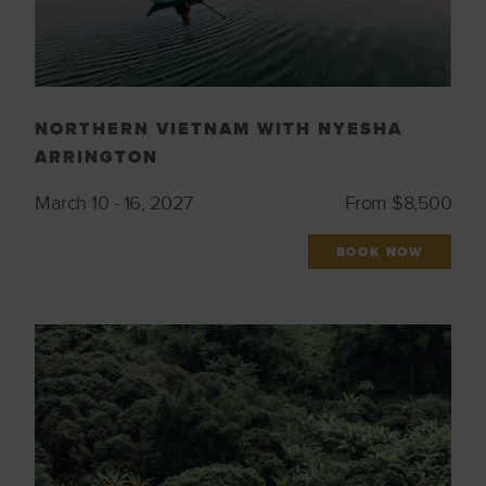
NORTHERN VIETNAM WITH NYESHA
ARRINGTON
March 10 - 16, 2027
From $8,500
BOOK NOW