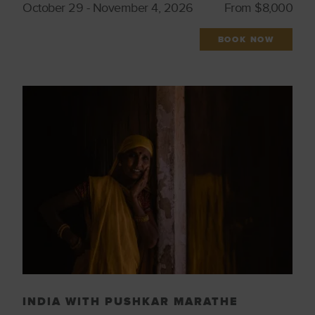
October 29 - November 4, 2026
From $8,000
Culinary
Wellness & Spirituality
Featured Trips
Wildlife
BOOK NOW
Iconic Cities
Wine Regions
Indigenous Culture
Women Tastemakers
Just Launched
INDIA WITH PUSHKAR MARATHE