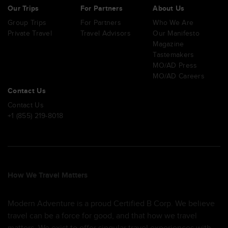
Our Trips
For Partners
About Us
Group Trips
For Partners
Who We Are
Private Travel
Travel Advisors
Our Manifesto
Magazine
Tastemakers
MO/AD Press
MO/AD Careers
Contact Us
Contact Us
+1 (855) 219-8018
How We Travel Matters
Modern Adventure is a proud Certified B Corp. We believe
travel can be a force for good, and that how we travel