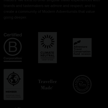
matters. We exist to offer singular travel experiences with
brands and tastemakers we admire and respect, and to
create a community of Modern Adventurists that value
going deeper.