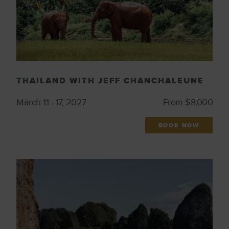
THAILAND WITH JEFF CHANCHALEUNE
March 11 - 17, 2027
From $8,000
BOOK NOW