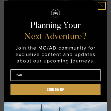
JAPAN WITH JACOB KEAR
February 8 - 16, 2027
From $15,000
Only 2 spots left!
BOOK NOW
SIGN ME UP