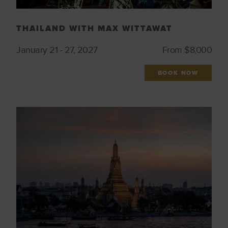
THAILAND WITH MAX WITTAWAT
January 21 - 27, 2027
From $8,000
BOOK NOW