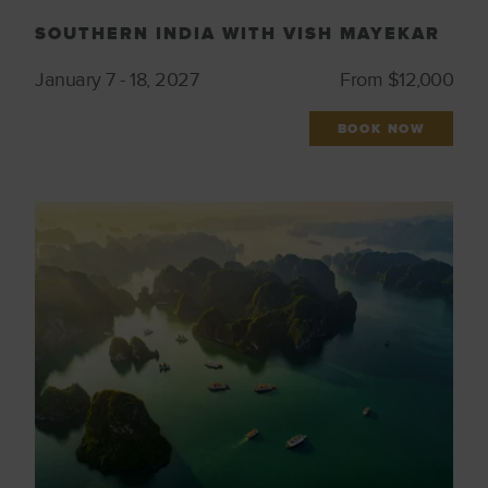
SOUTHERN INDIA WITH VISH MAYEKAR
January 7 - 18, 2027
From $12,000
BOOK NOW