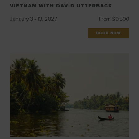
VIETNAM WITH DAVID UTTERBACK
January 3 - 13, 2027
From $9,500
BOOK NOW