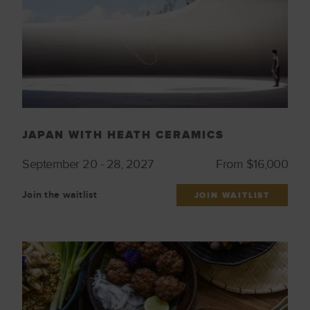
JAPAN WITH HEATH CERAMICS
September 20 - 28, 2027
From $16,000
Join the waitlist
JOIN WAITLIST