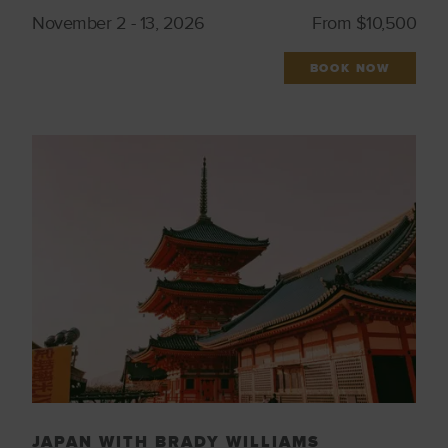
November 2 - 13, 2026
From $10,500
BOOK NOW
JAPAN WITH BRADY WILLIAMS