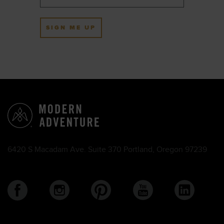
SIGN ME UP
6420 S Macadam Ave. Suite 370 Portland, Oregon 97239