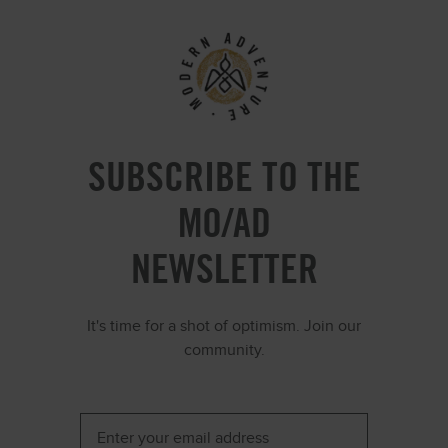
SUBSCRIBE TO THE
MO/AD
NEWSLETTER
It's time for a shot of optimism. Join our
community.