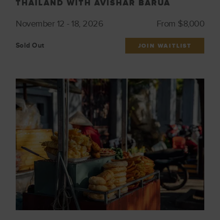
THAILAND WITH AVISHAR BARUA
November 12 - 18, 2026
From $8,000
Sold Out
JOIN WAITLIST