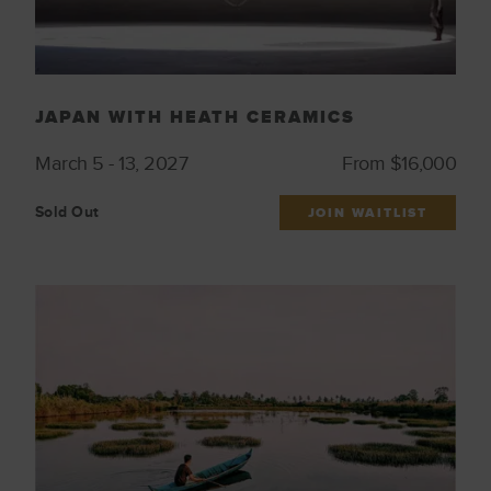
JAPAN WITH HEATH CERAMICS
March 5 - 13, 2027
From $16,000
Sold Out
JOIN WAITLIST