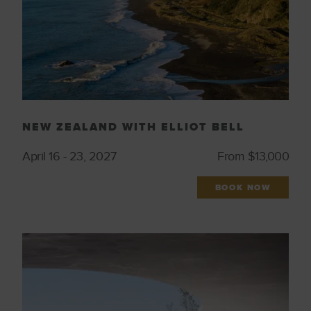
NEW ZEALAND WITH ELLIOT BELL
April 16 - 23, 2027
From $13,000
BOOK NOW