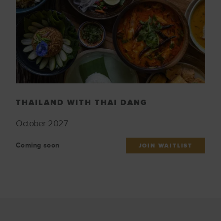
THAILAND WITH THAI DANG
October 2027
Coming soon
JOIN WAITLIST