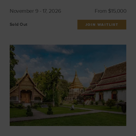
November 9 - 17, 2026
From $15,000
Sold Out
JOIN WAITLIST