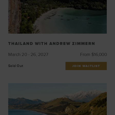
THAILAND WITH ANDREW ZIMMERN
March 20 - 26, 2027
From $16,000
Sold Out
JOIN WAITLIST