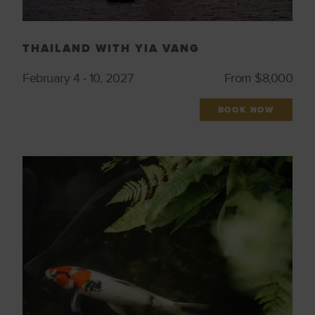
THAILAND WITH YIA VANG
February 4 - 10, 2027
From $8,000
BOOK NOW