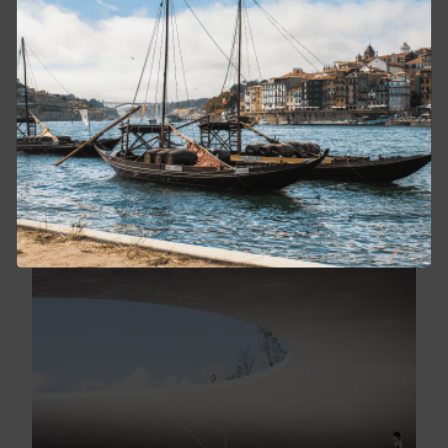
INDIA WITH CHINTAN PANDYA
February 11 - 22, 2027
From $12,500
BOOK NOW