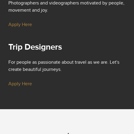
Photographers and videographers motivated by people,
movement and joy.
Apply Here
Trip Designers
For people as passionate about travel as we are. Let's
create beautiful journeys.
Apply Here