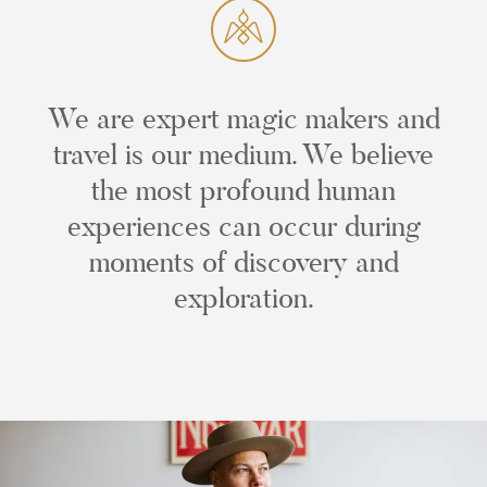
We are expert magic makers and
travel is our medium. We believe
the most profound human
experiences can occur during
moments of discovery and
exploration.