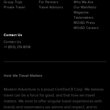
Group Trips
For Partners
Who We Are
Private Travel
Travel Advisors
Our Manifesto
Magazine
Tastemakers
MO/AD Press
MO/AD Careers
Contact Us
Contact Us
+1 (855) 219-8018
How We Travel Matters
Modern Adventure is a proud Certified B Corp. We believe
travel can be a force for good, and that how we travel
matters. We exist to offer singular travel experiences with
brands and tastemakers we admire and respect, and to