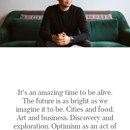
It's an amazing time to be alive.
The future is as bright as we
imagine it to be. Cities and food.
Art and business. Discovery and
exploration. Optimism as an act of