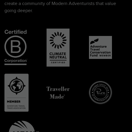
create a community of Modern Adventurists that value
going deeper.