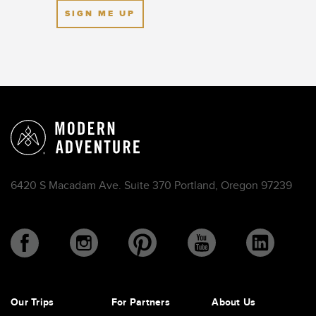
SIGN ME UP
6420 S Macadam Ave. Suite 370 Portland, Oregon 97239
Our Trips
For Partners
About Us