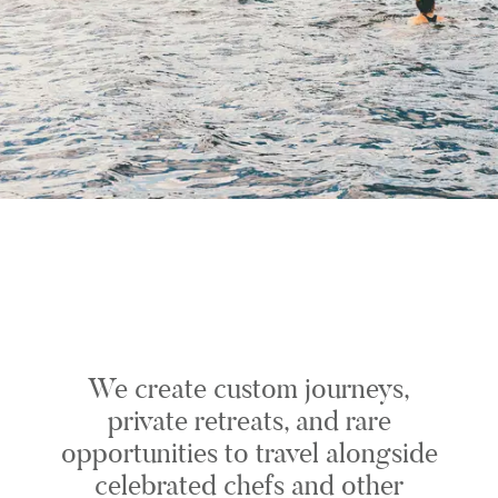
We create custom journeys,
private retreats, and rare
opportunities to travel alongside
celebrated chefs and other