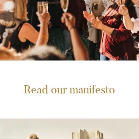
Read our manifesto