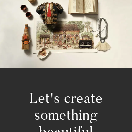
Let's create
something
beautiful