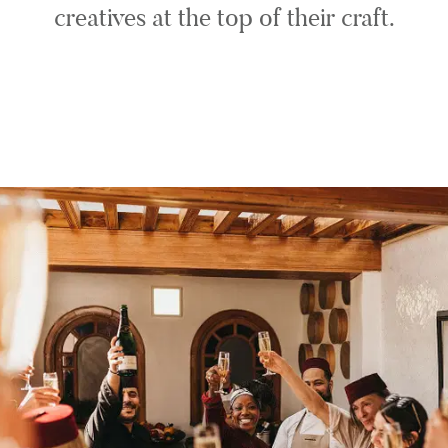
creatives at the top of their craft.