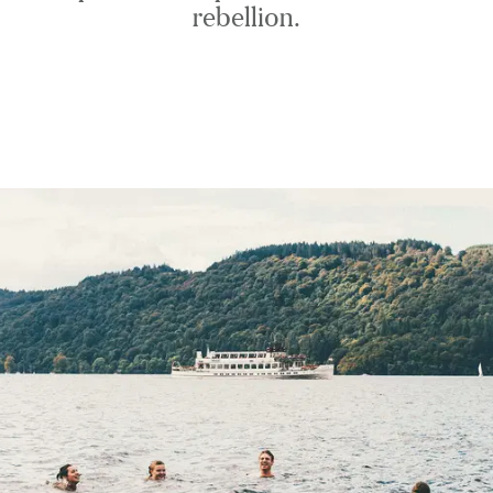
rebellion.