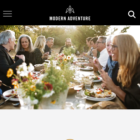
Toggle Navigation