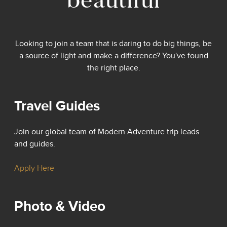
Looking to join a team that is daring to do big things, be
a source of light and make a difference? You've found
the right place.
Travel Guides
Join our global team of Modern Adventure trip leads
and guides.
Apply Here
Photo & Video