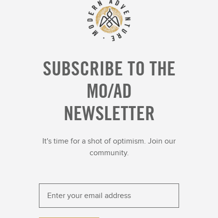
SUBSCRIBE TO THE
MO/AD
NEWSLETTER
It's time for a shot of optimism. Join our
community.