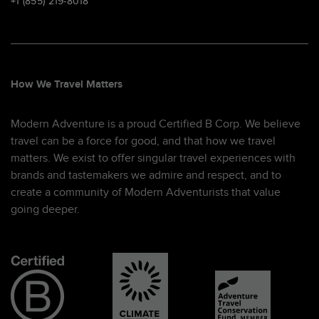
+1 (855) 219-8018
How We Travel Matters
Modern Adventure is a proud Certified B Corp. We believe
travel can be a force for good, and that how we travel
matters. We exist to offer singular travel experiences with
brands and tastemakers we admire and respect, and to
create a community of Modern Adventurists that value
going deeper.