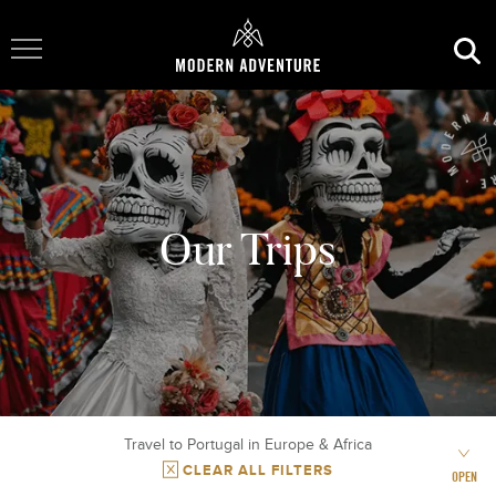
Toggle Navigation
Our Trips
Travel to Portugal in Europe & Africa
CLEAR ALL FILTERS
OPEN