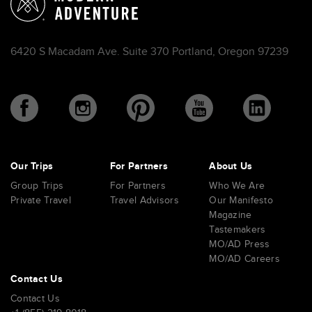
6420 S Macadam Ave. Suite 370 Portland, Oregon 97239
Our Trips
For Partners
About Us
Group Trips
For Partners
Who We Are
Private Travel
Travel Advisors
Our Manifesto
Magazine
Tastemakers
MO/AD Press
MO/AD Careers
Contact Us
Contact Us