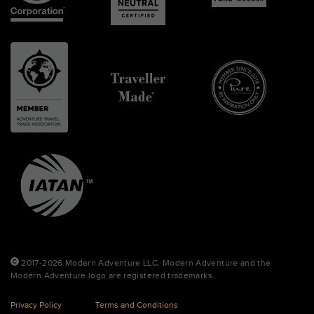
2017-2026 Modern Adventure LLC. Modern Adventure and the
Modern Adventure logo are registered trademarks.
Privacy Policy
Terms and Conditions