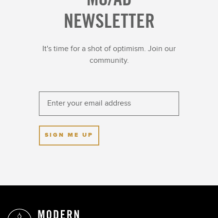
NEWSLETTER
Culinary
Wellness & Spirituality
Featured Trips
Wildlife
Iconic Cities
Wine Regions
It's time for a shot of optimism. Join our
Indigenous Culture
Women Tastemakers
community.
Just Launched
SIGN ME UP