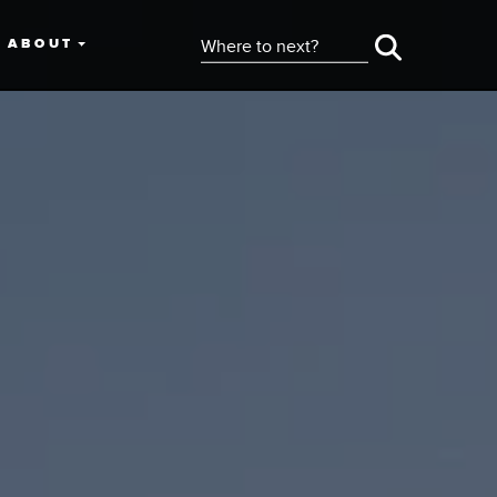
ABOUT