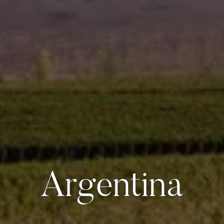
Argentina