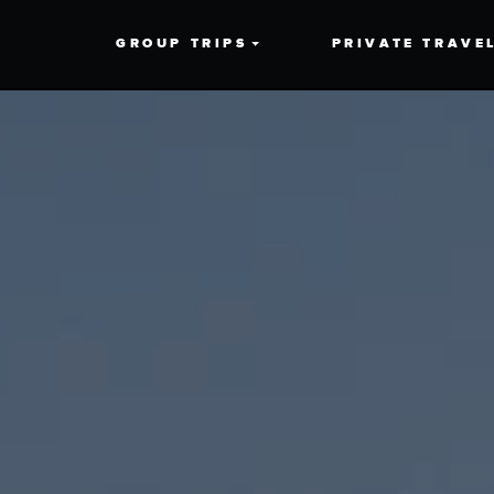
GROUP TRIPS
PRIVATE TRAVE