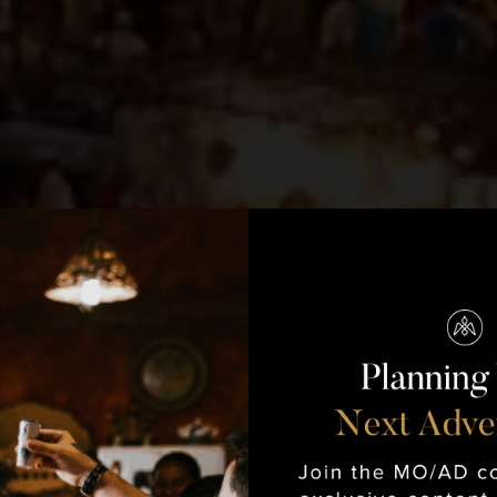
Morocco