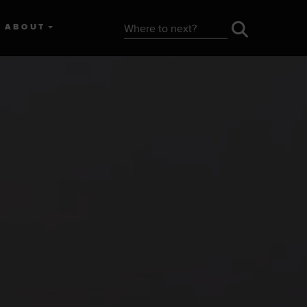
ABOUT