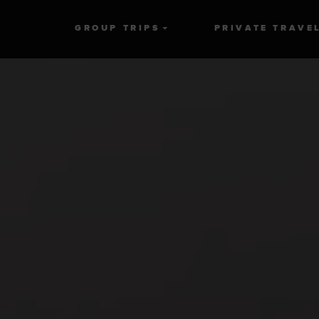
GROUP TRIPS
PRIVATE TRAVE