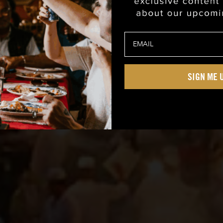
SIGN ME 