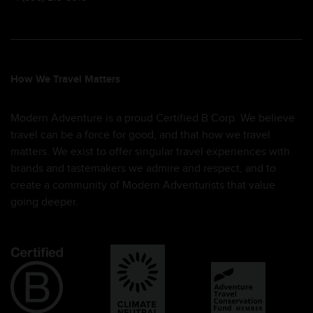
How We Travel Matters
Modern Adventure is a proud Certified B Corp. We believe
travel can be a force for good, and that how we travel
matters. We exist to offer singular travel experiences with
brands and tastemakers we admire and respect, and to
create a community of Modern Adventurists that value
going deeper.