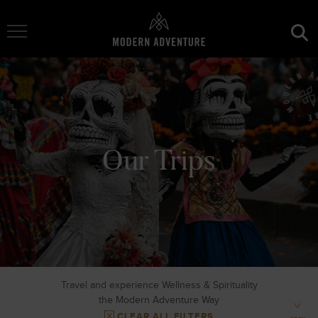
Toggle Navigation
Our Trips
Travel and experience Wellness & Spirituality
the Modern Adventure Way
CLEAR ALL FILTERS