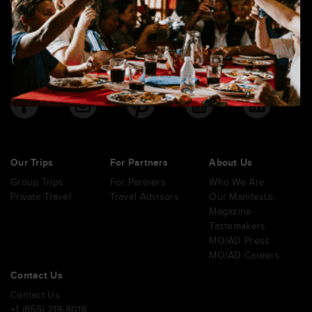
6420 S Macadam Ave. Suite 370 Portland, Oregon 97239
Our Trips
For Partners
About Us
Group Trips
For Partners
Who We Are
Private Travel
Travel Advisors
Our Manifesto
Magazine
Tastemakers
MO/AD Press
MO/AD Careers
Contact Us
Contact Us
+1 (855) 219-8018