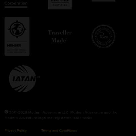
2017-2026 Modern Adventure LLC. Modern Adventure and the
Modern Adventure logo are registered trademarks.
Privacy Policy
Terms and Conditions