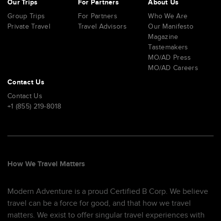
Our Trips
For Partners
About Us
Group Trips
For Partners
Who We Are
Private Travel
Travel Advisors
Our Manifesto
Magazine
Tastemakers
MO/AD Press
MO/AD Careers
Contact Us
Contact Us
+1 (855) 219-8018
How We Travel Matters
Modern Adventure is a proud Certified B Corp. We believe
travel can be a force for good, and that how we travel
matters. We exist to offer singular travel experiences with