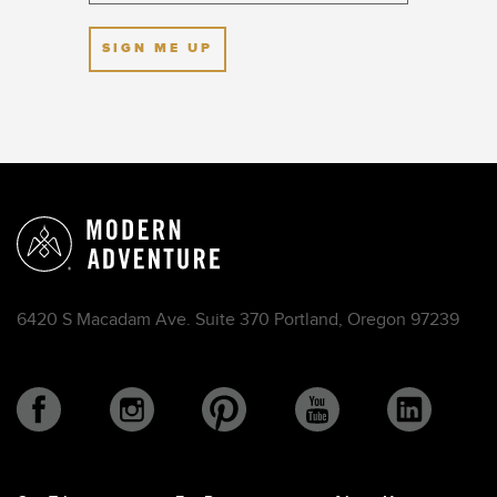
SIGN ME UP
6420 S Macadam Ave. Suite 370 Portland, Oregon 97239