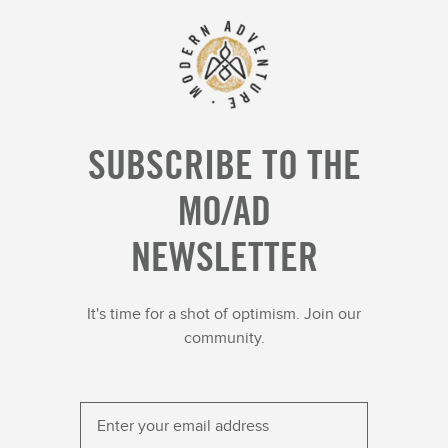
SUBSCRIBE TO THE
MO/AD
NEWSLETTER
It's time for a shot of optimism. Join our
community.