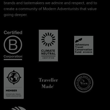
brands and tastemakers we admire and respect, and to
create a community of Modern Adventurists that value
going deeper.