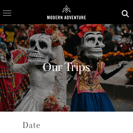
Toggle Navigation
Our Trips
Date