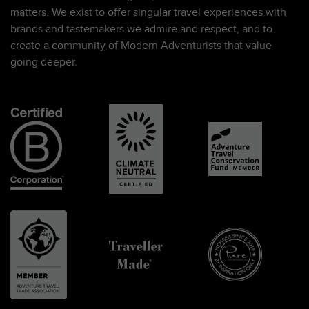
matters. We exist to offer singular travel experiences with
brands and tastemakers we admire and respect, and to
create a community of Modern Adventurists that value
going deeper.