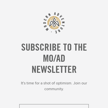
SUBSCRIBE TO THE
MO/AD
NEWSLETTER
It's time for a shot of optimism. Join our
community.