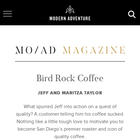
Toggle Navigation
Bird Rock Coffee
JEFF AND MARITZA TAYLOR
What spurred Jeff into action on a quest of
quality? A customer telling him his coffee sucked.
Nothing like a little tough love to motivate you to
become San Diego’s premier roaster and icon of
quality coffee.