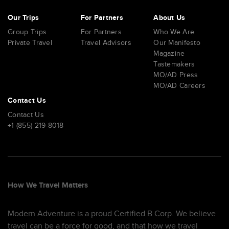
Our Trips
For Partners
About Us
Group Trips
For Partners
Who We Are
Private Travel
Travel Advisors
Our Manifesto
Magazine
Tastemakers
MO/AD Press
MO/AD Careers
Contact Us
Contact Us
+1 (855) 219-8018
How We Travel Matters
Modern Adventure is a proud Certified B Corp. We believe
travel can be a force for good, and that how we travel