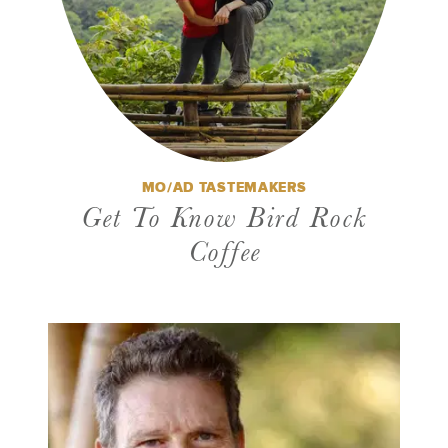
MO/AD TASTEMAKERS
Get To Know Bird Rock
Coffee