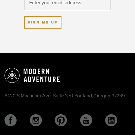
SIGN ME UP
6420 S Macadam Ave. Suite 370 Portland, Oregon 97239