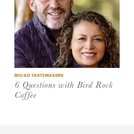
MO/AD TASTEMAKERS
6 Questions with Bird Rock
Coffee