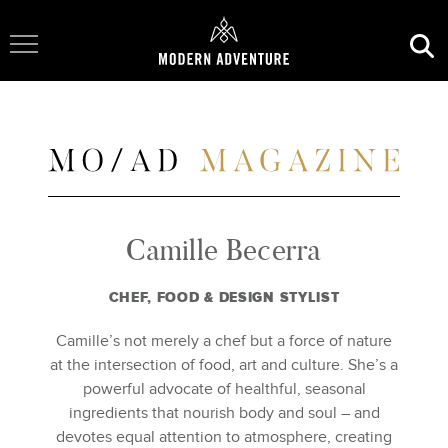
Toggle Navigation
Camille Becerra
CHEF, FOOD & DESIGN STYLIST
Camille’s not merely a chef but a force of nature
at the intersection of food, art and culture. She’s a
powerful advocate of healthful, seasonal
ingredients that nourish body and soul – and
devotes equal attention to atmosphere, creating