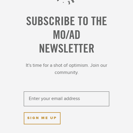
SUBSCRIBE TO THE
MO/AD
NEWSLETTER
It's time for a shot of optimism. Join our
community.
SIGN ME UP