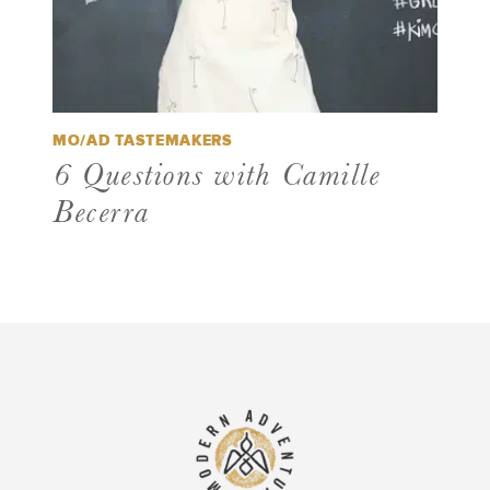
MO/AD TASTEMAKERS
6 Questions with Camille
Becerra