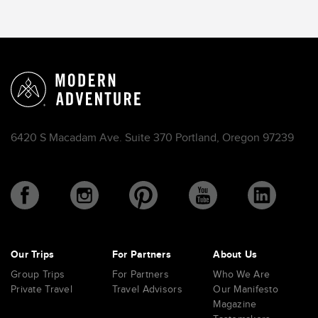
6420 S Macadam Ave. Suite 370 Portland, Oregon 97239
Our Trips
For Partners
About Us
Group Trips
For Partners
Who We Are
Private Travel
Travel Advisors
Our Manifesto
Magazine