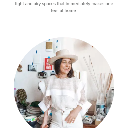
light and airy spaces that immediately makes one
feel at home.