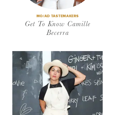
MO/AD TASTEMAKERS
Get To Know Camille
Becerra