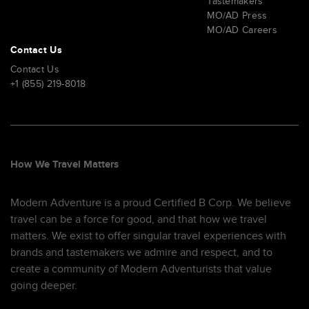
Tastemakers
MO/AD Press
MO/AD Careers
Contact Us
Contact Us
+1 (855) 219-8018
How We Travel Matters
Modern Adventure is a proud Certified B Corp. We believe
travel can be a force for good, and that how we travel
matters. We exist to offer singular travel experiences with
brands and tastemakers we admire and respect, and to
create a community of Modern Adventurists that value
going deeper.