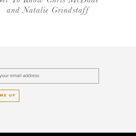
Get To Know Chris McDade
and Natalie Grindstaff
 ME UP