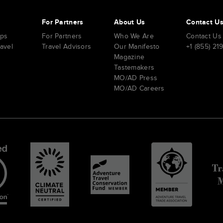
s
For Partners
About Us
Contact U
ips
For Partners
Who We Are
Contact Us
ravel
Travel Advisors
Our Manifesto
+1 (855) 21
Magazine
Tastemakers
MO/AD Press
MO/AD Careers