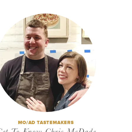
MO/AD TASTEMAKERS