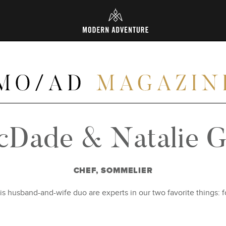
L
cDade & Natalie Gr
CHEF, SOMMELIER
his husband-and-wife duo are experts in our two favorite things: 