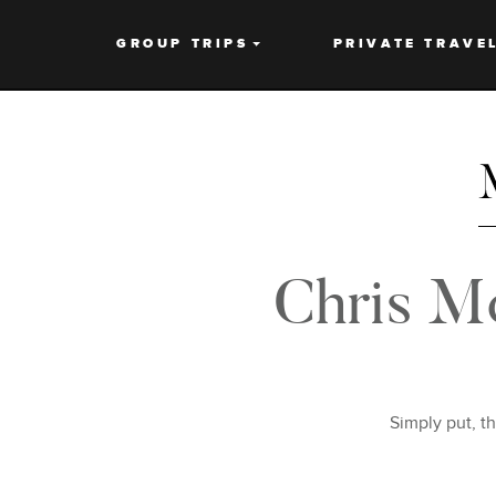
GROUP TRIPS
PRIVATE TRAVE
Chris M
Simply put, t