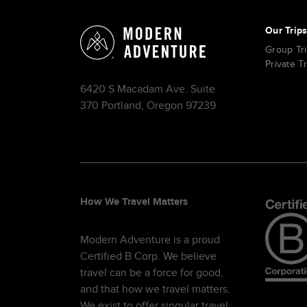
Our Trip
Group Tr
Private T
6420 S Macadam Ave. Suite
370 Portland, Oregon 97239
How We Travel Matters
Modern Adventure is a proud
Certified B Corp. We believe
travel can be a force for good,
and that how we travel matters.
We exist to offer singular travel