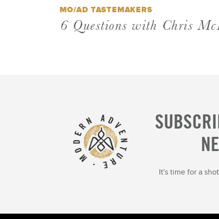
MO/AD TASTEMAKERS
6 Questions with Chris Mc
SUBSCRI
N
It's time for a sh