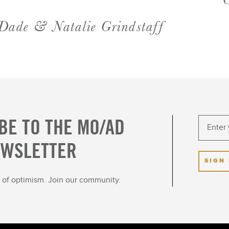
Dade & Natalie Grindstaff
BE TO THE MO/AD
EWSLETTER
SIGN
ot of optimism. Join our community.