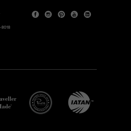
s
9-8018