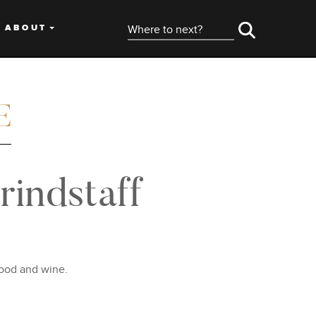
ABOUT
indstaff
food and wine.