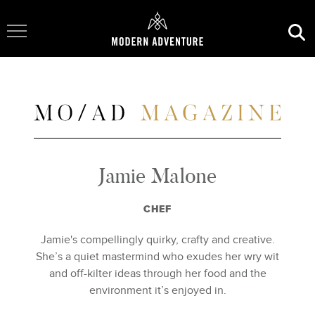
Toggle Navigation
Jamie Malone
CHEF
Jamie's compellingly quirky, crafty and creative.
She’s a quiet mastermind who exudes her wry wit
and off-kilter ideas through her food and the
environment it’s enjoyed in.