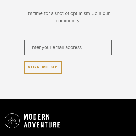
It's time for a shot of optimism. Join our
community.
SIGN ME UP