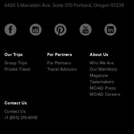
6420 S Macadam Ave. Suite 370 Portland, Oregon 97239
Our Trips
For Partners
About Us
Group Trips
For Partners
Who We Are
Private Travel
Travel Advisors
Our Manifesto
Magazine
Tastemakers
MO/AD Press
MO/AD Careers
Contact Us
Contact Us
+1 (855) 219-8018