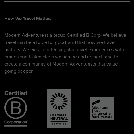
How We Travel Matters
Modern Adventure is a proud Certified B Corp. We believe
travel can be a force for good, and that how we travel
matters. We exist to offer singular travel experiences with
brands and tastemakers we admire and respect, and to
create a community of Modern Adventurists that value
going deeper.