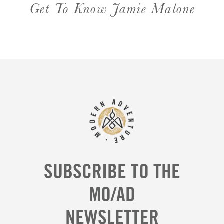
Get To Know Jamie Malone
SUBSCRIBE TO THE
MO/AD
NEWSLETTER