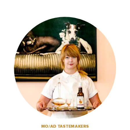
MO/AD TASTEMAKERS