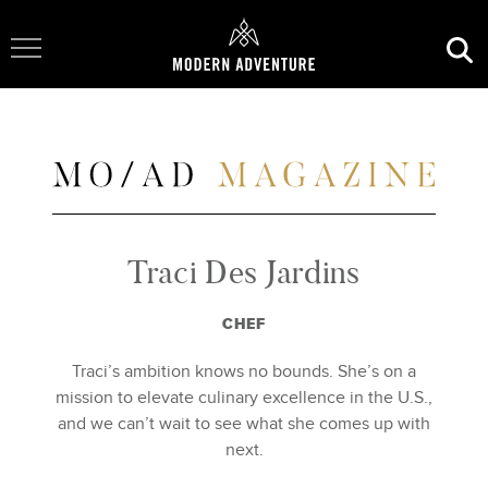
Toggle Navigation
Traci Des Jardins
CHEF
Traci’s ambition knows no bounds. She’s on a
mission to elevate culinary excellence in the U.S.,
and we can’t wait to see what she comes up with
next.