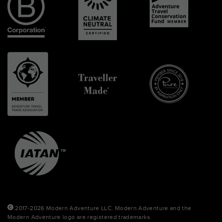
2017-2026 Modern Adventure LLC. Modern Adventure and the
Modern Adventure logo are registered trademarks.