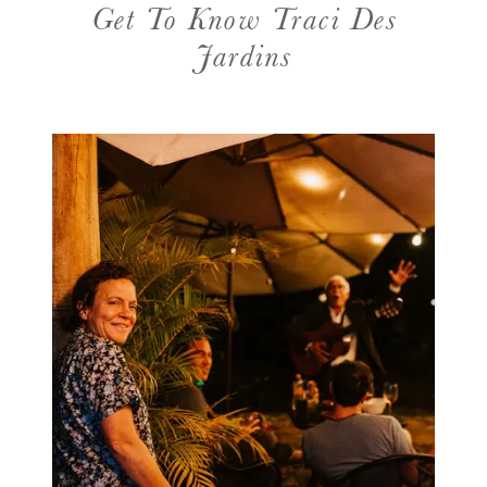
Get To Know Traci Des
Jardins