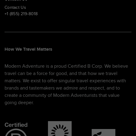
Contact Us
+1 (855) 219-8018
How We Travel Matters
Modern Adventure is a proud Certified B Corp. We believe
travel can be a force for good, and that how we travel
matters. We exist to offer singular travel experiences with
brands and tastemakers we admire and respect, and to
create a community of Modern Adventurists that value
going deeper.