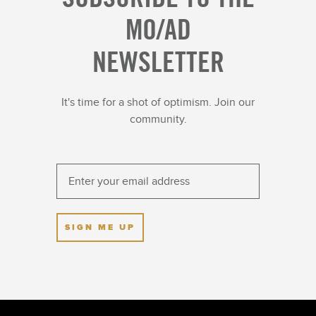
MO/AD
NEWSLETTER
It's time for a shot of optimism. Join our
community.
SIGN ME UP