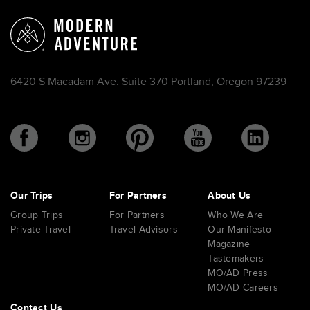
6420 S Macadam Ave. Suite 370 Portland, Oregon 97239
Our Trips
For Partners
About Us
Group Trips
For Partners
Who We Are
Private Travel
Travel Advisors
Our Manifesto
Magazine
Tastemakers
MO/AD Press
MO/AD Careers
Contact Us