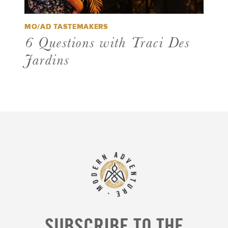
MO/AD TASTEMAKERS
6 Questions with Traci Des
Jardins
SUBSCRIBE TO THE