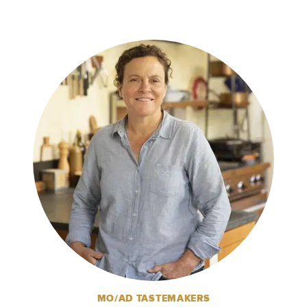
MO/AD TASTEMAKERS