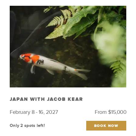
JAPAN WITH JACOB KEAR
February 8 - 16, 2027
From $15,000
Only 2 spots left!
BOOK NOW