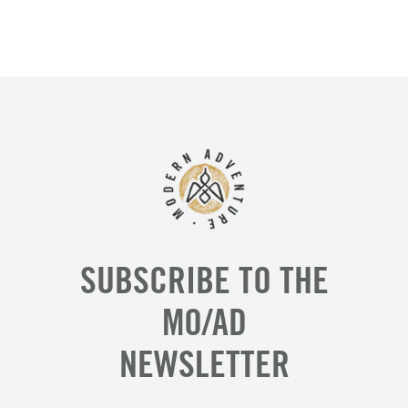
SUBSCRIBE TO THE
MO/AD
NEWSLETTER