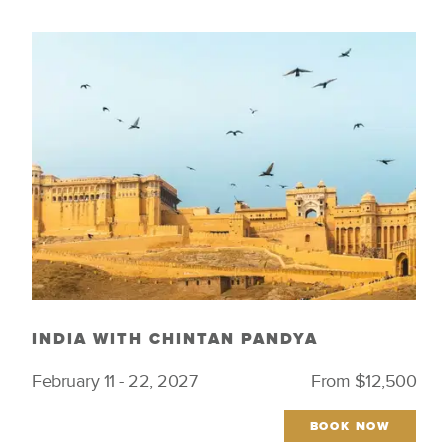
INDIA WITH CHINTAN PANDYA
February 11 - 22, 2027
From $12,500
BOOK NOW