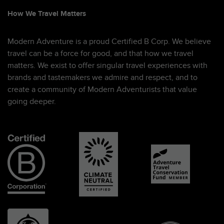
How We Travel Matters
Modern Adventure is a proud Certified B Corp. We believe
travel can be a force for good, and that how we travel
matters. We exist to offer singular travel experiences with
brands and tastemakers we admire and respect, and to
create a community of Modern Adventurists that value
going deeper.