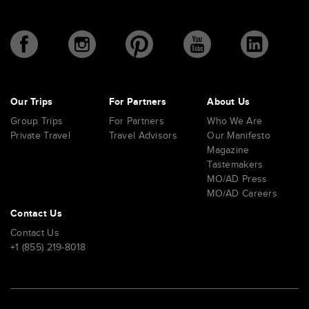
Our Trips
For Partners
About Us
Group Trips
For Partners
Who We Are
Private Travel
Travel Advisors
Our Manifesto
Magazine
Tastemakers
MO/AD Press
MO/AD Careers
Contact Us
Contact Us
+1 (855) 219-8018