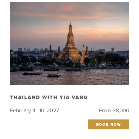
Indigenous Culture
Women Tastemakers
Just Launched
THAILAND WITH YIA VANG
February 4 - 10, 2027
From $8,000
BOOK NOW