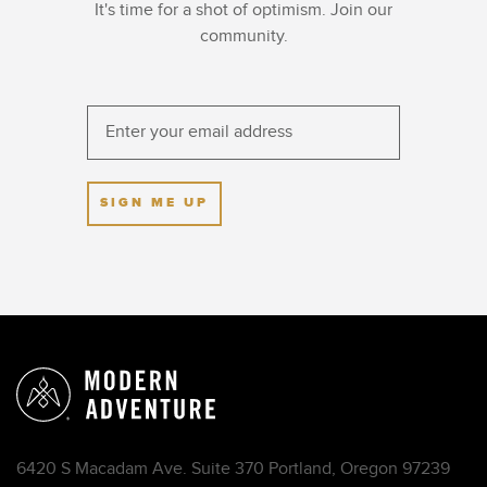
It's time for a shot of optimism. Join our
community.
SIGN ME UP
6420 S Macadam Ave. Suite 370 Portland, Oregon 97239