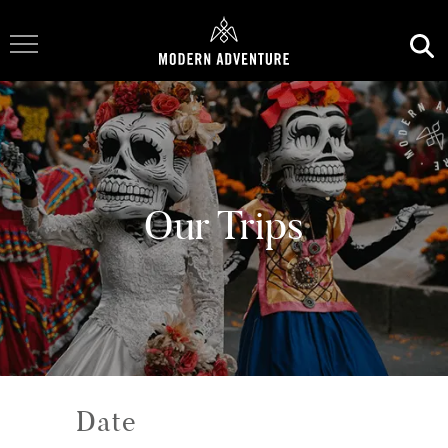
Toggle Navigation
Our Trips
Date