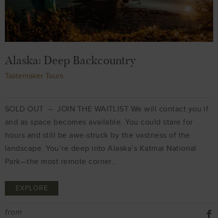
Alaska: Deep Backcountry
Tastemaker Tours
SOLD OUT – JOIN THE WAITLIST We will contact you if
and as space becomes available. You could stare for
hours and still be awe-struck by the vastness of the
landscape. You’re deep into Alaska’s Katmai National
Park—the most remote corner…
EXPLORE
from