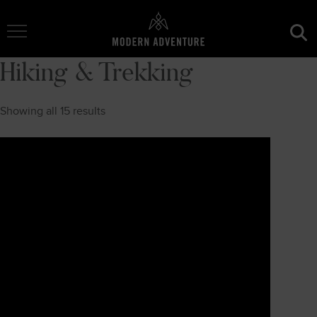
Toggle Navigation
Hiking & Trekking
Showing all 15 results