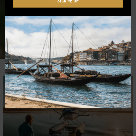
SIGN ME UP