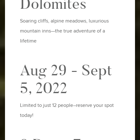
Dolomites
Soaring cliffs, alpine meadows, luxurious
mountain inns—the true adventure of a
lifetime
Aug 29 - Sept
5, 2022
Limited to just 12 people–reserve your spot
today!