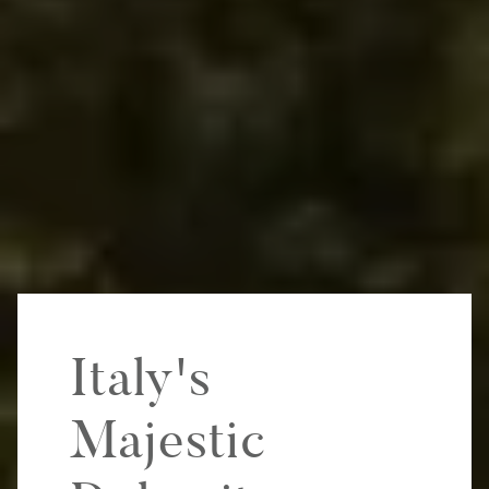
Italy's
Majestic