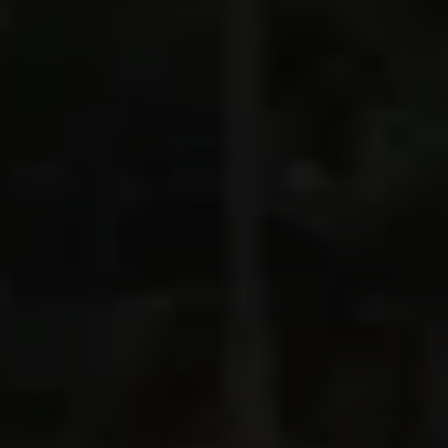
If you want to experience and hike the wild side
of Italy,
in style, this trip is for you. Four to eight
hours per day, we’ll make our way up, down, and
around through the heart of the Dolomites, every
inch of it mesmerizing, eating well and sleeping in
elegant mountain lodges. Join us for an Italy
adventure like no other.