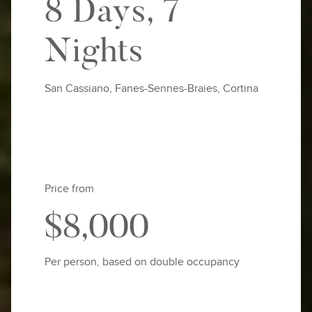
8 Days, 7
Nights
San Cassiano, Fanes-Sennes-Braies, Cortina
Price from
$8,000
Per person, based on double occupancy