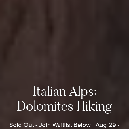
Italian Alps:
Dolomites Hiking
Sold Out - Join Waitlist Below | Aug 29 -