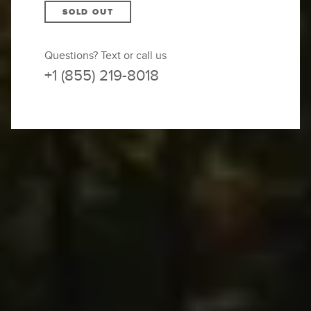
SOLD OUT
Questions? Text or call us
+1 (855) 219-8018
SOLD OUT –
JOIN THE WAITLIST
We will contact you if and as space becomes
available.
You’re surrounded by jagged limestone cliffs,
looking out over vast untouched country defined
by imposing vertical peaks, sparkling mountain
lakes, and lush pastures dotted with fairytale