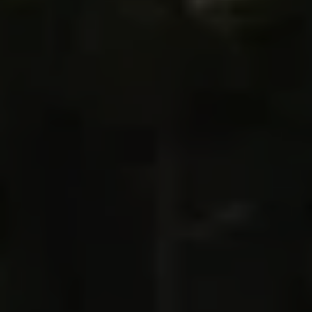
villages. You’re in the incredible Italian
Dolomites⁠—your playground for the week⁠—and
every day brings new adventure. By day, you’re
hiking from peak to peak on some of the world’s
most scenic trails, carrying just a day pack and
fully supported, led by experienced local guides;
by night, you’re relaxing at luxurious mountain
inns and savoring northern Italy’s finest cuisine.
This is Italy’s Dolomites in all their glory,
where
rugged cliffs carve the sky and jagged peaks and
pinnacles tower high above lush valley floors
carpeted with pine and fir trees. Traverse the Alta
Badia valley, trek through the heart of Fanes-
Sennes-Braies and scale the granite walls of
Ferrata Fusetti. In between, get a taste for
tradition and culture with visits to local farms, and
go behind the scenes at a Michelin-starred
kitchen.