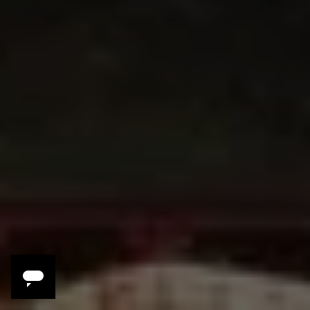
Your Dolomites
Experience