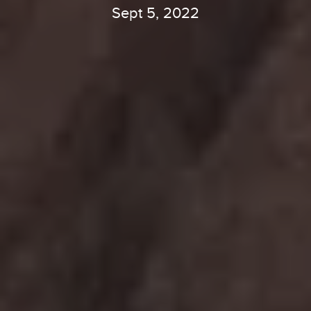
Sept 5, 2022