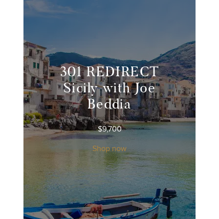
301 REDIRECT
Sicily with Joe
Beddia
$
9,700
Shop now