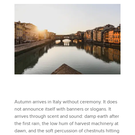
Autumn arrives in Italy without ceremony. It does
not announce itself with banners or slogans. It
arrives through scent and sound: damp earth after
the first rain, the low hum of harvest machinery at
dawn, and the soft percussion of chestnuts hitting