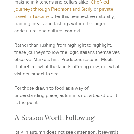
making in kitchens and cellars alike.
Chef-led
journeys through Piedmont and Sicily
or
private
travel in Tuscany
offer this perspective naturally,
framing meals and tastings within the larger
agricultural and cultural context.
Rather than rushing from highlight to highlight,
these journeys follow the logic Italians themselves
observe. Markets first. Producers second. Meals
that reflect what the land is offering now, not what
visitors expect to see.
For those drawn to food as a way of
understanding place, autumn is not a backdrop. It
is the point.
A Season Worth Following
Italy in autumn does not seek attention. It rewards