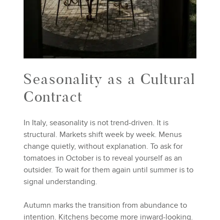
Seasonality as a Cultural
Contract
In Italy, seasonality is not trend-driven. It is
structural. Markets shift week by week. Menus
change quietly, without explanation. To ask for
tomatoes in October is to reveal yourself as an
outsider. To wait for them again until summer is to
signal understanding.
Autumn marks the transition from abundance to
intention. Kitchens become more inward-looking.