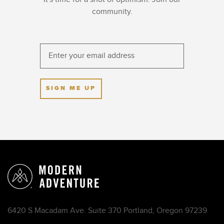
community.
SIGN ME UP
6420 S Macadam Ave. Suite 370 Portland, Oregon 97239