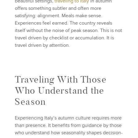
beautiful settings,
traveling to Italy
in autumn
offers something subtler and often more
satisfying: alignment. Meals make sense.
Experiences feel earned. The country reveals
itself without the noise of peak season. This is not
travel driven by checklist or accumulation. It is
travel driven by attention.
Traveling With Those
Who Understand the
Season
Experiencing Italy’s autumn culture requires more
than presence. It benefits from guidance by those
who understand how seasonality shapes decision-