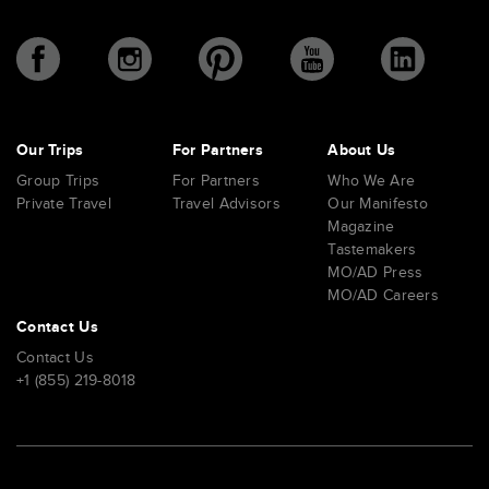
Our Trips
For Partners
About Us
Group Trips
For Partners
Who We Are
Private Travel
Travel Advisors
Our Manifesto
Magazine
Tastemakers
MO/AD Press
MO/AD Careers
Contact Us
Contact Us
+1 (855) 219-8018