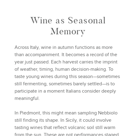
Wine as Seasonal
Memory
Across Italy, wine in autumn functions as more
than accompaniment. It becomes a record of the
year just passed. Each harvest carries the imprint
of weather, timing, human decision-making. To
taste young wines during this season—sometimes
still fermenting, sometimes barely settled—is to
participate in a moment Italians consider deeply
meaningful.
In Piedmont, this might mean sampling Nebbiolo
still finding its shape. In Sicily, it could involve
tasting wines that reflect volcanic soil still warm
from the sun. These are not performances staged