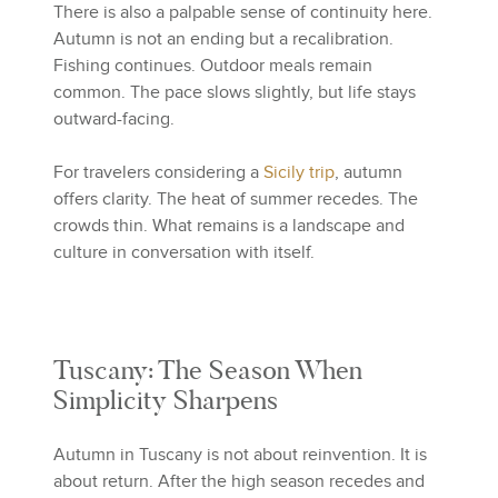
There is also a palpable sense of continuity here.
Autumn is not an ending but a recalibration.
Fishing continues. Outdoor meals remain
common. The pace slows slightly, but life stays
outward-facing.
For travelers considering a
Sicily trip
, autumn
offers clarity. The heat of summer recedes. The
crowds thin. What remains is a landscape and
culture in conversation with itself.
Tuscany: The Season When
Simplicity Sharpens
Autumn in Tuscany is not about reinvention. It is
about return. After the high season recedes and