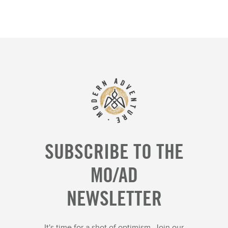
SUBSCRIBE TO THE
MO/AD
NEWSLETTER
It's time for a shot of optimism. Join our