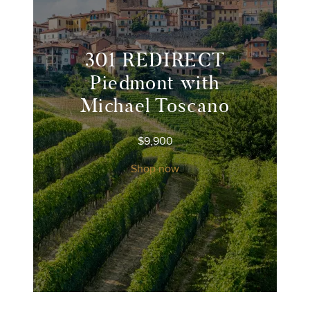
301 REDIRECT
Piedmont with
Michael Toscano
$
9,900
Shop now