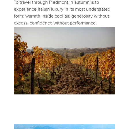
To travel through Piedmont in autumn is to
experience Italian luxury in its most understated
form: warmth inside cool air, generosity without
excess, confidence without performance.