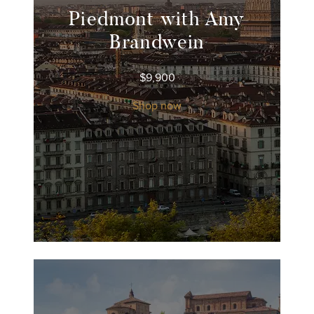
Piedmont with Amy
Brandwein
$
9,900
Shop now