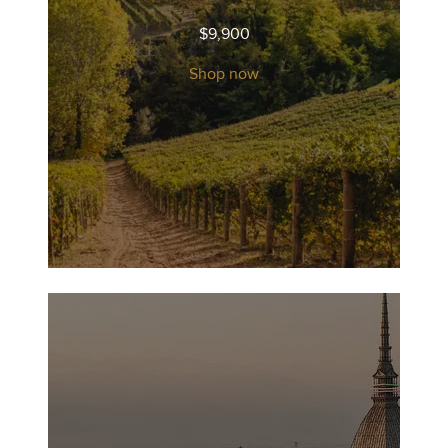
$
9,900
Shop now