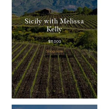
Sicily with Melissa
Kelly
$
11,000
Shop now