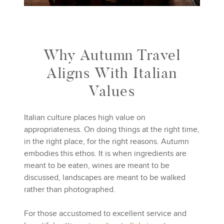
Why Autumn Travel
Aligns With Italian
Values
Italian culture places high value on
appropriateness. On doing things at the right time,
in the right place, for the right reasons. Autumn
embodies this ethos. It is when ingredients are
meant to be eaten, wines are meant to be
discussed, landscapes are meant to be walked
rather than photographed.
For those accustomed to excellent service and