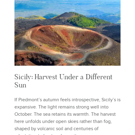
Sicily: Harvest Under a Different
Sun
If Piedmont’s autumn feels introspective, Sicily’s is
expansive. The light remains strong well into
October. The sea retains its warmth. The harvest
here unfolds under open skies rather than fog,
shaped by volcanic soil and centuries of