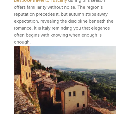
Bespoke travel to Tuscany
during this season
offers familiarity without noise. The region’s
reputation precedes it, but autumn strips away
expectation, revealing the discipline beneath the
romance. It is Italy reminding you that elegance
often begins with knowing when enough is
enough.