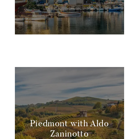
Piedmont with Aldo
Zaninotto