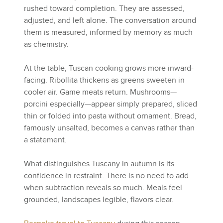
rushed toward completion. They are assessed,
adjusted, and left alone. The conversation around
them is measured, informed by memory as much
as chemistry.
At the table, Tuscan cooking grows more inward-
facing. Ribollita thickens as greens sweeten in
cooler air. Game meats return. Mushrooms—
porcini especially—appear simply prepared, sliced
thin or folded into pasta without ornament. Bread,
famously unsalted, becomes a canvas rather than
a statement.
What distinguishes Tuscany in autumn is its
confidence in restraint. There is no need to add
when subtraction reveals so much. Meals feel
grounded, landscapes legible, flavors clear.