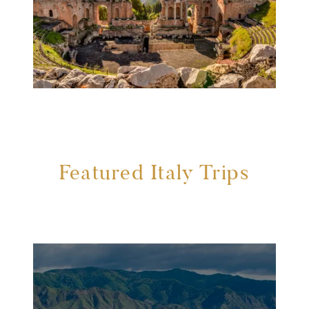
Featured Italy Trips