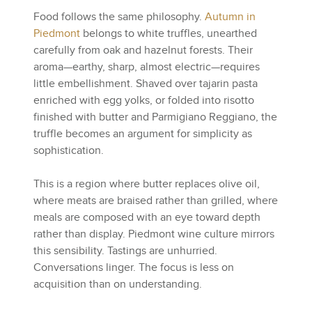
Food follows the same philosophy.
Autumn in
Piedmont
belongs to white truffles, unearthed
carefully from oak and hazelnut forests. Their
aroma—earthy, sharp, almost electric—requires
little embellishment. Shaved over tajarin pasta
enriched with egg yolks, or folded into risotto
finished with butter and Parmigiano Reggiano, the
truffle becomes an argument for simplicity as
sophistication.
This is a region where butter replaces olive oil,
where meats are braised rather than grilled, where
meals are composed with an eye toward depth
rather than display. Piedmont wine culture mirrors
this sensibility. Tastings are unhurried.
Conversations linger. The focus is less on
acquisition than on understanding.