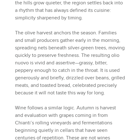
the hills grow quieter, the region settles back into
a rhythm that has always defined its cuisine:
simplicity sharpened by timing.
The olive harvest anchors the season. Families
and small producers gather early in the morning,
spreading nets beneath silver-green trees, moving
quickly to preserve freshness. The resulting olio
nuovo is vivid and assertive—grassy, bitter,
peppery enough to catch in the throat. It is used
generously and briefly, drizzled over beans, grilled
meats, and toasted bread, celebrated precisely
because it will not taste this way for long.
Wine follows a similar logic. Autumn is harvest
and evaluation with grapes coming in from
Chianti’s rolling vineyards and fermentations
beginning quietly in cellars that have seen
centuries of repetition. These are not wines