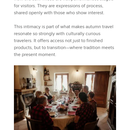
for visitors. They are expressions of process,
shared openly with those who show interest.
This intimacy is part of what makes autumn travel
resonate so strongly with culturally curious
travelers. It offers access not just to finished
products, but to transition—where tradition meets
the present moment.