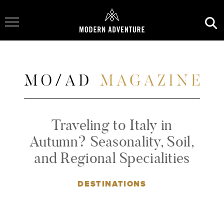
Toggle Navigation
Traveling to Italy in
Autumn? Seasonality, Soil,
and Regional Specialities
DESTINATIONS