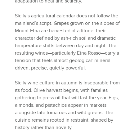
adaptation to heat and scarcity.
Sicily’s agricultural calendar does not follow the
mainland’s script. Grapes grown on the slopes of
Mount Etna are harvested at altitude, their
character defined by ash-rich soil and dramatic
temperature shifts between day and night. The
resulting wines—particularly Etna Rosso—carry a
tension that feels almost geological: mineral-
driven, precise, quietly powerful.
Sicily wine culture in autumn is inseparable from
its food. Olive harvest begins, with families
gathering to press oil that will last the year. Figs,
almonds, and pistachios appear in markets
alongside late tomatoes and wild greens. The
cuisine remains rooted in restraint, shaped by
history rather than novelty.