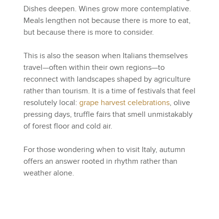
Dishes deepen. Wines grow more contemplative.
Meals lengthen not because there is more to eat,
but because there is more to consider.
This is also the season when Italians themselves
travel—often within their own regions—to
reconnect with landscapes shaped by agriculture
rather than tourism. It is a time of festivals that feel
resolutely local:
grape harvest celebrations
, olive
pressing days, truffle fairs that smell unmistakably
of forest floor and cold air.
For those wondering when to visit Italy, autumn
offers an answer rooted in rhythm rather than
weather alone.