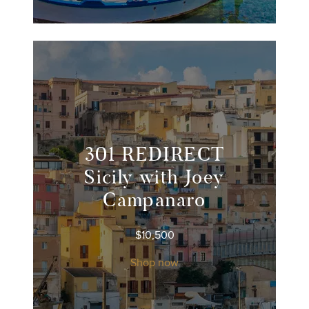
301 REDIRECT
Sicily with Joey
Campanaro
$
10,500
Shop now