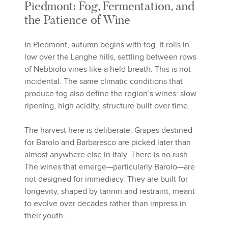
Piedmont: Fog, Fermentation, and
the Patience of Wine
In Piedmont, autumn begins with fog. It rolls in
low over the Langhe hills, settling between rows
of Nebbiolo vines like a held breath. This is not
incidental. The same climatic conditions that
produce fog also define the region’s wines: slow
ripening, high acidity, structure built over time.
The harvest here is deliberate. Grapes destined
for Barolo and Barbaresco are picked later than
almost anywhere else in Italy. There is no rush.
The wines that emerge—particularly Barolo—are
not designed for immediacy. They are built for
longevity, shaped by tannin and restraint, meant
to evolve over decades rather than impress in
their youth.