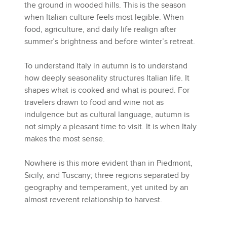
the ground in wooded hills. This is the season
when Italian culture feels most legible. When
food, agriculture, and daily life realign after
summer’s brightness and before winter’s retreat.
To understand Italy in autumn is to understand
how deeply seasonality structures Italian life. It
shapes what is cooked and what is poured. For
travelers drawn to food and wine not as
indulgence but as cultural language, autumn is
not simply a pleasant time to visit. It is when Italy
makes the most sense.
Nowhere is this more evident than in Piedmont,
Sicily, and Tuscany; three regions separated by
geography and temperament, yet united by an
almost reverent relationship to harvest.