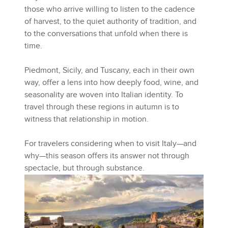
those who arrive willing to listen to the cadence
of harvest, to the quiet authority of tradition, and
to the conversations that unfold when there is
time.
Piedmont, Sicily, and Tuscany, each in their own
way, offer a lens into how deeply food, wine, and
seasonality are woven into Italian identity. To
travel through these regions in autumn is to
witness that relationship in motion.
For travelers considering when to visit Italy—and
why—this season offers its answer not through
spectacle, but through substance.