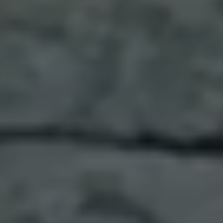
island shaped by the hands of empires, where
Roman, Byzantine, Arab, Norman, and French
influences are etched into every stone and
simmering pot. In recent days, you’ve wandered
through ancient ruins perfumed with citrus and
bergamot, bitten into crisp, golden arancini from
street carts, and kneaded fresh pasta beneath
hand-painted tiles. You’ve tasted the volcanic soul
of Etna in glasses of Carricante and Nerello
Mascalese, their minerality echoing the land’s
fiery past. You made cheese with a shepherd and
tomorrow, you’ll sail the Ionian Sea, stopping to
explore quiet coves and Greek temples tucked
along the shore. This is the Sicily of storybooks—
alive with ritual, grounded in history, and radiant
with everyday magic.