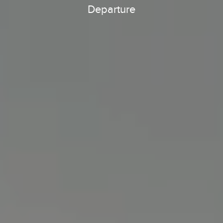
Departure