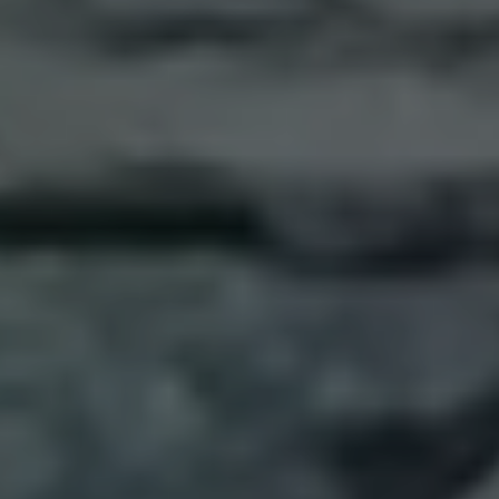
Trip Highlights
Cook with local ingredients
Jeep ride up Mt. Etna
Have lunch inside a volcanic cave
Learn about the art of low-intervention wines
Meet a master chocolatier in Modica
Savor unique Sicilian wines
Picnic at the Valley of the Temples
Try street foods at Palermo’s market