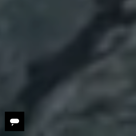
3 Reasons to Travel
with Melissa Kelly