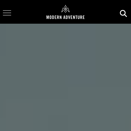
Toggle Navigation