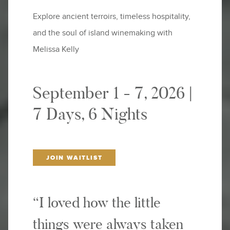
Explore ancient terroirs, timeless hospitality,
and the soul of island winemaking with
Melissa Kelly
September 1 - 7, 2026 |
7 Days, 6 Nights
JOIN WAITLIST
“I loved how the little
things were always taken