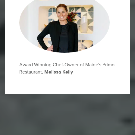
Award Winning Chef-Owner of Maine's Primo
Restaurant,
Melissa Kelly
High above the sea, the Mediterranean breeze
fills your lungs as waves crash against the
rugged Sicilian coast below.
This is Sicily—an