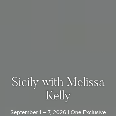
Sicily with Melissa
Kelly
September 1 – 7, 2026 | One Exclusive