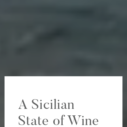
A Sicilian
State of Wine