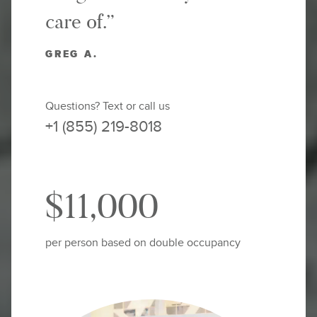
care of.”
GREG A.
Questions? Text or call us
+1 (855) 219-8018
$11,000
per person based on double occupancy