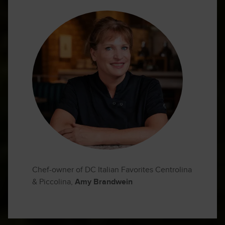
Chef-owner of DC Italian Favorites Centrolina
& Piccolina,
Amy Brandwein