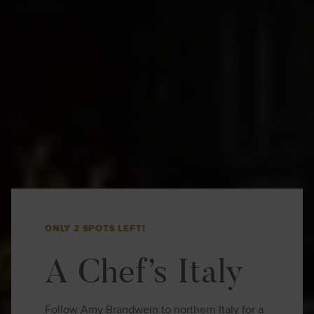
ONLY 2 SPOTS LEFT!
A Chef’s Italy
Follow Amy Brandwein to northern Italy for a