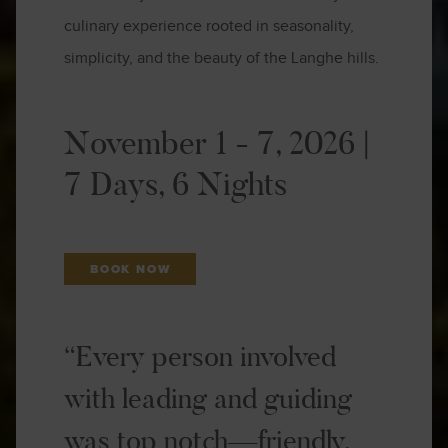
culinary experience rooted in seasonality,
simplicity, and the beauty of the Langhe hills.
November 1 - 7, 2026 |
7 Days, 6 Nights
BOOK NOW
“Every person involved
with leading and guiding
was top notch—friendly,