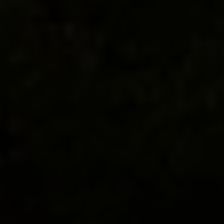
The taste is layered and slow, revealing itself like
a well-composed sonata.
You’re drinking Barolo
where it was born—each pour just steps from the
vines that first gave it shape—alongside a wedge
of hard-to-find aged cheese, its texture and tang a
testament to time. The vineyards unfurl to the
edge of the Alps, where golden light settles
across the valley. In this stillness, the meaning is
clear: mastery is in the making. Truffles are next,
earthy and tender, followed by a dessert kissed
with local hazelnuts. You lift your glass in a salute
to flavor, to patience, to presence.
Trip Highlights