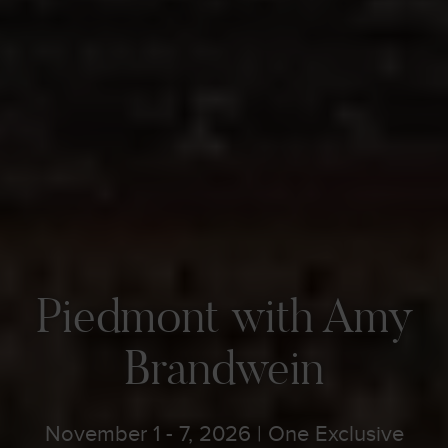
Piedmont with Amy
Brandwein
November 1 - 7, 2026 | One Exclusive