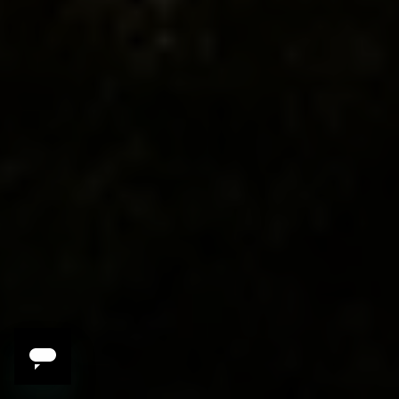
3 Reasons to Travel
with Amy
Brandwein