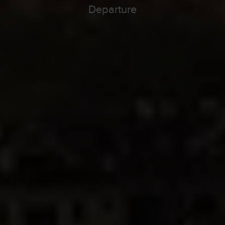
Departure