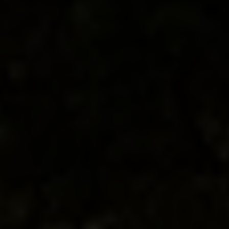
Wine-paired dining experiences
Explore medieval Alba
Walk vineyards in Barolo
Tour of a hazelnut farm
Truffle hunting with local foragers
Wine tastings featuring rare vintages
Meet renowned local producers
Slow Food movement immersion in its
birthplace