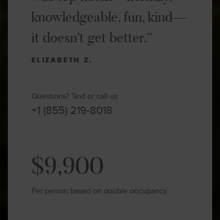
knowledgeable, fun, kind—
it doesn’t get better.”
ELIZABETH Z.
Questions? Text or call us
+1 (855) 219-8018
$9,900
Per person based on double occupancy