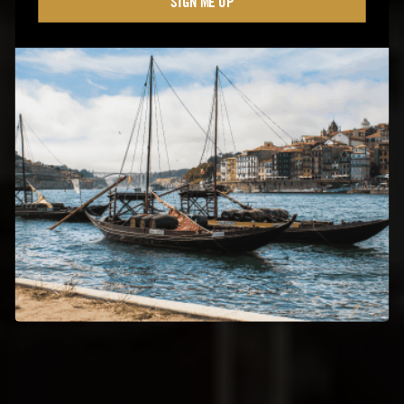
SIGN ME UP