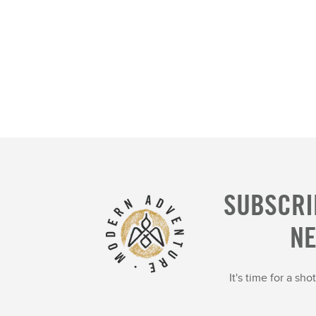
SUBSCRI
N
It's time for a sh