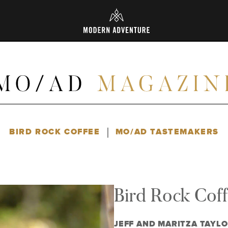
L
|
BIRD ROCK COFFEE
MO/AD TASTEMAKERS
Bird Rock Cof
JEFF AND MARITZA TAYL