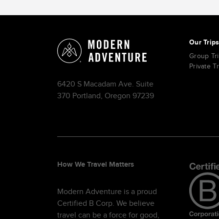
Our Trip
Group Tr
Private T
6420 S Macadam Ave. Suite
370 Portland, Oregon 97239
How We Travel Matters
Modern Adventure is a proud
Certified B Corp. We believe
travel can be a force for good,