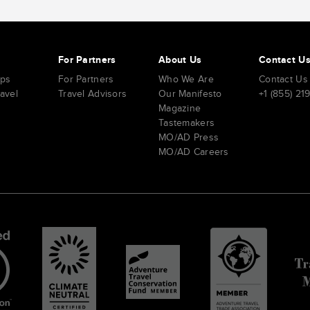
s
For Partners
About Us
Contact U
ips
For Partners
Who We Are
Contact Us
ravel
Travel Advisors
Our Manifesto
+1 (855) 21
Magazine
Tastemakers
MO/AD Press
MO/AD Careers