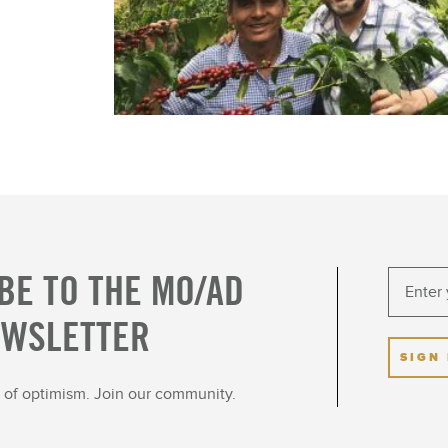
BE TO THE MO/AD
EWSLETTER
SIGN
ot of optimism. Join our community.