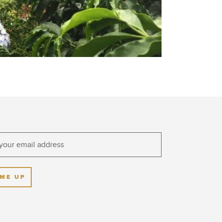
 ME UP