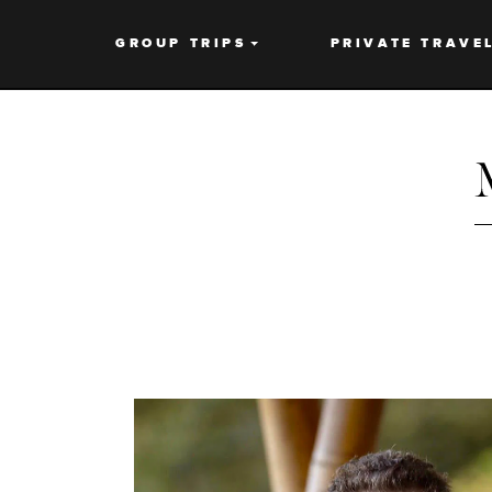
GROUP TRIPS
PRIVATE TRAVE