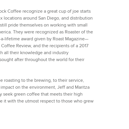
Rock Coffee recognize a great cup of joe starts
x locations around San Diego, and distribution
 still pride themselves on working with small
erica. They were recognized as Roaster of the
n-a-lifetime award given by Roast Magazine—
 Coffee Review, and the recipients of a 2017
 all their knowledge and industry
s sought after throughout the world for their
e roasting to the brewing, to their service,
 impact on the environment, Jeff and Maritza
ey seek green coffee that meets their high
re it with the utmost respect to those who grew