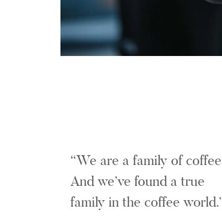
We are a family of coffee
And we’ve found a true
family in the coffee world.