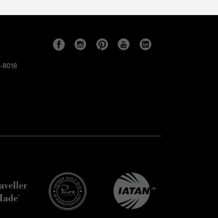
s
9-8018