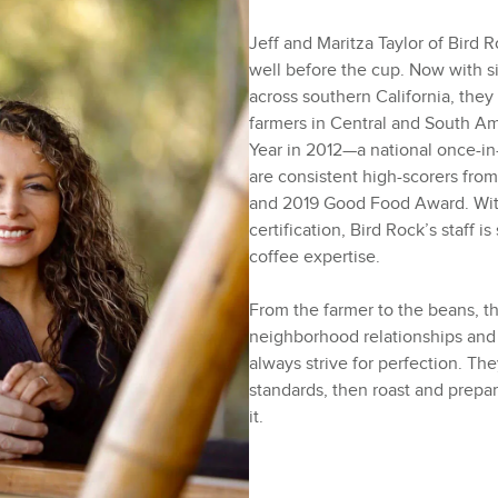
Jeff and Maritza Taylor of Bird 
well before the cup. Now with si
across southern California, they
farmers in Central and South Am
Year in 2012—a national once-i
are consistent high-scorers from
and 2019 Good Food Award. With
certification, Bird Rock’s staff i
coffee expertise.
From the farmer to the beans, th
neighborhood relationships and
always strive for perfection. Th
standards, then roast and prepa
it.