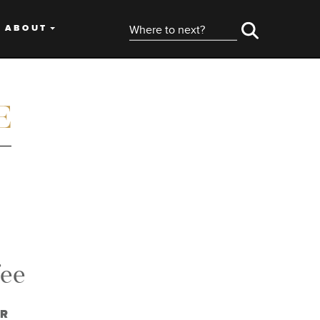
ABOUT
fee
OR