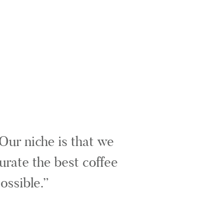
Our niche is that we
urate the best coffee
ossible.