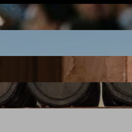
Oaxaca: Day of the Dead 2027
BOOK NOW
New Zealand with Elliot Bell
BOOK NOW
India with Pushkar Marathe
BOOK NOW
Emilia Romagna with Brian Limoges
BOOK NOW
Piedmont with David Ellis
BOOK NOW