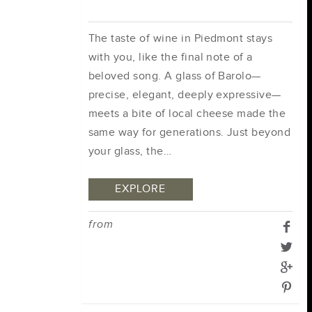
The taste of wine in Piedmont stays
with you, like the final note of a
beloved song. A glass of Barolo—
precise, elegant, deeply expressive—
meets a bite of local cheese made the
same way for generations. Just beyond
your glass, the…
EXPLORE
from