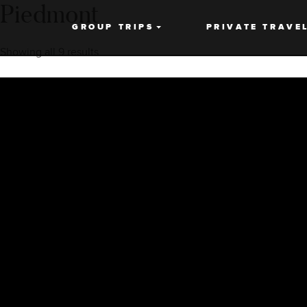
Piedmont
GROUP TRIPS
PRIVATE TRAVE
Showing all 9 results