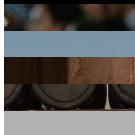
Oaxaca: Day of the Dead 2027
BOOK NOW
New Zealand with Elliot Bell
BOOK NOW
India with Pushkar Marathe
BOOK NOW
Emilia Romagna with Brian Limoges
BOOK NOW
Piedmont with David Ellis
BOOK NOW