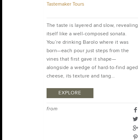
Tastemaker Tours
The taste is layered and slow, revealing
itself like a well-composed sonata.
You’re drinking Barolo where it was
born—each pour just steps from the
vines that first gave it shape—
alongside a wedge of hard-to-find aged
cheese, its texture and tang…
EXPLORE
from