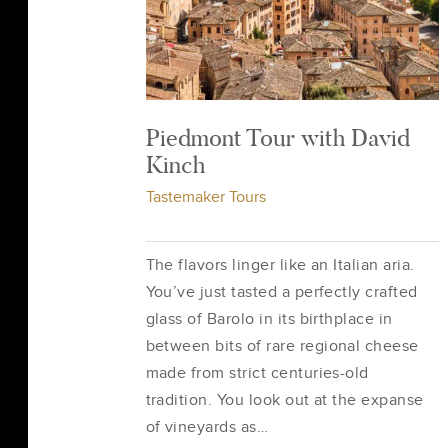
Piedmont Tour with David
Kinch
Tastemaker Tours
The flavors linger like an Italian aria.
You’ve just tasted a perfectly crafted
glass of Barolo in its birthplace in
between bits of rare regional cheese
made from strict centuries-old
tradition. You look out at the expanse
of vineyards as…