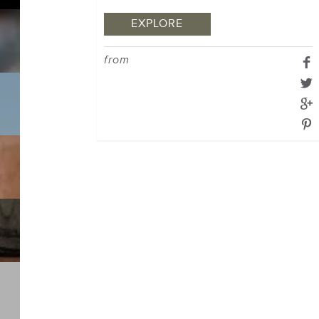
EXPLORE
from