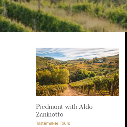
Piedmont with Aldo
Zaninotto
Tastemaker Tours