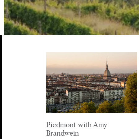
Piedmont with Amy
Brandwein