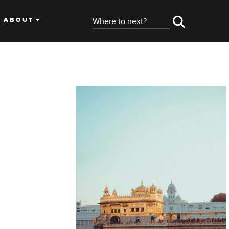
ABOUT