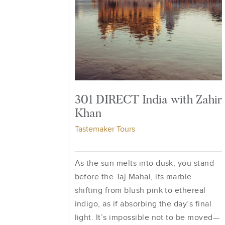
301 DIRECT India with Zahir
Khan
Tastemaker Tours
As the sun melts into dusk, you stand
before the Taj Mahal, its marble
shifting from blush pink to ethereal
indigo, as if absorbing the day’s final
light. It’s impossible not to be moved—