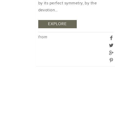
by its perfect symmetry, by the
devotion…
EXPLORE
from