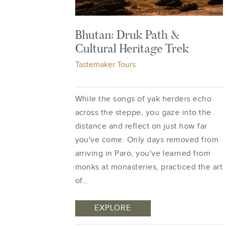
Bhutan: Druk Path &
Cultural Heritage Trek
Tastemaker Tours
While the songs of yak herders echo
across the steppe, you gaze into the
distance and reflect on just how far
you've come. Only days removed from
arriving in Paro, you've learned from
monks at monasteries, practiced the art
of…
EXPLORE