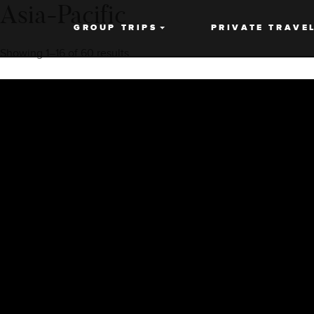
Asia-Pacific
GROUP TRIPS
PRIVATE TRAVE
Showing 1–16 of 60 results