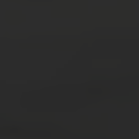
Trip Highlights
Old Delhi market tour
Be a part of ‘seva’ at a prominent temple
Sunset tour of the Taj Mahal
India Thali Dinner with Kathak dancers
Prepare Traditional foods with locals
Authentic Indian cooking demonstration
Dinner in an artisanal village restaurant
Tour Old Delhi by Rikshaw