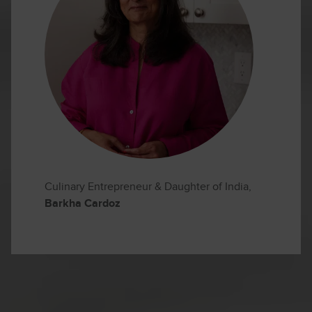
Culinary Entrepreneur & Daughter of India,
Barkha Cardoz