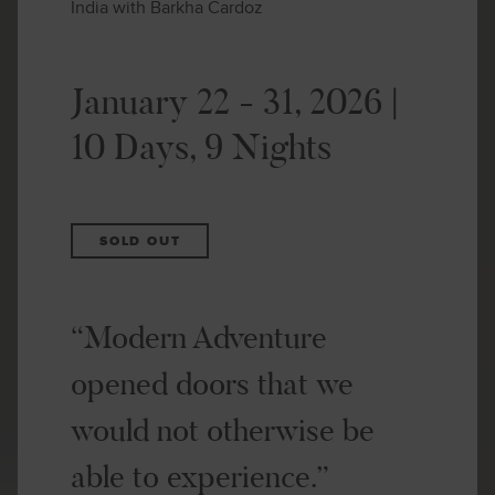
India with Barkha Cardoz
January 22 - 31, 2026 |
10 Days, 9 Nights
SOLD OUT
“Modern Adventure
opened doors that we
would not otherwise be
able to experience.”