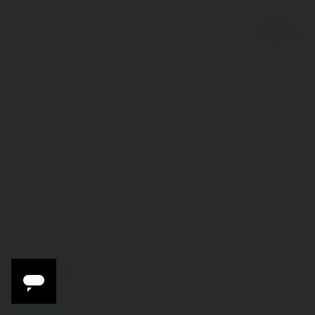
3 Reasons to Travel