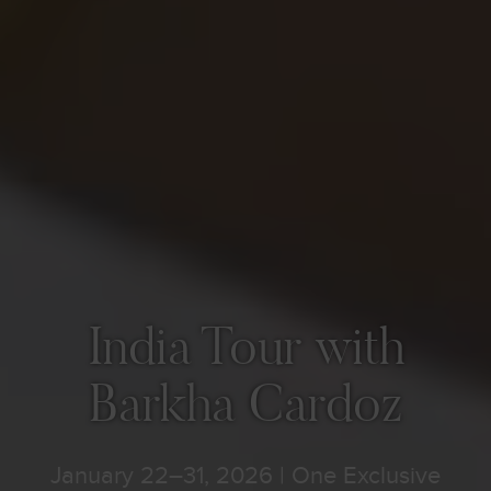
India Tour with
Barkha Cardoz
January 22–31, 2026 | One Exclusive