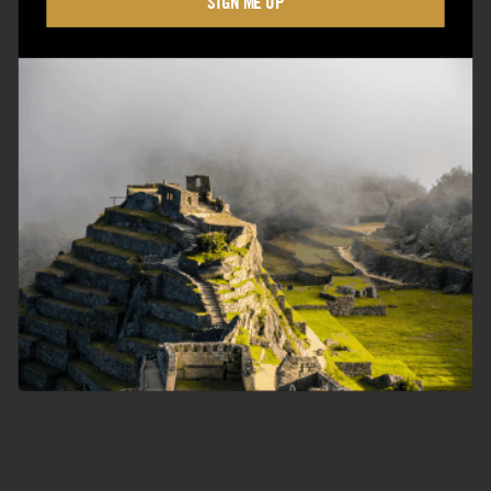
SIGN ME UP