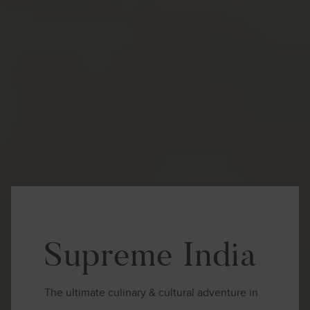
Supreme India
The ultimate culinary & cultural adventure in