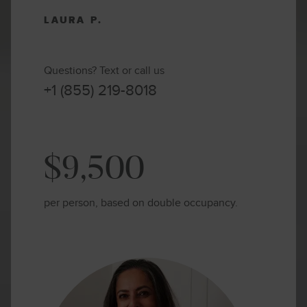
LAURA P.
Questions? Text or call us
+1 (855) 219-8018
$9,500
per person, based on double occupancy.