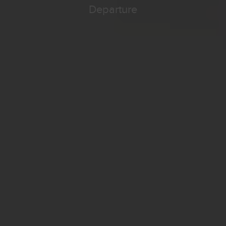
Departure