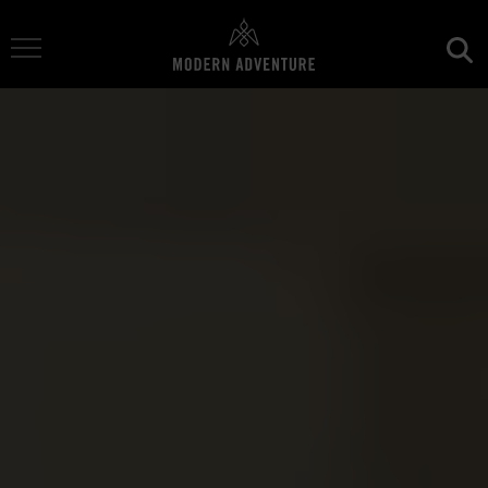
Toggle Navigation