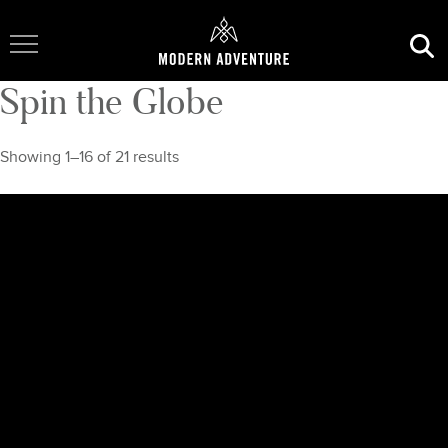
Toggle Navigation
Spin the Globe
Showing 1–16 of 21 results