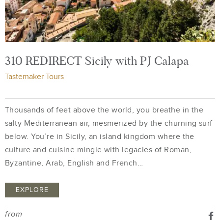
310 REDIRECT Sicily with PJ Calapa
Tastemaker Tours
Thousands of feet above the world, you breathe in the
salty Mediterranean air, mesmerized by the churning surf
below. You’re in Sicily, an island kingdom where the
culture and cuisine mingle with legacies of Roman,
Byzantine, Arab, English and French…
EXPLORE
from