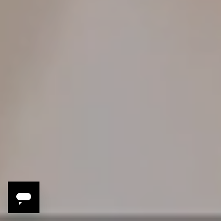
3 Reasons to Travel
with Tara and
Michael Gallina
Michael and Tara are passionate about eating well; at St.
Louis' widely acclaimed Vicia, they’re known for fine dining
that’s at once elevated and playful. This is their second
Modern Adventure, and we’re happy to report that that