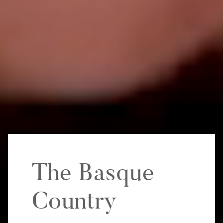
The Basque
Country