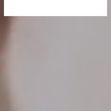
The last few days in the Basque Country
have
unfolded as a sensory banquet: avant-garde art of
in Bilbao, medieval stone castles perched above
the sea, and succulent lamb roasted over
grapevines, paired with velvety reds from the
vines next door. Tonight, you’ll embark on a
pinxtos
crawl through the historic bustle of San
Sebastián, and tomorrow promises exclusive
access to fish markets, wine estates and cider
houses. But for now, in this timeless haven, you
raise a glass of cider and relish every detail— its
tannic, earthy notes, the whisper of white Mamula
apples and the esteemed company of kindred