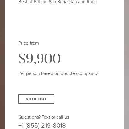
Best of Bilbao, San Sebastián and Rioja
Price from
$9,900
Per person based on double occupancy
SOLD OUT
Questions? Text or call us
+1 (855) 219-8018