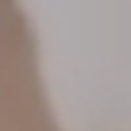
spirits at the sprawling table before you.
You’ll travel alongside St. Louis restaurant
impresarios Michael and Tara Gallina
. They’re
seasoned hosts whose collected accolades
include four James Beard Award nominations and
“Best New Chef/Restaurant” nods from Food &
Wine, Bon Appétit, Esquire and Eater. The Gallinas
are true world travelers—Micheal even spent
months staging in restaurants all over Spain—with
curious hearts and a deep love of coastal Europe.
If you want a feast for all the senses
, this trip is
for you. Wander colorful markets, visit one of the
world’s greatest museums, soak in the timeless
magic of ancient mountain villages and rustic
taverns. Connect with the chefs, shepherds and
winemakers who’ve harnessed centuries of
tradition to produce the world’s most exquisite