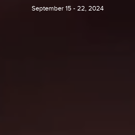
September 15 - 22, 2024