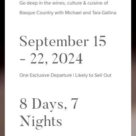
Go deep in the wines, culture & cuisine of
Basque Country with Michael and Tara Gallina
September 15
- 22, 2024
One Exclusive Departure | Likely to Sell Out
8 Days, 7
Nights