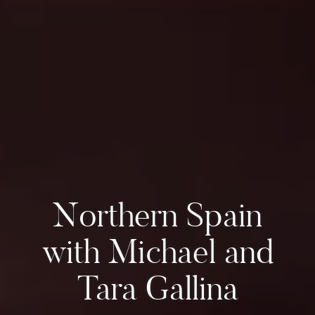
Northern Spain
with Michael and
Tara Gallina