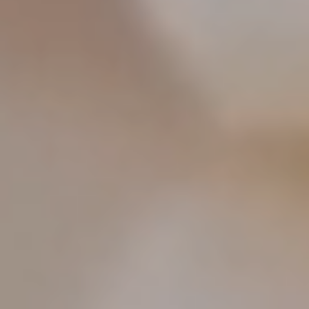
food and drink. This journey to the Basque
Country will teach you, delight you, and feed your
soul — leaving you full of joy, and hungry for
more.