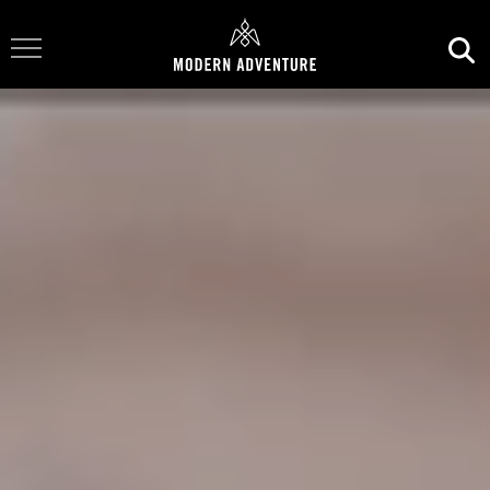
Toggle Navigation