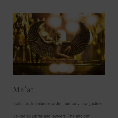
Ma’at
Traits: truth, balance, order, harmony, law, justice
Calling all Libras and lawyers. The ancient