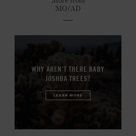
More from
MO/AD
WHY AREN’T THERE BABY
JOSHUA TREES?
LEARN MORE