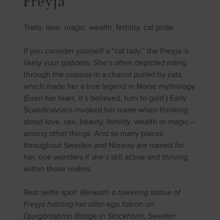
Freyja
Traits: love, magic, wealth, fertility, cat pride
If you consider yourself a “cat lady,” the Freyja is
likely your goddess. She’s often depicted riding
through the cosmos in a chariot pulled by cats,
which made her a true legend in Norse mythology.
(Even her tears, it’s believed, turn to gold.) Early
Scandinavians invoked her name when thinking
about love, sex, beauty, fertility, wealth or magic—
among other things. And so many places
throughout Sweden and Norway are named for
her, one wonders if she’s still active and thriving
within those realms.
Best selfie spot: Beneath a towering statue of
Freyja holding her alter-ego falcon on
Djurgårdsbron Bridge in Stockholm, Sweden