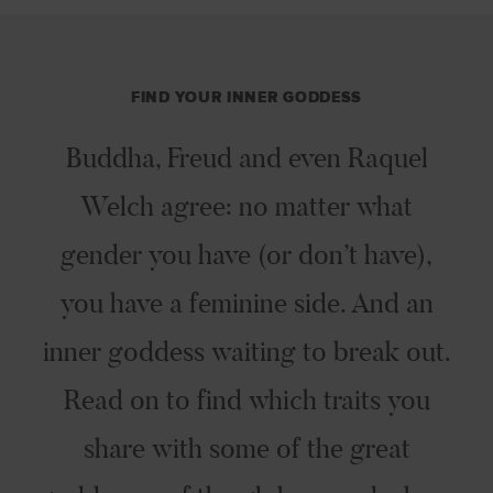
FIND YOUR INNER GODDESS
Buddha, Freud and even Raquel
Welch agree: no matter what
gender you have (or don’t have),
you have a feminine side. And an
inner goddess waiting to break out.
Read on to find which traits you
share with some of the great