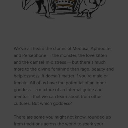
We’ve all heard the stories of Medusa, Aphrodite,
and Persephone — the monster, the love kitten
and the damsel-in-distress — but there’s much
more to the divine feminine than rage, beauty and
helplessness. It doesn’t matter if you’re male or
female. All of us have the potential of an inner
goddess – a mixture of an internal guide and
mentor – that we can learn about from other
cultures. But which goddess?
There are some you might not know, rounded up
from traditions across the world to spark your