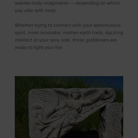
wander-lusty imagination — depending on which
you vibe with most.
Whether trying to connect with your adventurous
spirit, inner-innovator, mother-earth traits, dazzling
intellect or your sexy side, these goddesses are
ready to light your fire.