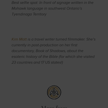
Best selfie spot: In front of signage written in the
Mohawk language in southwest Ontario’s
Tyendinaga Territory
Kim Mott
is a travel writer turned filmmaker. She’s
currently in post-production on her first
documentary, Book of Shadows, about the
esoteric history of the Bible (for which she visited
23 countries and 17 US states!)