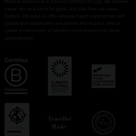
Modern Adventure is a proud Certified B Corp. We believe
travel can be a force for good, and that how we travel
matters. We exist to offer singular travel experiences with
brands and tastemakers we admire and respect, and to
create a community of Modern Adventurists that value
going deeper.