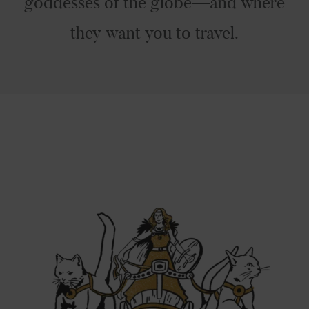
goddesses of the globe—and where
they want you to travel.