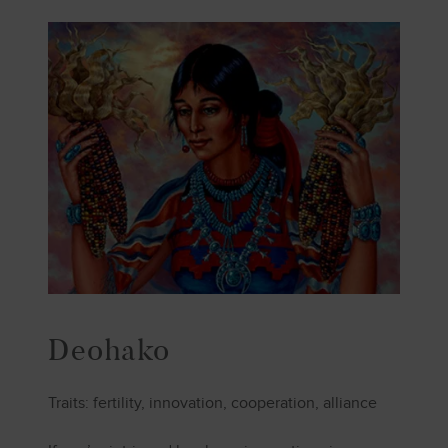
Deohako
Traits: fertility, innovation, cooperation, alliance