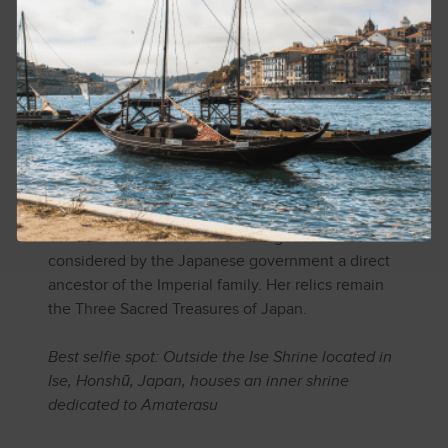
If you’ve ever been through a rough breakup and
continued shining brightly, check out the Shinto
deity, Amaterasu-ōmikami. As goddess of the sun
and the universe, she was given domain as ruler
of the High Plains of Heaven. Her husband was
ruler of the night. But after he killed the goddess
of food, Amaterasu declared him an evil god and
split up with him, thus separating day from night.
Until the end of World War II the goddess was
considered by the Japanese government a direct
ancestor of the Imperial family. Her relics remain
the Three Sacred Treasures of Japan.
Best selfie spot: Outside the Ise Shrine located in
Ise, Honshū, Japan, houses an inner shrine
dedicated to Amaterasu