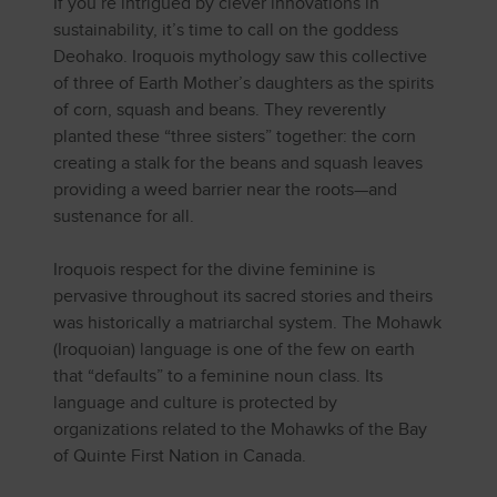
If you’re intrigued by clever innovations in
sustainability, it’s time to call on the goddess
Deohako. Iroquois mythology saw this collective
of three of Earth Mother’s daughters as the spirits
of corn, squash and beans. They reverently
planted these “three sisters” together: the corn
creating a stalk for the beans and squash leaves
providing a weed barrier near the roots—and
sustenance for all.
Iroquois respect for the divine feminine is
pervasive throughout its sacred stories and theirs
was historically a matriarchal system. The Mohawk
(Iroquoian) language is one of the few on earth
that “defaults” to a feminine noun class. Its
language and culture is protected by
organizations related to the Mohawks of the Bay
of Quinte First Nation in Canada.