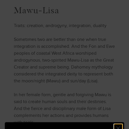
Mawu-Lisa
Traits: creation, androgyny, integration, duality
Sometimes two are better than one when true
integration is accomplished. And the Fon and Ewe
peoples of coastal West Africa worshiped
androgynous, two-spirited Mawu-Lisa as the Great
Creator and supreme being. Dahomey mythology
considered the integrated deity to represent both
the moon/night (Mawu) and sun/day (Lisa).
In her female form, gentle and forgiving Mawu is
said to create human souls and their destinies.
And the fierce and disciplinary male form of Lisa
complements her actions and provides humans
with tools.