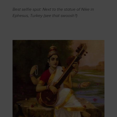
Best selfie spot: Next to the statue of Nike in
Ephesus, Turkey (see that swoosh?)