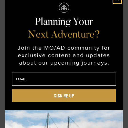
Best selfie spot: Search out statues and
depictions of Mawu-Lisa in Abomey, Benin
SIGN ME UP
Amaterasu-Ōmikami
Traits: valor, wisdom, benevolence, balance and
harmony