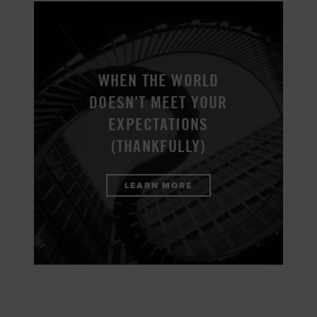
WHEN THE WORLD
DOESN’T MEET YOUR
EXPECTATIONS
(THANKFULLY)
LEARN MORE