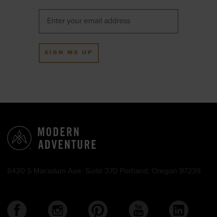
SIGN ME UP
6420 S Macadam Ave. Suite 370 Portland, Oregon 97239