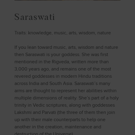
Saraswati
Traits: knowledge, music, arts, wisdom, nature
If you lean toward music, arts, wisdom and nature
then Saraswati is your goddess. She was first
mentioned in the Rigveda, written more than
3,000 years ago, and remains one of the most
revered goddesses in modern Hindu traditions
across India and South Asia. Saraswati’s many
arms are thought to represent her abilities within
multiple dimensions of reality. She’s part of a holy
trinity in Vedic scriptures, along with goddesses
Lakshmi and Parvati (the three of them then join
up with their male counterparts to help one
another in the creation, maintenance and
destruction of the Universe).