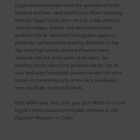
Egyptians loved legends of the goddess of truth,
balance and law—and so will you. When traveling
through Egypt today, you can’t go a day without
seeing images, statues and depictions of the
goddess Ma’at—whether hieroglyphs, papyrus
paintings, or handmade jewelry. But back in the
day only high priests and the Pharaoh were
allowed into the inner-parts of temples. So
reading stories about the goddess Ma’at—on an
epic wall-size hieroglyph panels carved into solid
stone—is something only a few very privileged
men could do, in ancient times.
Best selfie spot: Any time you spot Ma’at in one of
Egypt’s many beautiful temples, markets or the
Egyptian Museum in Cairo