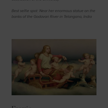
Best selfie spot: Near her enormous statue on the
banks of the Godavari River in Telangana, India