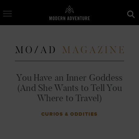
Toggle Navigation
You Have an Inner Goddess
(And She Wants to Tell You
Where to Travel)
CURIOS & ODDITIES