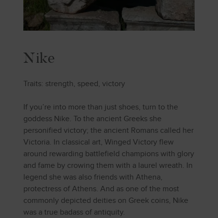
Nike
Traits: strength, speed, victory
If you’re into more than just shoes, turn to the
goddess Nike. To the ancient Greeks she
personified victory; the ancient Romans called her
Victoria. In classical art, Winged Victory flew
around rewarding battlefield champions with glory
and fame by crowing them with a laurel wreath. In
legend she was also friends with Athena,
protectress of Athens. And as one of the most
commonly depicted deities on Greek coins, Nike
was a true badass of antiquity.