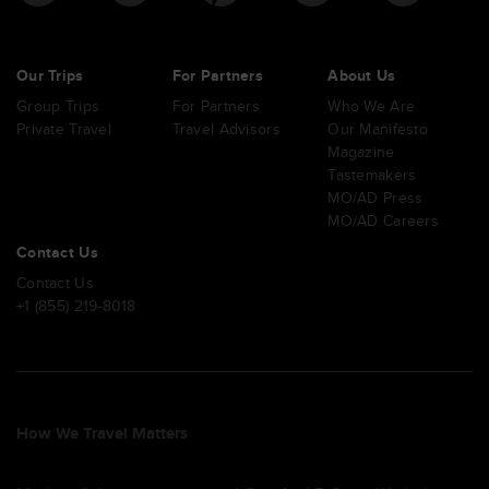
Our Trips
For Partners
About Us
Group Trips
For Partners
Who We Are
Private Travel
Travel Advisors
Our Manifesto
Magazine
Tastemakers
MO/AD Press
MO/AD Careers
Contact Us
Contact Us
+1 (855) 219-8018
How We Travel Matters