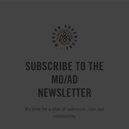
SUBSCRIBE TO THE
MO/AD
NEWSLETTER
It's time for a shot of optimism. Join our
community.