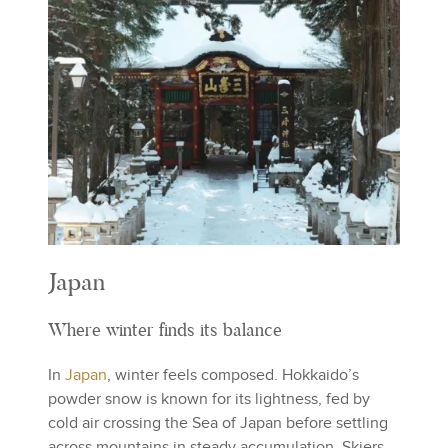
Japan
Where winter finds its balance
In
Japan
, winter feels composed. Hokkaido’s
powder snow is known for its lightness, fed by
cold air crossing the Sea of Japan before settling
across mountains in steady accumulation. Skiers