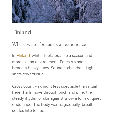
Finland
Where winter becomes an experience
In
Finland
, winter feels less like a season and
more like an environment. Forests stand still
beneath heavy snow. Sound is absorbed. Light
shifts toward blue.
Cross-country skiing is less spectacle than ritual
here. Trails move through birch and pine, the
steady rhythm of skis against snow a form of quiet
endurance. The body warms gradually; breath
settles into tempo.