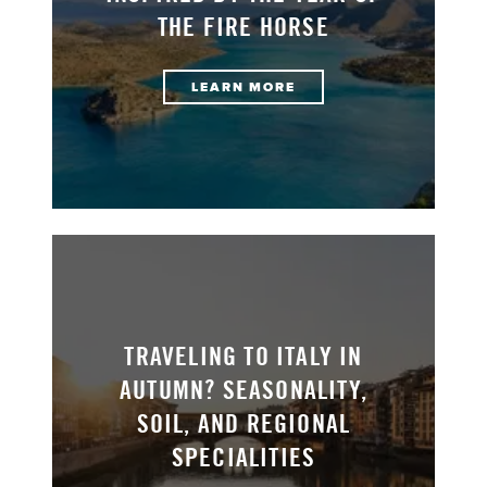
THE FIRE HORSE
LEARN MORE
TRAVELING TO ITALY IN
AUTUMN? SEASONALITY,
SOIL, AND REGIONAL
SPECIALITIES