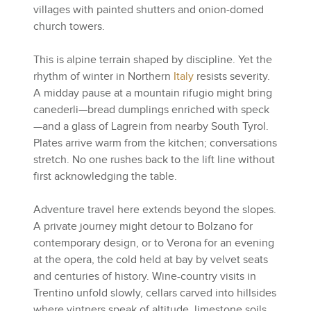
villages with painted shutters and onion-domed
church towers.
This is alpine terrain shaped by discipline. Yet the
rhythm of winter in Northern
Italy
resists severity.
A midday pause at a mountain rifugio might bring
canederli—bread dumplings enriched with speck
—and a glass of Lagrein from nearby South Tyrol.
Plates arrive warm from the kitchen; conversations
stretch. No one rushes back to the lift line without
first acknowledging the table.
Adventure travel here extends beyond the slopes.
A private journey might detour to Bolzano for
contemporary design, or to Verona for an evening
at the opera, the cold held at bay by velvet seats
and centuries of history. Wine-country visits in
Trentino unfold slowly, cellars carved into hillsides
where vintners speak of altitude, limestone soils,