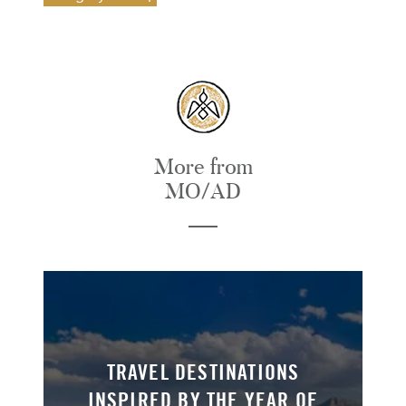
More from
MO/AD
TRAVEL DESTINATIONS
INSPIRED BY THE YEAR OF