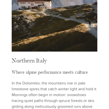
Northern Italy
Where alpine performance meets culture
In the Dolomites, the mountains rise in pale
limestone spires that catch winter light and hold it.
Mornings often begin in motion: snowshoes
tracing quiet paths through spruce forests or skis
gliding along meticulously groomed runs above