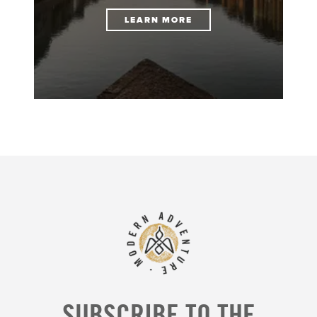
LEARN MORE
SUBSCRIBE TO THE