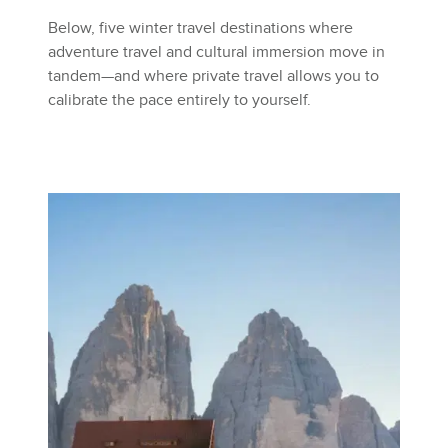
Below, five winter travel destinations where
adventure travel and cultural immersion move in
tandem—and where private travel allows you to
calibrate the pace entirely to yourself.