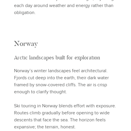
each day around weather and energy rather than
obligation.
Norway
Arctic landscapes built for exploration
Norway’s winter landscapes feel architectural.
Fjords cut deep into the earth, their dark water
framed by snow-covered cliffs. The air is crisp
enough to clarify thought.
Ski touring in Norway blends effort with exposure.
Routes climb gradually before opening to wide
descents that face the sea. The horizon feels
expansive; the terrain, honest.