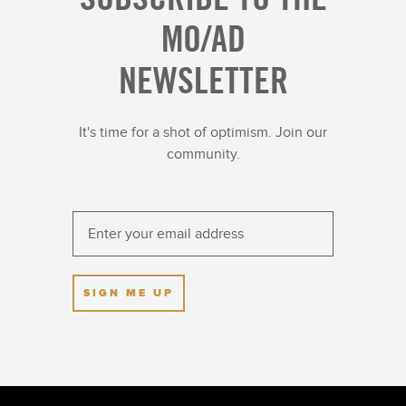
MO/AD
NEWSLETTER
It's time for a shot of optimism. Join our
community.
SIGN ME UP