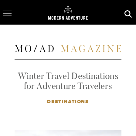
Toggle Navigation
Winter Travel Destinations
for Adventure Travelers
DESTINATIONS