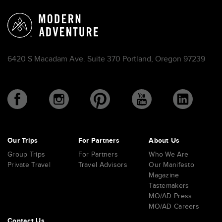
6420 S Macadam Ave. Suite 370 Portland, Oregon 97239
Our Trips
For Partners
About Us
Group Trips
For Partners
Who We Are
Private Travel
Travel Advisors
Our Manifesto
Magazine
Tastemakers
MO/AD Press
MO/AD Careers
Contact Us