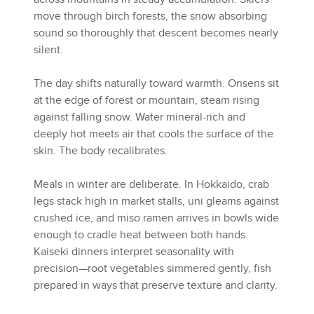
move through birch forests, the snow absorbing
sound so thoroughly that descent becomes nearly
silent.
The day shifts naturally toward warmth. Onsens sit
at the edge of forest or mountain, steam rising
against falling snow. Water mineral-rich and
deeply hot meets air that cools the surface of the
skin. The body recalibrates.
Meals in winter are deliberate. In Hokkaido, crab
legs stack high in market stalls, uni gleams against
crushed ice, and miso ramen arrives in bowls wide
enough to cradle heat between both hands.
Kaiseki dinners interpret seasonality with
precision—root vegetables simmered gently, fish
prepared in ways that preserve texture and clarity.