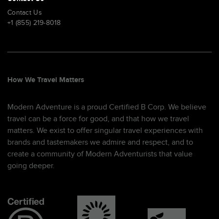
Contact Us
+1 (855) 219-8018
How We Travel Matters
Modern Adventure is a proud Certified B Corp. We believe
travel can be a force for good, and that how we travel
matters. We exist to offer singular travel experiences with
brands and tastemakers we admire and respect, and to
create a community of Modern Adventurists that value
going deeper.