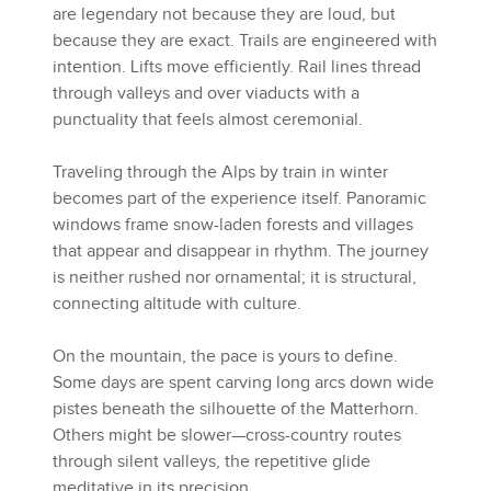
are legendary not because they are loud, but
because they are exact. Trails are engineered with
intention. Lifts move efficiently. Rail lines thread
through valleys and over viaducts with a
punctuality that feels almost ceremonial.
Traveling through the Alps by train in winter
becomes part of the experience itself. Panoramic
windows frame snow-laden forests and villages
that appear and disappear in rhythm. The journey
is neither rushed nor ornamental; it is structural,
connecting altitude with culture.
On the mountain, the pace is yours to define.
Some days are spent carving long arcs down wide
pistes beneath the silhouette of the Matterhorn.
Others might be slower—cross-country routes
through silent valleys, the repetitive glide
meditative in its precision.