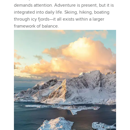
demands attention. Adventure is present, but it is
integrated into daily life. Skiing, hiking, boating
through icy fjords—it all exists within a larger
framework of balance.