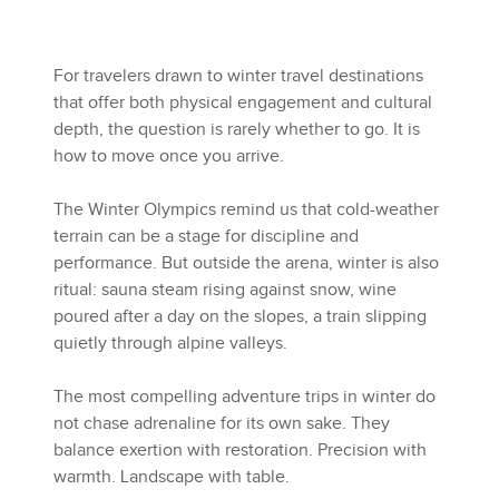
For travelers drawn to winter travel destinations
that offer both physical engagement and cultural
depth, the question is rarely whether to go. It is
how to move once you arrive.
The Winter Olympics remind us that cold-weather
terrain can be a stage for discipline and
performance. But outside the arena, winter is also
ritual: sauna steam rising against snow, wine
poured after a day on the slopes, a train slipping
quietly through alpine valleys.
The most compelling adventure trips in winter do
not chase adrenaline for its own sake. They
balance exertion with restoration. Precision with
warmth. Landscape with table.