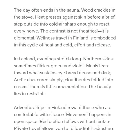
The day often ends in the sauna. Wood crackles in
the stove. Heat presses against skin before a brief
step outside into cold air sharp enough to reset
every nerve. The contrast is not theatrical—it is
elemental. Wellness travel in Finland is embedded
in this cycle of heat and cold, effort and release.
In Lapland, evenings stretch long. Northern skies
sometimes flicker green and violet. Meals lean
toward what sustains: rye bread dense and dark,
Arctic char cured simply, cloudberries folded into
cream. There is little ornamentation. The beauty
lies in restraint.
Adventure trips in Finland reward those who are
comfortable with silence. Movement happens in
open space. Restoration follows without fanfare.
Private travel allows you to follow light, adjusting