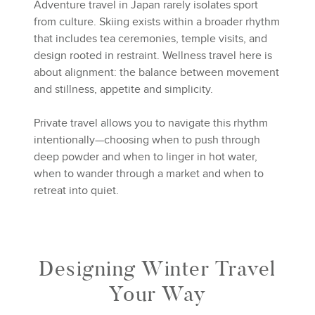
Adventure travel in Japan rarely isolates sport
from culture. Skiing exists within a broader rhythm
that includes tea ceremonies, temple visits, and
design rooted in restraint. Wellness travel here is
about alignment: the balance between movement
and stillness, appetite and simplicity.
Private travel allows you to navigate this rhythm
intentionally—choosing when to push through
deep powder and when to linger in hot water,
when to wander through a market and when to
retreat into quiet.
Designing Winter Travel
Your Way