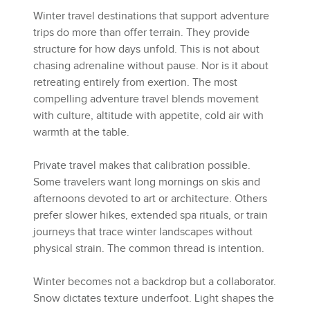
Winter travel destinations that support adventure
trips do more than offer terrain. They provide
structure for how days unfold. This is not about
chasing adrenaline without pause. Nor is it about
retreating entirely from exertion. The most
compelling adventure travel blends movement
with culture, altitude with appetite, cold air with
warmth at the table.
Private travel makes that calibration possible.
Some travelers want long mornings on skis and
afternoons devoted to art or architecture. Others
prefer slower hikes, extended spa rituals, or train
journeys that trace winter landscapes without
physical strain. The common thread is intention.
Winter becomes not a backdrop but a collaborator.
Snow dictates texture underfoot. Light shapes the