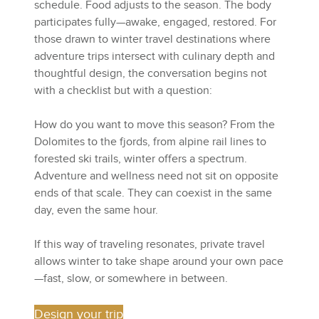
schedule. Food adjusts to the season. The body
participates fully—awake, engaged, restored. For
those drawn to winter travel destinations where
adventure trips intersect with culinary depth and
thoughtful design, the conversation begins not
with a checklist but with a question:
How do you want to move this season? From the
Dolomites to the fjords, from alpine rail lines to
forested ski trails, winter offers a spectrum.
Adventure and wellness need not sit on opposite
ends of that scale. They can coexist in the same
day, even the same hour.
If this way of traveling resonates, private travel
allows winter to take shape around your own pace
—fast, slow, or somewhere in between.
Design your trip