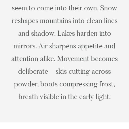
seem to come into their own. Snow
reshapes mountains into clean lines
and shadow. Lakes harden into
mirrors. Air sharpens appetite and
attention alike. Movement becomes
deliberate—skis cutting across
powder, boots compressing frost,
breath visible in the early light.