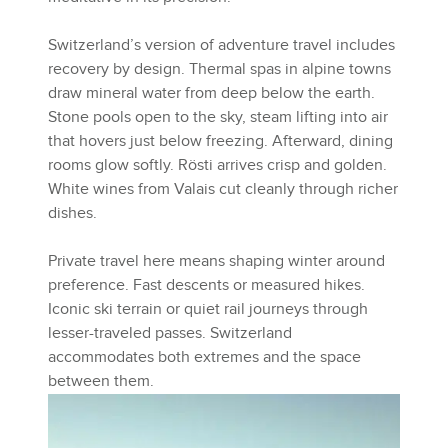
Switzerland’s version of adventure travel includes
recovery by design. Thermal spas in alpine towns
draw mineral water from deep below the earth.
Stone pools open to the sky, steam lifting into air
that hovers just below freezing. Afterward, dining
rooms glow softly. Rösti arrives crisp and golden.
White wines from Valais cut cleanly through richer
dishes.
Private travel here means shaping winter around
preference. Fast descents or measured hikes.
Iconic ski terrain or quiet rail journeys through
lesser-traveled passes. Switzerland
accommodates both extremes and the space
between them.