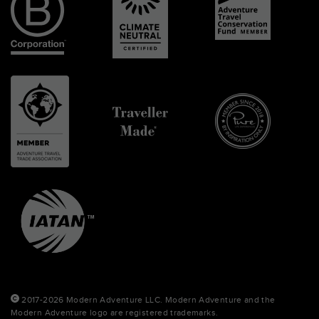
2017-2026 Modern Adventure LLC. Modern Adventure and the
Modern Adventure logo are registered trademarks.