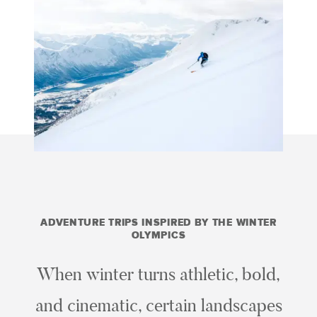
ADVENTURE TRIPS INSPIRED BY THE WINTER
OLYMPICS
When winter turns athletic, bold,
and cinematic, certain landscapes