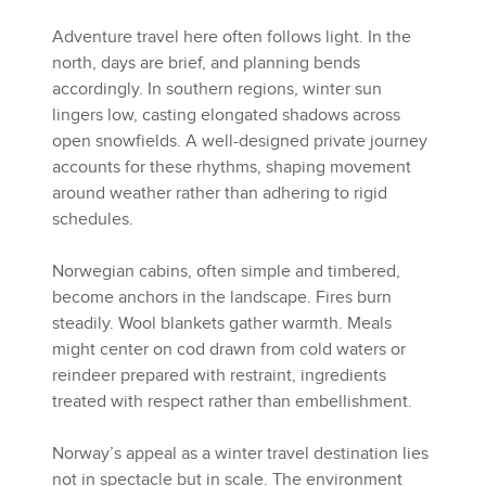
Adventure travel here often follows light. In the
north, days are brief, and planning bends
accordingly. In southern regions, winter sun
lingers low, casting elongated shadows across
open snowfields. A well-designed private journey
accounts for these rhythms, shaping movement
around weather rather than adhering to rigid
schedules.
Norwegian cabins, often simple and timbered,
become anchors in the landscape. Fires burn
steadily. Wool blankets gather warmth. Meals
might center on cod drawn from cold waters or
reindeer prepared with restraint, ingredients
treated with respect rather than embellishment.
Norway’s appeal as a winter travel destination lies
not in spectacle but in scale. The environment