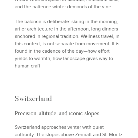
and the patience winter demands of the vine.
The balance is deliberate: skiing in the morning,
art or architecture in the afternoon, long dinners
anchored in regional tradition. Wellness travel, in
this context, is not separate from movement. It is
found in the cadence of the day—how effort
yields to warmth, how landscape gives way to
human craft.
Switzerland
Precision, altitude, and iconic slopes
Switzerland approaches winter with quiet
authority. The slopes above Zermatt and St. Moritz