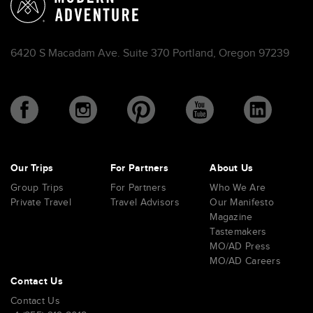
6420 S Macadam Ave. Suite 370 Portland, Oregon 97239
Our Trips
For Partners
About Us
Group Trips
For Partners
Who We Are
Private Travel
Travel Advisors
Our Manifesto
Magazine
Tastemakers
MO/AD Press
MO/AD Careers
Contact Us
Contact Us