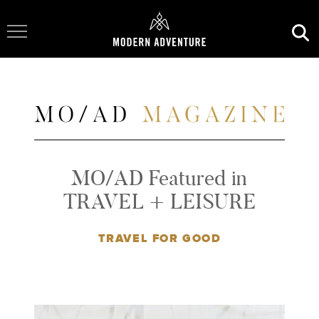
Toggle Navigation
MO/AD Featured in
TRAVEL + LEISURE
TRAVEL FOR GOOD