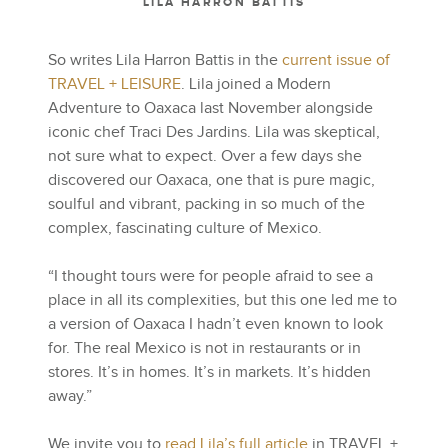
LILA HARRON BATTIS
So writes Lila Harron Battis in the
current issue of
TRAVEL + LEISURE
. Lila joined a Modern
Adventure to Oaxaca last November alongside
iconic chef Traci Des Jardins. Lila was skeptical,
not sure what to expect. Over a few days she
discovered our Oaxaca, one that is pure magic,
soulful and vibrant, packing in so much of the
complex, fascinating culture of Mexico.
“I thought tours were for people afraid to see a
place in all its complexities, but this one led me to
a version of Oaxaca I hadn’t even known to look
for. The real Mexico is not in restaurants or in
stores. It’s in homes. It’s in markets. It’s hidden
away.”
We invite you to
read Lila’s full article
in TRAVEL +