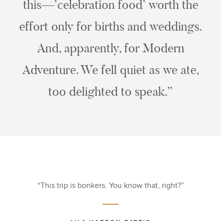
this—’celebration food’ worth the
effort only for births and weddings.
And, apparently, for Modern
Adventure. We fell quiet as we ate,
too delighted to speak.”
This trip is bonkers. You know that, right?