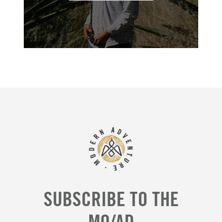
SUBSCRIBE TO THE
MO/AD