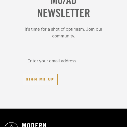
NEWSLETTER
It's time for a shot of optimism. Join our
community.
SIGN ME UP