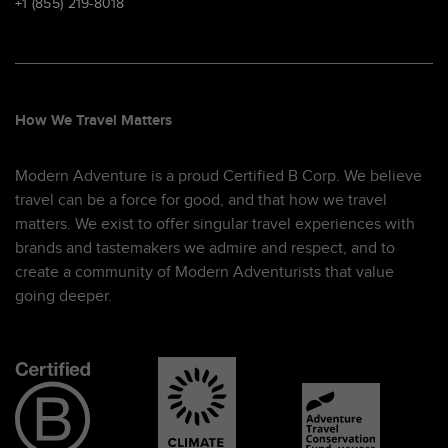
+1 (855) 219-8018
How We Travel Matters
Modern Adventure is a proud Certified B Corp. We believe
travel can be a force for good, and that how we travel
matters. We exist to offer singular travel experiences with
brands and tastemakers we admire and respect, and to
create a community of Modern Adventurists that value
going deeper.