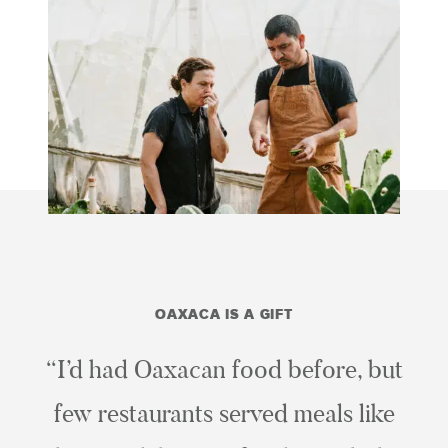
OAXACA IS A GIFT
“I’d had Oaxacan food before, but
few restaurants served meals like