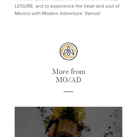
LEISURE, and to experience the heart and soul of
Mexico with Modern Adventure. Vamos!
More from
MO/AD