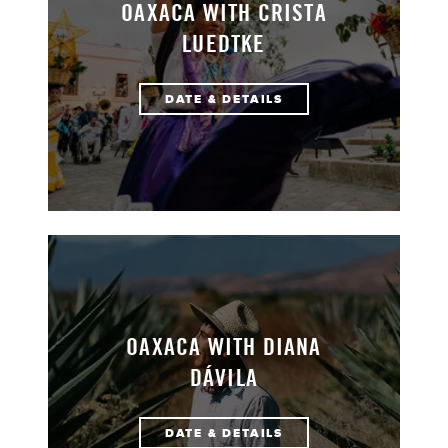
OAXACA WITH CRISTA
LUEDTKE
DATE & DETAILS
OAXACA WITH DIANA
DÁVILA
DATE & DETAILS