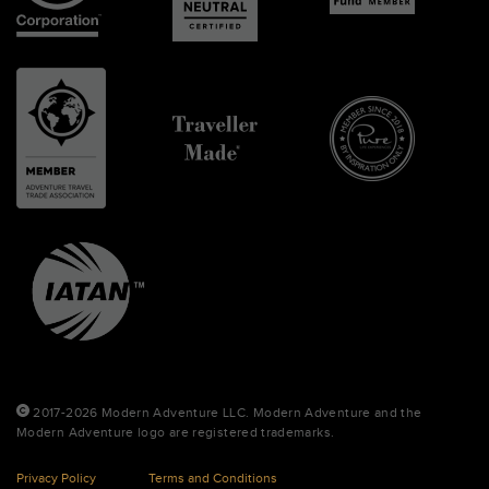
2017-2026 Modern Adventure LLC. Modern Adventure and the
Modern Adventure logo are registered trademarks.
Privacy Policy
Terms and Conditions