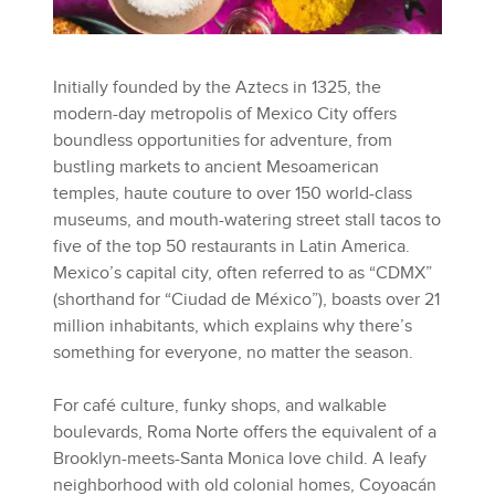
Initially founded by the Aztecs in 1325, the
modern-day metropolis of Mexico City offers
boundless opportunities for adventure, from
bustling markets to ancient Mesoamerican
temples, haute couture to over 150 world-class
museums, and mouth-watering street stall tacos to
five of the top 50 restaurants in Latin America.
Mexico’s capital city, often referred to as “CDMX”
(shorthand for “Ciudad de México”), boasts over 21
million inhabitants, which explains why there’s
something for everyone, no matter the season.
For café culture, funky shops, and walkable
boulevards, Roma Norte offers the equivalent of a
Brooklyn-meets-Santa Monica love child. A leafy
neighborhood with old colonial homes, Coyoacán