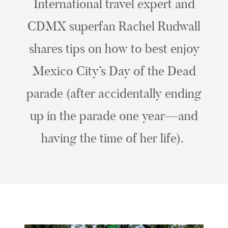
International travel expert and
CDMX superfan Rachel Rudwall
shares tips on how to best enjoy
Mexico City’s Day of the Dead
parade (after accidentally ending
up in the parade one year—and
having the time of her life).