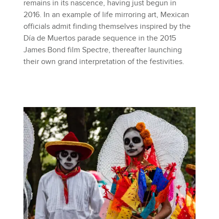
remains in its nascence, having just begun in
2016. In an example of life mirroring art, Mexican
officials admit finding themselves inspired by the
Día de Muertos parade sequence in the 2015
James Bond film Spectre, thereafter launching
their own grand interpretation of the festivities.