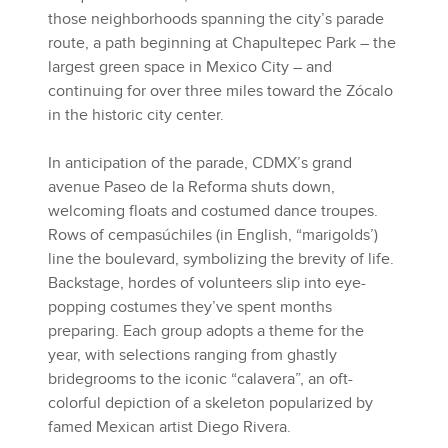
those neighborhoods spanning the city’s parade
route, a path beginning at Chapultepec Park – the
largest green space in Mexico City – and
continuing for over three miles toward the Zócalo
in the historic city center.
In anticipation of the parade, CDMX’s grand
avenue Paseo de la Reforma shuts down,
welcoming floats and costumed dance troupes.
Rows of cempasúchiles (in English, “marigolds’)
line the boulevard, symbolizing the brevity of life.
Backstage, hordes of volunteers slip into eye-
popping costumes they’ve spent months
preparing. Each group adopts a theme for the
year, with selections ranging from ghastly
bridegrooms to the iconic “calavera”, an oft-
colorful depiction of a skeleton popularized by
famed Mexican artist Diego Rivera.