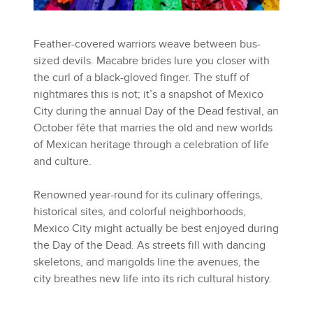
Feather-covered warriors weave between bus-
sized devils. Macabre brides lure you closer with
the curl of a black-gloved finger. The stuff of
nightmares this is not; it’s a snapshot of Mexico
City during the annual Day of the Dead festival, an
October fête that marries the old and new worlds
of Mexican heritage through a celebration of life
and culture.
Renowned year-round for its culinary offerings,
historical sites, and colorful neighborhoods,
Mexico City might actually be best enjoyed during
the Day of the Dead. As streets fill with dancing
skeletons, and marigolds line the avenues, the
city breathes new life into its rich cultural history.