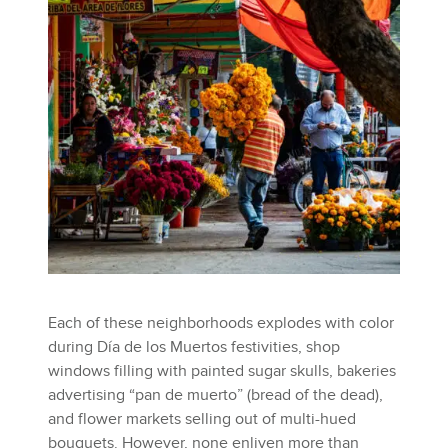
Each of these neighborhoods explodes with color
during Día de los Muertos festivities, shop
windows filling with painted sugar skulls, bakeries
advertising “pan de muerto” (bread of the dead),
and flower markets selling out of multi-hued
bouquets. However, none enliven more than