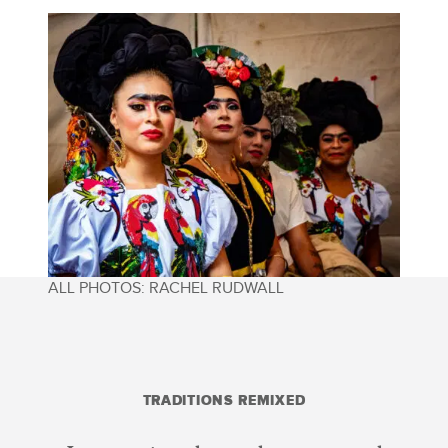
ALL PHOTOS: RACHEL RUDWALL
TRADITIONS REMIXED