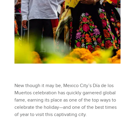
New though it may be, Mexico City’s Día de los
Muertos celebration has quickly garnered global
fame, earning its place as one of the top ways to
celebrate the holiday—and one of the best times
of year to visit this captivating city.