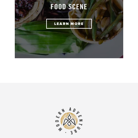
FOOD SCENE
LEARN MORE