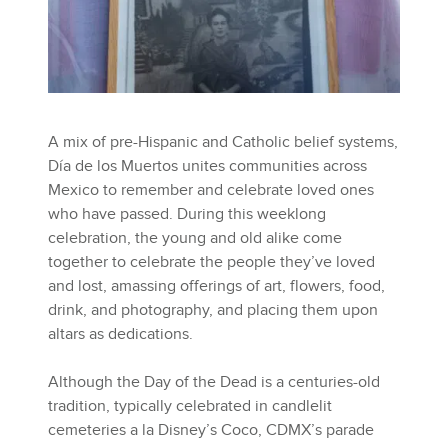
A mix of pre-Hispanic and Catholic belief systems,
Día de los Muertos unites communities across
Mexico to remember and celebrate loved ones
who have passed. During this weeklong
celebration, the young and old alike come
together to celebrate the people they’ve loved
and lost, amassing offerings of art, flowers, food,
drink, and photography, and placing them upon
altars as dedications.
Although the Day of the Dead is a centuries-old
tradition, typically celebrated in candlelit
cemeteries a la Disney’s Coco, CDMX’s parade