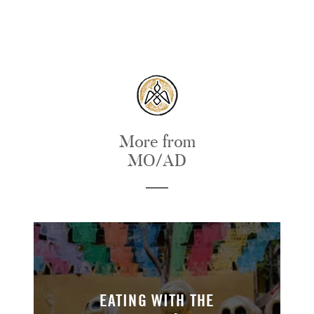
More from
MO/AD
EATING WITH THE