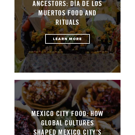
ANCESTORS: DÍA DE LOS
MUERTOS FOOD AND
RITUALS
LEARN MORE
MEXICO CITY FOOD: HOW
GLOBAL CULTURES
SHAPED MEXICO CITY’S