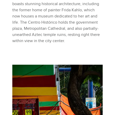
boasts stunning historical architecture, including
the former home of painter Frida Kahlo, which
now houses a museum dedicated to her art and
life. The Centro Histórico holds the government
plaza, Metropolitan Cathedral, and also partially-
unearthed Aztec temple ruins, resting right there
within view in the city center.