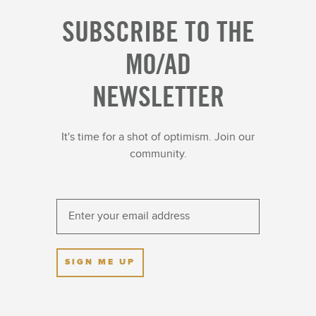
SUBSCRIBE TO THE
MO/AD
NEWSLETTER
It's time for a shot of optimism. Join our
community.
SIGN ME UP