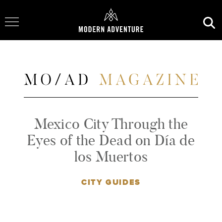
Toggle Navigation
Mexico City Through the
Eyes of the Dead on Día de
los Muertos
CITY GUIDES