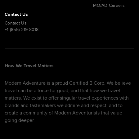
MO/AD Careers
Contact Us
Contact Us
+1 (855) 219-8018
How We Travel Matters
Modern Adventure is a proud Certified B Corp. We believe
travel can be a force for good, and that how we travel
matters. We exist to offer singular travel experiences with
brands and tastemakers we admire and respect, and to
create a community of Modern Adventurists that value
going deeper.