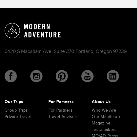
6420 S Macadam Ave. Suite 370 Portland, Oregon 97239
Our Trips
For Partners
About Us
Group Trips
For Partners
Who We Are
Private Travel
Travel Advisors
Our Manifesto
Magazine
Tastemakers
MO/AD Press