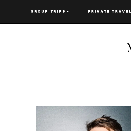
GROUP TRIPS
PRIVATE TRAVE