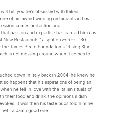
ll tell you he’s obsessed with Italian
t one of his award-winning restaurants in Los
session comes perfection and
. That passion and expertise has earned him
Los
st New Restaurants,” a spot on
Forbes
’ “30
 the James Beard Foundation’s “Rising Star
Zach is not messing around when it comes to
uched down in Italy back in 2004, he knew he
st so happens that his aspirations of being an
when he fell in love with the Italian rituals of
 their food and drink, the opinions a dish
 evokes. It was then his taste buds told him he
n chef—a damn good one.