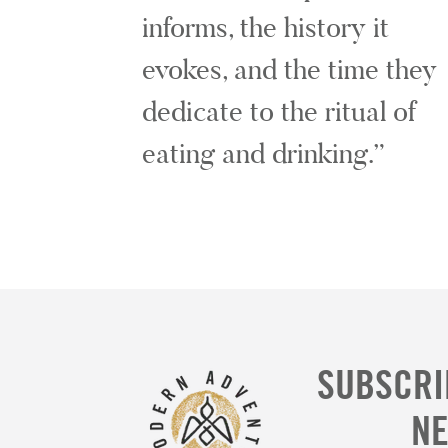
informs, the history it
evokes, and the time they
dedicate to the ritual of
eating and drinking.
SUBSCRI
N