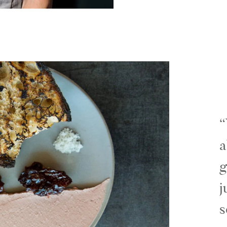
a
g
j
s