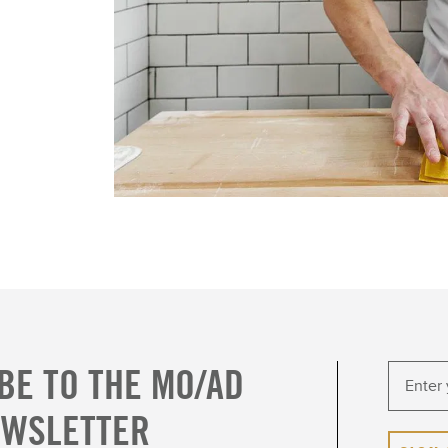
BE TO THE MO/AD
EWSLETTER