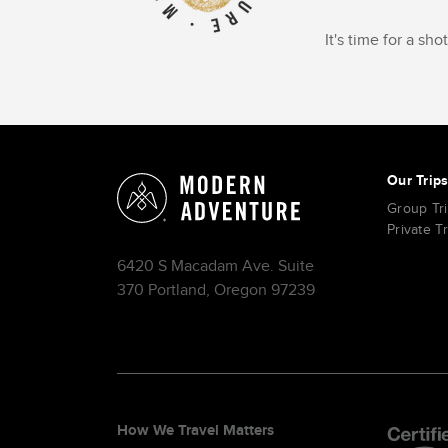
It's time for a sh
Our Trip
Group Tr
Private T
6420 S Macadam Ave. Suite
370 Portland, Oregon 97239
How We Travel Matters