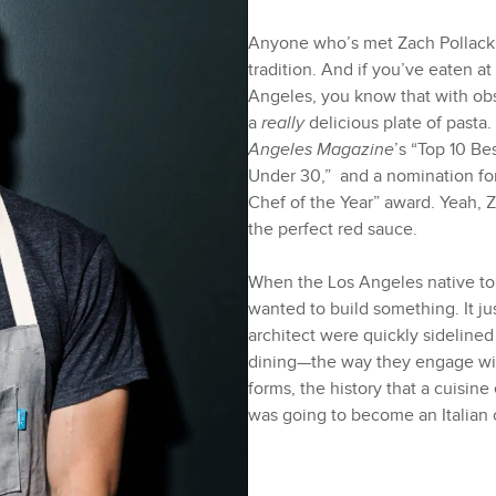
Anyone who’s met Zach Pollack wi
tradition. And if you’ve eaten a
Angeles, you know that with ob
a
really
delicious plate of pasta
Angeles Magazine
’s “Top 10 Be
Under 30,” and a nomination for
Chef of the Year” award. Yeah, 
the perfect red sauce.
When the Los Angeles native to
wanted to build something. It ju
architect were quickly sidelined 
dining—the way they engage with
forms, the history that a cuisine
was going to become an Italia