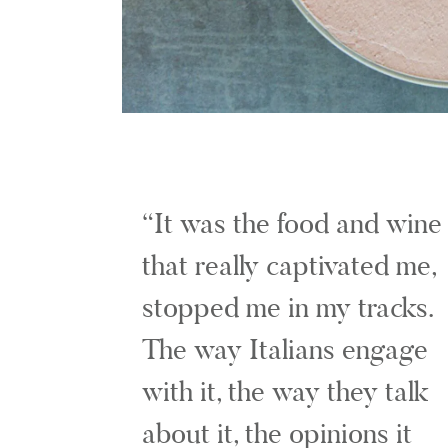
It was the food and wine
that really captivated me,
stopped me in my tracks.
The way Italians engage
with it, the way they talk
about it, the opinions it