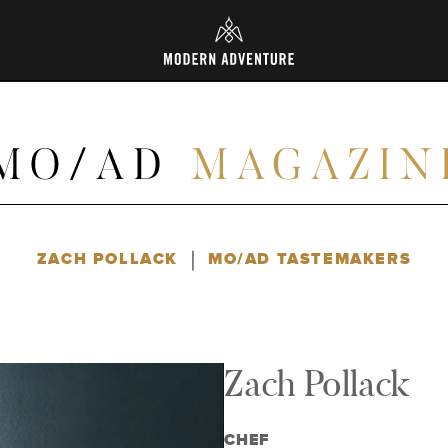
L
|
ZACH POLLACK
MO/AD TASTEMAKERS
Zach Pollack
CHEF