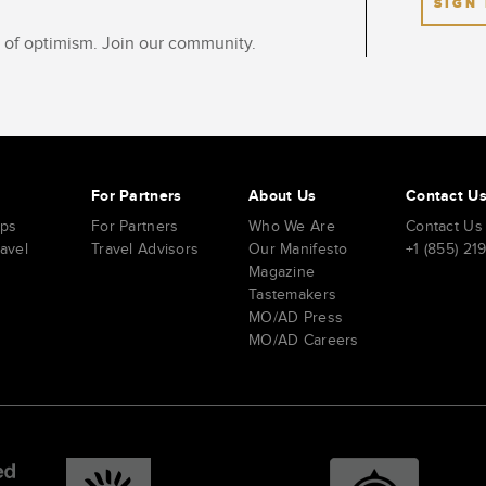
SIGN
ot of optimism. Join our community.
s
For Partners
About Us
Contact U
ips
For Partners
Who We Are
Contact Us
ravel
Travel Advisors
Our Manifesto
+1 (855) 21
Magazine
Tastemakers
MO/AD Press
MO/AD Careers