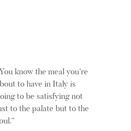
You know the meal you’re
bout to have in Italy is
oing to be satisfying not
ust to the palate but to the
oul.