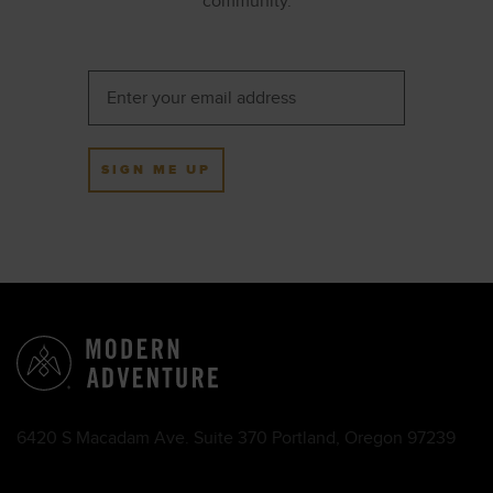
community.
SIGN ME UP
6420 S Macadam Ave. Suite 370 Portland, Oregon 97239