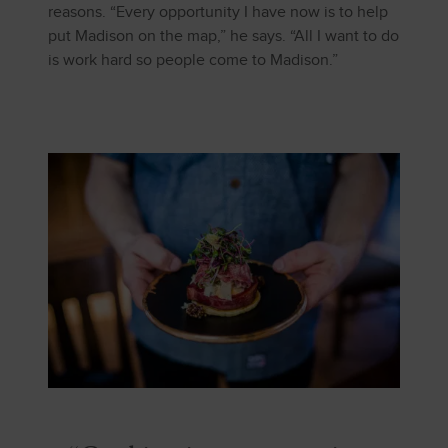
reasons. “Every opportunity I have now is to help
put Madison on the map,” he says. “All I want to do
is work hard so people come to Madison.”