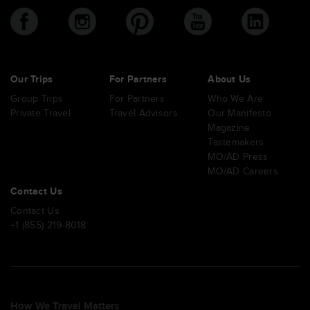
Our Trips
For Partners
About Us
Group Trips
For Partners
Who We Are
Private Travel
Travel Advisors
Our Manifesto
Magazine
Tastemakers
MO/AD Press
MO/AD Careers
Contact Us
Contact Us
+1 (855) 219-8018
How We Travel Matters