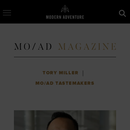
Toggle Navigation
|
TORY MILLER
MO/AD TASTEMAKERS