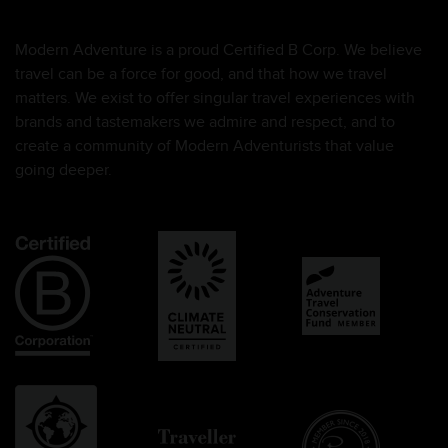
Modern Adventure is a proud Certified B Corp. We believe
travel can be a force for good, and that how we travel
matters. We exist to offer singular travel experiences with
brands and tastemakers we admire and respect, and to
create a community of Modern Adventurists that value
going deeper.