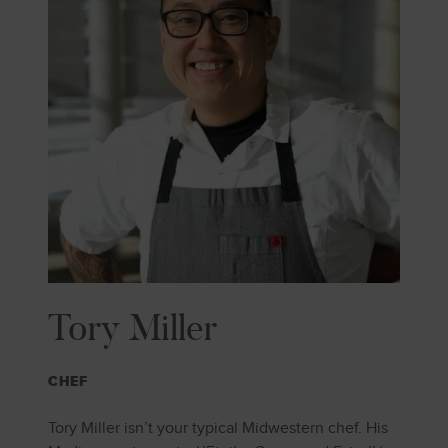
Tory Miller
CHEF
Tory Miller isn’t your typical Midwestern chef. His