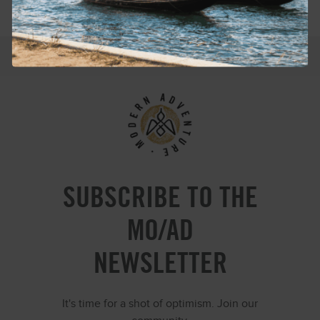
SUBSCRIBE TO THE
MO/AD
NEWSLETTER
It's time for a shot of optimism. Join our