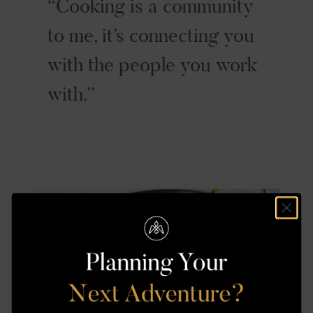
Cooking is a community
to me, it’s connecting you
with the people you work
with.