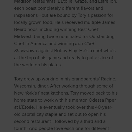
Madison restaurants, L’Etoile, Graze, and Estrellón,
each boast completely different flavors and
inspirations—but are bound by Tory’s passion for
locally grown food. He’s received multiple James
Beard nods, including winning Best Chef:
Midwest, being twice nominated for Outstanding
Chef in America and winning
Iron Chef
Showdown
against Bobby Flay. He’s a chef who’s
at the top of his game and ready to put a slice of
the world on his plates.
Tory grew up working in his grandparents’ Racine,
Wisconsin, diner. After working through some of
New York’s finest kitchens, Tory moved back to his
home state to work with his mentor, Odessa Piper
at L’Etoile. He eventually took over this 40-year-
old capital city staple and set out to open his
second restaurant—followed by a third and a
fourth. And people love each one for different