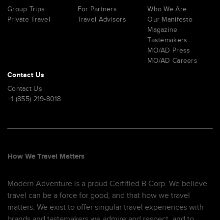
Group Trips
For Partners
Who We Are
Private Travel
Travel Advisors
Our Manifesto
Magazine
Tastemakers
MO/AD Press
MO/AD Careers
Contact Us
Contact Us
+1 (855) 219-8018
How We Travel Matters
Modern Adventure is a proud Certified B Corp. We believe
travel can be a force for good, and that how we travel
matters. We exist to offer singular travel experiences with
brands and tastemakers we admire and respect, and to