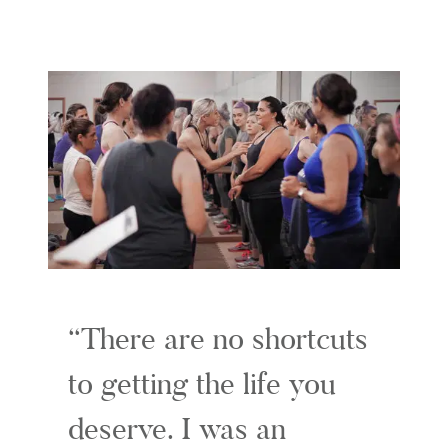
There are no shortcuts
to getting the life you
deserve. I was an