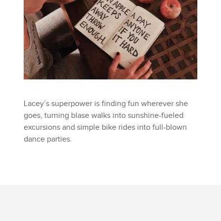
Lacey’s superpower is finding fun wherever she
goes, turning blase walks into sunshine-fueled
excursions and simple bike rides into full-blown
dance parties.