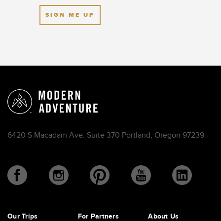
SIGN ME UP
6420 S Macadam Ave. Suite 370 Portland, Oregon 97239
Our Trips
For Partners
About Us