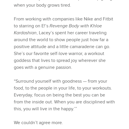
when your body grows tired.
From working with companies like Nike and Fitbit
to starring on E!’s
Revenge Body with Khloe
Kardashian
, Lacey’s spent her career traveling
around the world to show people just how far a
positive attitude and a little camaraderie can go.
She’s our favorite self-love warrior, a workout
goddess that lives to spread joy wherever she
goes with a genuine passion.
“Surround yourself with goodness — from your
food, to the people in your life, to your workouts.
Everyday, focus on being the best you can be
from the inside out. When you are disciplined with
this, you will live in the happy.’”
We couldn’t agree more.