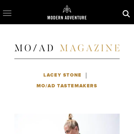
Toggle Navigation
|
LACEY STONE
MO/AD TASTEMAKERS