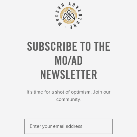
SUBSCRIBE TO THE
MO/AD
NEWSLETTER
It's time for a shot of optimism. Join our
community.