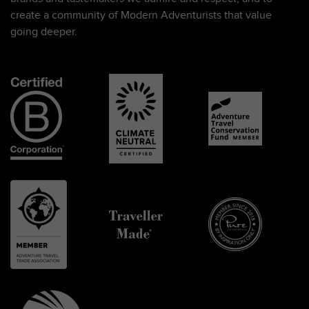
create a community of Modern Adventurists that value
going deeper.