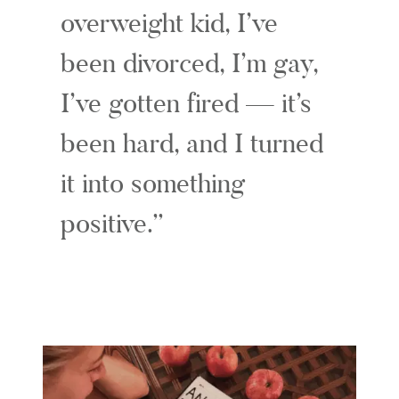
overweight kid, I’ve
been divorced, I’m gay,
I’ve gotten fired — it’s
been hard, and I turned
it into something
positive.