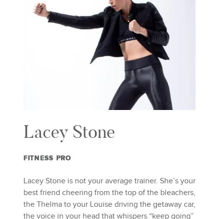
Lacey Stone
FITNESS PRO
Lacey Stone is not your average trainer. She’s your
best friend cheering from the top of the bleachers,
the Thelma to your Louise driving the getaway car,
the voice in your head that whispers “keep going”