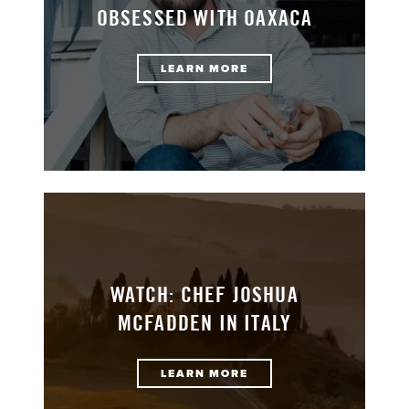
OBSESSED WITH OAXACA
LEARN MORE
WATCH: CHEF JOSHUA
MCFADDEN IN ITALY
LEARN MORE