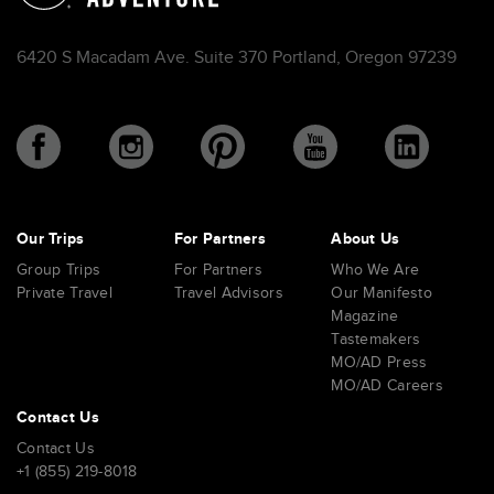
6420 S Macadam Ave. Suite 370 Portland, Oregon 97239
Our Trips
For Partners
About Us
Group Trips
For Partners
Who We Are
Private Travel
Travel Advisors
Our Manifesto
Magazine
Tastemakers
MO/AD Press
MO/AD Careers
Contact Us
Contact Us
+1 (855) 219-8018