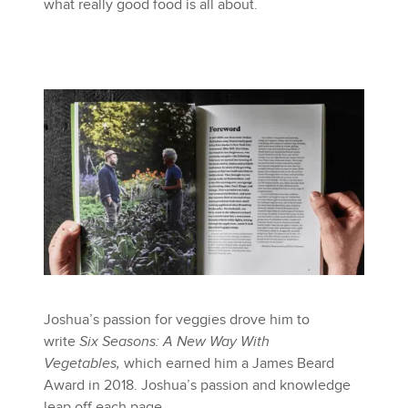
what really good food is all about.
Joshua’s passion for veggies drove him to
write
Six Seasons: A New Way With
Vegetables,
which earned him a James Beard
Award in 2018. Joshua’s passion and knowledge
leap off each page.