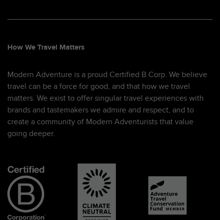
How We Travel Matters
Modern Adventure is a proud Certified B Corp. We believe
travel can be a force for good, and that how we travel
matters. We exist to offer singular travel experiences with
brands and tastemakers we admire and respect, and to
create a community of Modern Adventurists that value
going deeper.