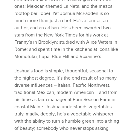
ones: Mexican-themed La Neta, and the mezcal
rooftop bar Tope). Yet Joshua McFadden is so
much more than just a chef. He’s a farmer, an
author, and an artisan. He’s been awarded two
stars from the New York Times for his work at
Franny’s in Brooklyn; studied with Alice Waters in
Rome; and spent time in the kitchens at icons like
Momofuku, Lupa, Blue Hill and Roxanne’s.
Joshua’s food is simple, thoughtful, seasonal to
the highest degree. It’s the end result of so many
diverse influences – Italian, Pacific Northwest,
traditional Mexican, modern American – and from
his time as farm manager at Four Season Farm in
coastal Maine. Joshua understands vegetables
truly, madly, deeply; he’s a vegetable whisperer
with the ability to turn a humble green into a thing
of beauty; somebody who never stops asking