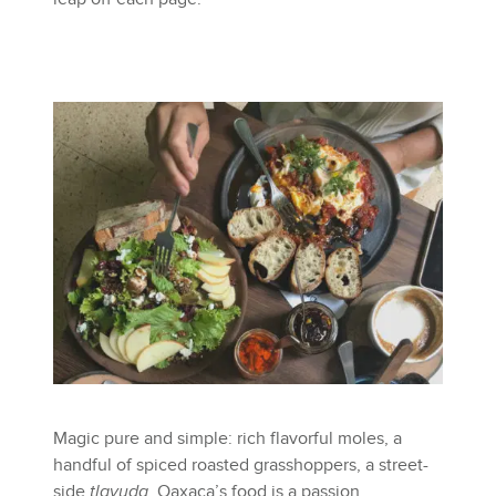
Magic pure and simple: rich flavorful moles, a
handful of spiced roasted grasshoppers, a street-
side
tlayuda
. Oaxaca’s food is a passion,