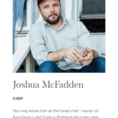
Joshua McFadden
CHEF
You may know him as the head chef / owner of
Ava Gene’s and Tusk in Portland (plus two new