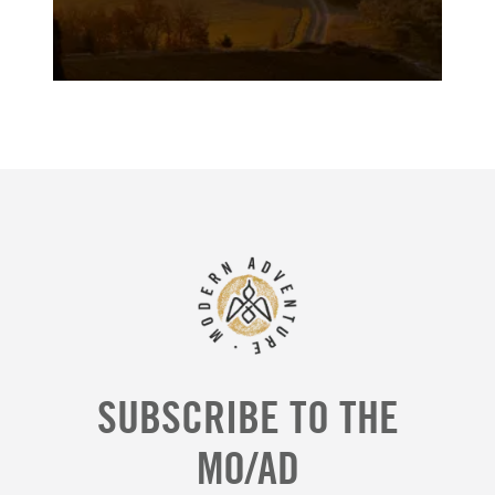
SUBSCRIBE TO THE
MO/AD