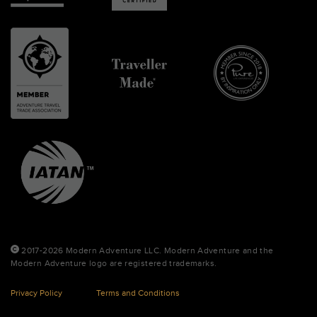
2017-2026 Modern Adventure LLC. Modern Adventure and the
Modern Adventure logo are registered trademarks.
Privacy Policy
Terms and Conditions