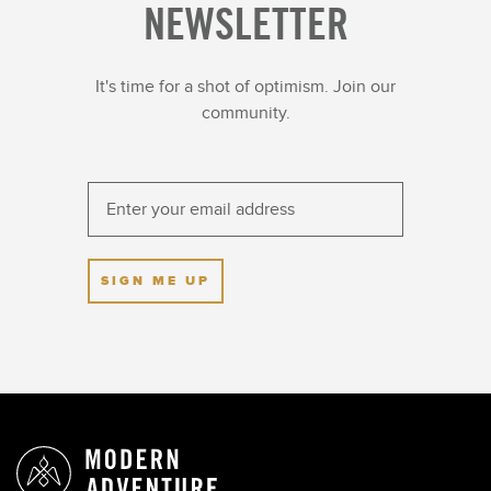
NEWSLETTER
It's time for a shot of optimism. Join our
community.
SIGN ME UP