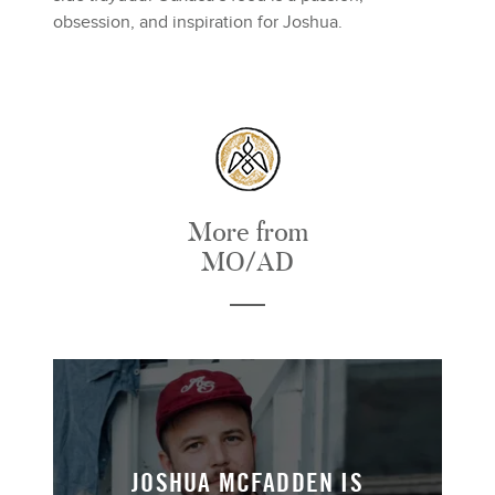
obsession, and inspiration for Joshua.
More from
MO/AD
JOSHUA MCFADDEN IS