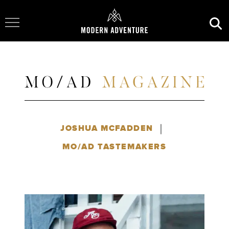
Toggle Navigation
|
JOSHUA MCFADDEN
MO/AD TASTEMAKERS