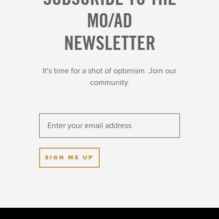
MO/AD
NEWSLETTER
It's time for a shot of optimism. Join our
community.
SIGN ME UP