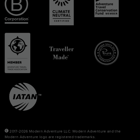
2017-2026 Modern Adventure LLC. Modern Adventure and the
Modern Adventure logo are registered trademarks.