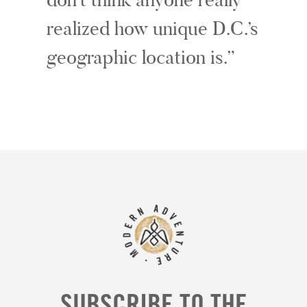
realized how unique D.C.’s
geographic location is.
SUBSCRIBE TO THE