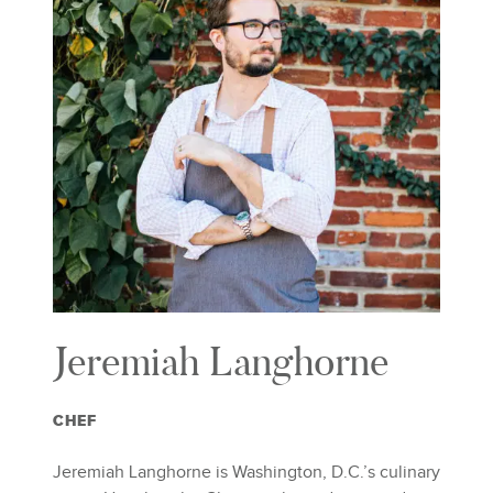
Jeremiah Langhorne
CHEF
Jeremiah Langhorne is Washington, D.C.’s culinary