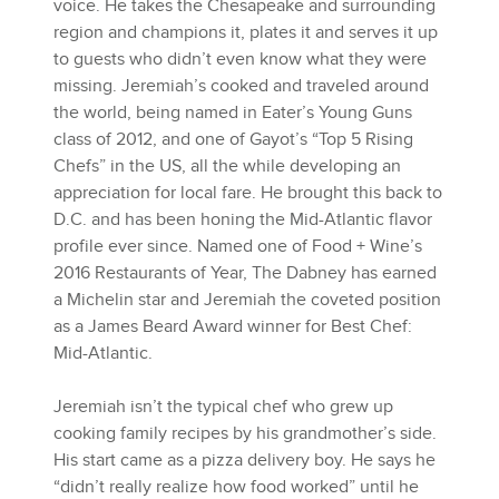
voice. He takes the Chesapeake and surrounding
region and champions it, plates it and serves it up
to guests who didn’t even know what they were
missing. Jeremiah’s cooked and traveled around
the world, being named in Eater’s Young Guns
class of 2012, and one of Gayot’s “Top 5 Rising
Chefs” in the US, all the while developing an
appreciation for local fare. He brought this back to
D.C. and has been honing the Mid-Atlantic flavor
profile ever since. Named one of Food + Wine’s
2016 Restaurants of Year, The Dabney has earned
a Michelin star and Jeremiah the coveted position
as a James Beard Award winner for Best Chef:
Mid-Atlantic.
Jeremiah isn’t the typical chef who grew up
cooking family recipes by his grandmother’s side.
His start came as a pizza delivery boy. He says he
“didn’t really realize how food worked” until he