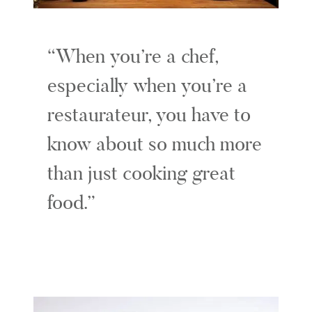
When you’re a chef,
especially when you’re a
restaurateur, you have to
know about so much more
than just cooking great
food.