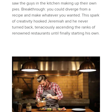
saw the guys in the kitchen making up their own
pies. Breakthrough: you could diverge from a
recipe and make whatever you wanted. This spark
of creativity hooked Jeremiah and he never
turned back, tenaciously ascending the ranks of
renowned restaurants until finally starting his own.