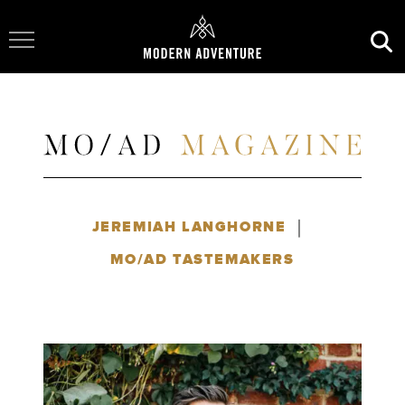
Toggle Navigation
|
JEREMIAH LANGHORNE
MO/AD TASTEMAKERS