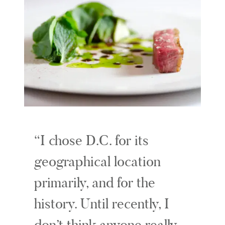
I chose D.C. for its
geographical location
primarily, and for the
history. Until recently, I
don’t think anyone really