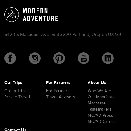
6420 S Macadam Ave. Suite 370 Portland, Oregon 97239
Our Trips
For Partners
About Us
Group Trips
For Partners
Who We Are
Private Travel
Travel Advisors
Our Manifesto
Magazine
Tastemakers
MO/AD Press
MO/AD Careers
Contact Us