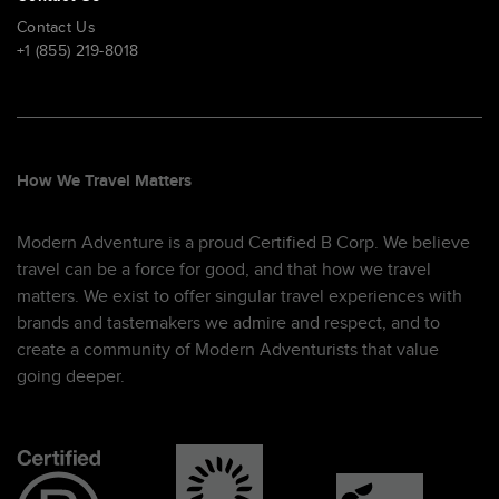
Contact Us
+1 (855) 219-8018
How We Travel Matters
Modern Adventure is a proud Certified B Corp. We believe
travel can be a force for good, and that how we travel
matters. We exist to offer singular travel experiences with
brands and tastemakers we admire and respect, and to
create a community of Modern Adventurists that value
going deeper.