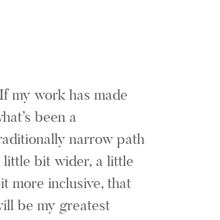
If my work has made
hat’s been a
raditionally narrow path
 little bit wider, a little
it more inclusive, that
ill be my greatest