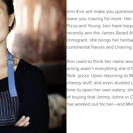
Ann Kim will make you question 
leave you craving for more. Her 
Pizza and Young Joni have topped
recently win the James Beard A
immigrant, she brings her heritag
continental flavors and charring 
Ann used to think her name wou
acting wasn’t everything she’d 
York: pizza. Upon returning to 
cheesy stuff, and even studied 
time to open her own eatery, sh
of buying that Jimmy Johns in C
has worked out for her—and Min