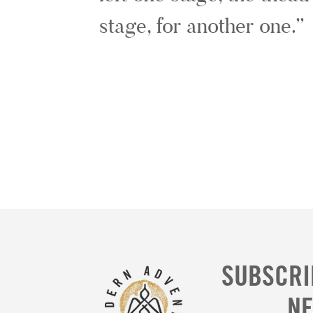
stage, for another one.
SUBSCRI
N