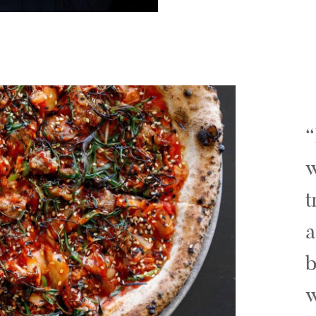
w
t
a
b
w