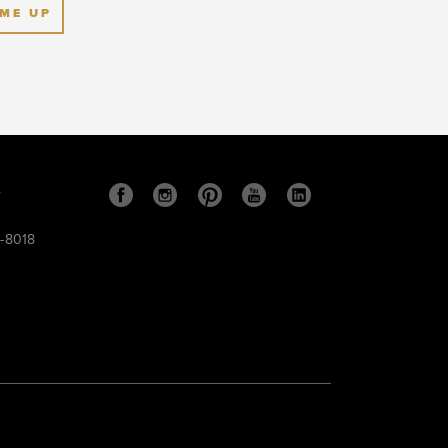
 ME UP
s
9-8018