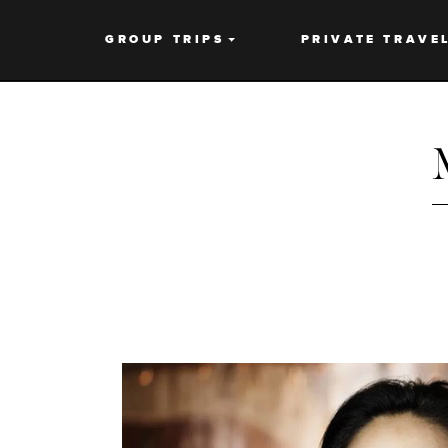
GROUP TRIPS
PRIVATE TRAVE