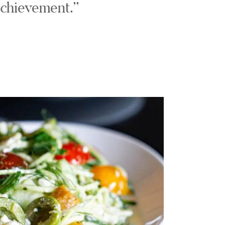
chievement.