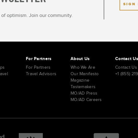
SIGN
ot of optimism. Join our community.
s
For Partners
About Us
Contact U
ips
For Partners
Who We Are
Contact Us
ravel
Travel Advisors
Our Manifesto
+1 (855) 21
Magazine
Tastemakers
MO/AD Press
MO/AD Careers