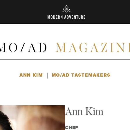
L
|
ANN KIM
MO/AD TASTEMAKERS
Ann Kim
CHEF