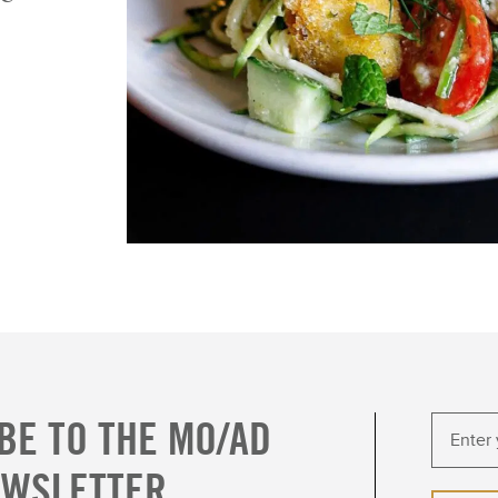
BE TO THE MO/AD
EWSLETTER