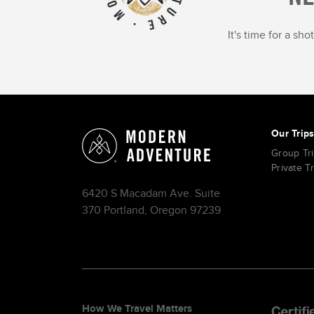
It's time for a sh
Our Trip
Group Tr
Private T
6420 S Macadam Ave. Suite
370 Portland, Oregon 97239
How We Travel Matters