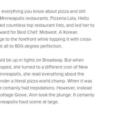
everything you know about pizza and still
Minneapolis restaurants, Pizzeria Lola, Hello
 countless top restaurant lists, and led her to
ward for Best Chef: Midwest. A Korean
e to the forefront while topping it with cross-
it all to 800-degree perfection.
ld be up in lights on Broadway. But when
hoped, she turned to a different icon of New
Minneapolis, she read everything about the
under a literal pizza world champ. When it was
e certainly had trepidations. However, instead
ottage Grove, Ann took the plunge. It certainly
neapolis food scene at large.