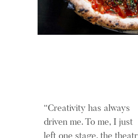
Creativity has always
driven me. To me, I just
left one stage, the theat