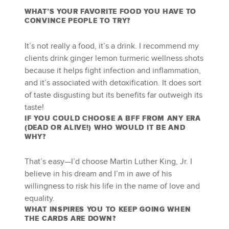
WHAT’S YOUR FAVORITE FOOD YOU HAVE TO
CONVINCE PEOPLE TO TRY?
It’s not really a food, it’s a drink. I recommend my
clients drink ginger lemon turmeric wellness shots
because it helps fight infection and inflammation,
and it’s associated with detoxification. It does sort
of taste disgusting but its benefits far outweigh its
taste!
IF YOU COULD CHOOSE A BFF FROM ANY ERA
(DEAD OR ALIVE!) WHO WOULD IT BE AND
WHY?
That’s easy—I’d choose Martin Luther King, Jr. I
believe in his dream and I’m in awe of his
willingness to risk his life in the name of love and
equality.
WHAT INSPIRES YOU TO KEEP GOING WHEN
THE CARDS ARE DOWN?