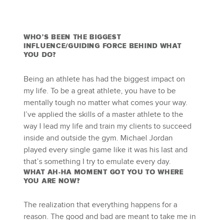
WHO’S BEEN THE BIGGEST
INFLUENCE/GUIDING FORCE BEHIND WHAT
YOU DO?
Being an athlete has had the biggest impact on
my life. To be a great athlete, you have to be
mentally tough no matter what comes your way.
I’ve applied the skills of a master athlete to the
way I lead my life and train my clients to succeed
inside and outside the gym. Michael Jordan
played every single game like it was his last and
that’s something I try to emulate every day.
WHAT AH-HA MOMENT GOT YOU TO WHERE
YOU ARE NOW?
The realization that everything happens for a
reason. The good and bad are meant to take me in