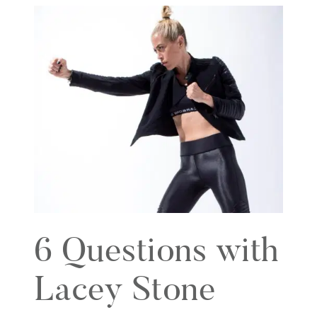
6 Questions with
Lacey Stone