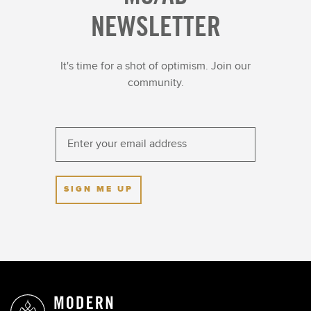
NEWSLETTER
It's time for a shot of optimism. Join our
community.
SIGN ME UP