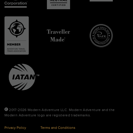
2017-2026 Modern Adventure LLC. Modern Adventure and the
Modern Adventure logo are registered trademarks.
Privacy Policy
Terms and Conditions