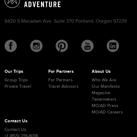
6420 S Macadam Ave. Suite 370 Portland, Oregon 97239
Our Trips
For Partners
About Us
Group Trips
For Partners
Who We Are
Private Travel
Travel Advisors
Our Manifesto
Magazine
Tastemakers
MO/AD Press
MO/AD Careers
Contact Us
Contact Us
+1 (855) 219-8018