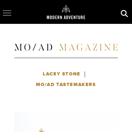
Toggle Navigation
|
LACEY STONE
MO/AD TASTEMAKERS