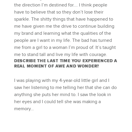
the direction I’m destined for…. I think people
have to believe that so they don’t lose their
sparkle. The shitty things that have happened to
me have given me the drive to continue building
my brand and learning what the qualities of the
people are I want in my life. The bad has turned
me from a girl to a woman I’m proud of. It’s taught
me to stand tall and live my life with courage.
DESCRIBE THE LAST TIME YOU EXPERIENCED A
REAL MOMENT OF AWE AND WONDER?
I was playing with my 4-year-old little girl and I
saw her listening to me telling her that she can do
anything she puts her mind to. I saw the look in
her eyes and I could tell she was making a
memory…