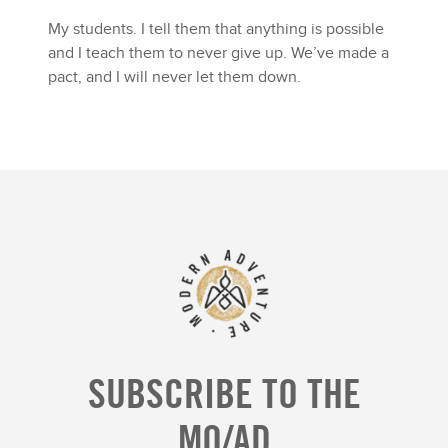
My students. I tell them that anything is possible
and I teach them to never give up. We’ve made a
pact, and I will never let them down.
SUBSCRIBE TO THE
MO/AD