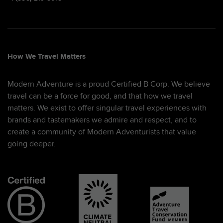
How We Travel Matters
Modern Adventure is a proud Certified B Corp. We believe
travel can be a force for good, and that how we travel
matters. We exist to offer singular travel experiences with
brands and tastemakers we admire and respect, and to
create a community of Modern Adventurists that value
going deeper.