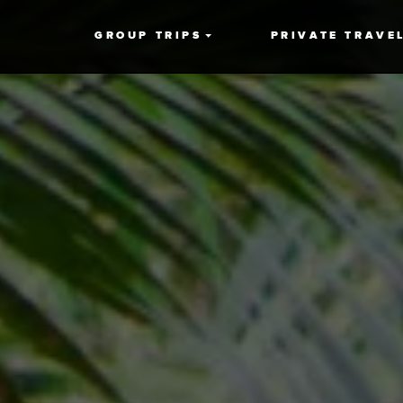
GROUP TRIPS
PRIVATE TRAVE