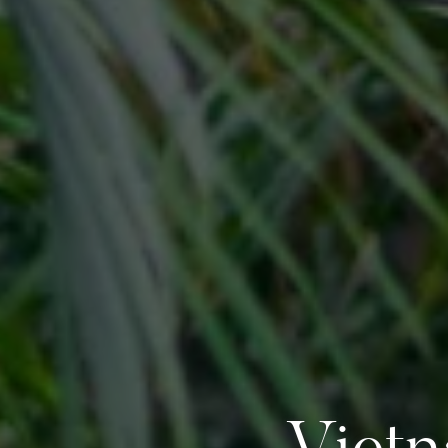
Vietn