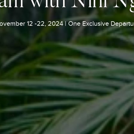
ovember 12 -22, 2024 | One Exclusive Departu