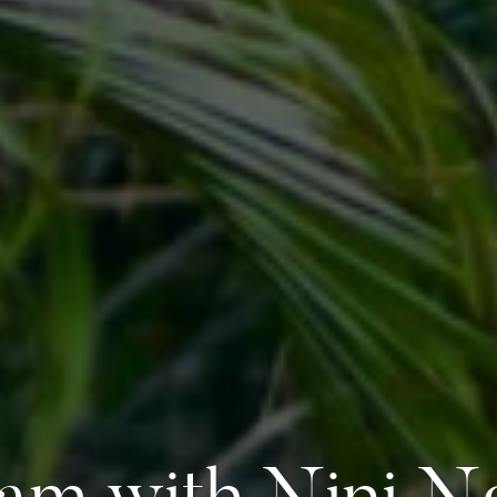
am with Nini 