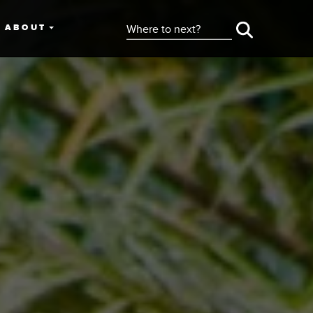
ABOUT