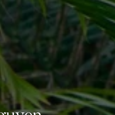
Nguyen