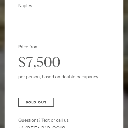
Naples
Price from
$7,500
per person, based on double occupancy
SOLD OUT
Questions? Text or call us