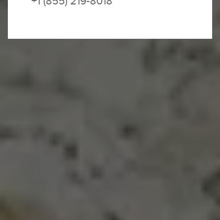
+1 (855) 219-8018
SOLD OUT – JOIN THE WAITLIST
It is quick and easy to
join our waitlist
.
We will contact you if and as space becomes
available.
Sicily is unlike anything you’ve experienced
before now.
This is Italy, so of course the wine is
delicious, and the views take in medieval alleys
leading to buzzing piazzas bathed in golden
sunlight. But Sicily goes deeper. Food and culture
are layered over thousands of years of history, a
tribute to the Mediterranean Sea and an age-old
mix of flavors and cultures, from Byzantine to