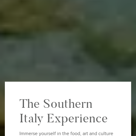
The Southern
Italy Experience
Immerse yourself in the food, art and culture