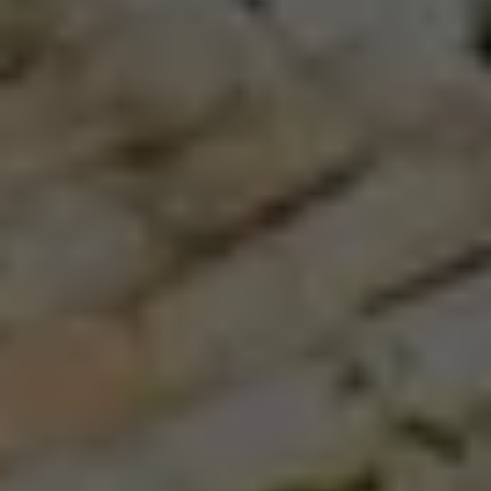
North African, evident in every bite.
Our journey comes with unbeatable company:
award-winning chef and pizza expert, Ann Kim.
She’ll join us to uncover the delicious backstory of
the world’s greatest foods, from traditional Sicilian
pastas and desserts to the freshest seafoods and,
of course, pizza. We’ll meet vintners and
cheesemakers, street artists and top local chefs,
we’ll hike to vineyards perched atop a mighty
volcano with sweeping views of the Ionian sea, as
we go deep in the story behind what makes
southern Italy so deliciously unforgettable.
If you want to venture into iconic Italy, but do it
like a local, this is the trip for you.
You’ll find
mouthwatering flavors and soaring scenery—and
that’s only the beginning. This is an adventure to