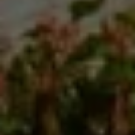
the birthplace of pizza, a journey of food and
culture across Sicily and Naples. Immerse yourself
in the true Italian experience. We promise, you’ll
never see a pizza slice—or Italy—the same way
again.