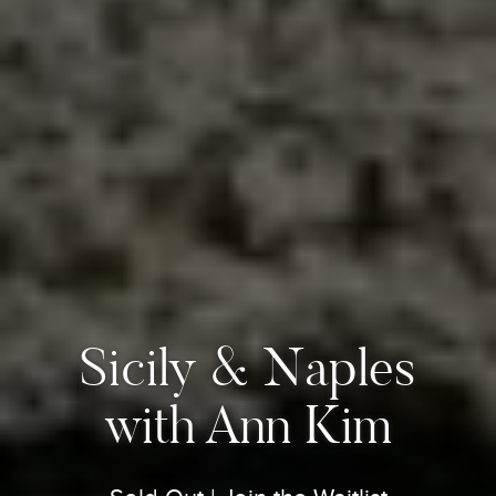
Sicily & Naples
with Ann Kim