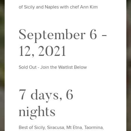
of Sicily and Naples with chef Ann Kim
September 6 -
12, 2021
Sold Out - Join the Waitlist Below
7 days, 6
nights
Best of Sicily, Siracusa, Mt Etna, Taormina,