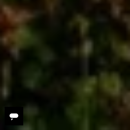
Savor
We’ll be in the literal birthplace of pizza,
home of world-class wines and the
freshest seafood—and we’ll try it all!
Discover
Ancient Greek ruins, medieval villages and
hillside churches, the glory of a star-lit
night under the gaze of Mt Etna