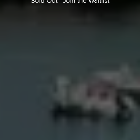
Sold Out | Join the Waitlist