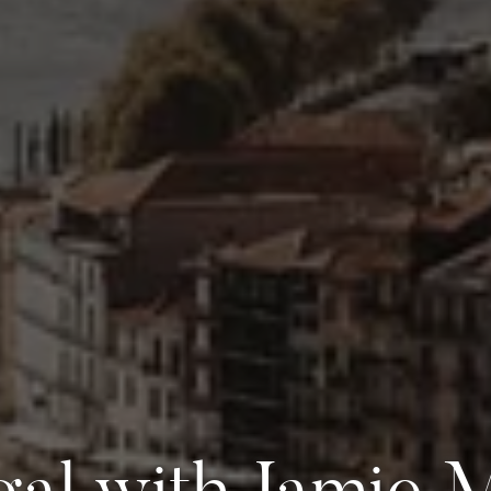
gal with Jamie 