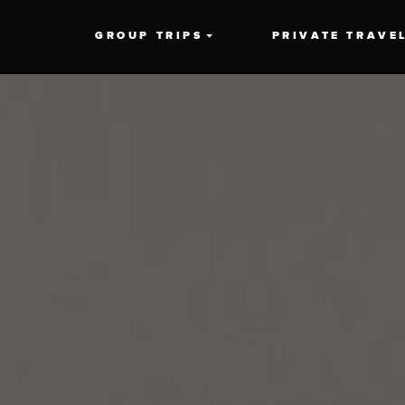
GROUP TRIPS
PRIVATE TRAVE