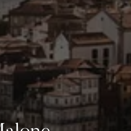
Malone