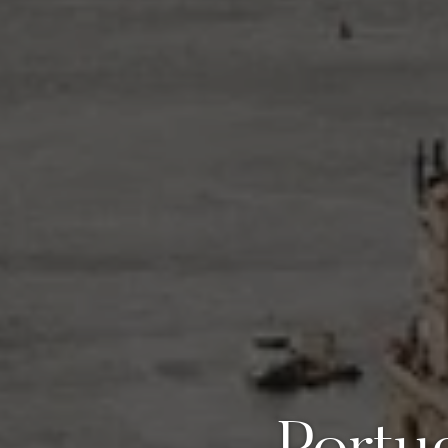
Portu