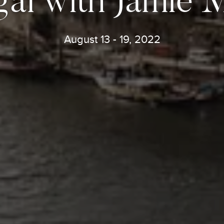
August 13 - 19, 2022