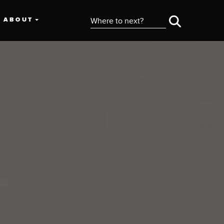
ABOUT