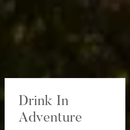
Drink In
Adventure