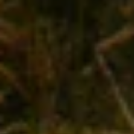
Middle Earth. Over the past week, you’ve cycled
through orchards and olive groves, visiting small
family-run wineries producing top-notch wines to
rival anything you’ve ever tasted. Every morsel
that’s passed your lips, from oysters harvested in
the bay to grass-fed lamb from the highlands, has
been seasonal and succulent beyond belief. The
summer sky casts a golden glow over the snow-
capped peaks as you begin your descent. Yet
another remarkable meal awaits you below, but
just for a moment, you’d give anything to make
time stand still. This is New Zealand at its most
mesmerizing, delicious and unforgettable, and
you want to keep your head in the clouds just a
little longer.
With you on this journey is Angela Osborne
, New
Zealand native and the powerhouse behind
California’s A Tribute to Grace wine company.