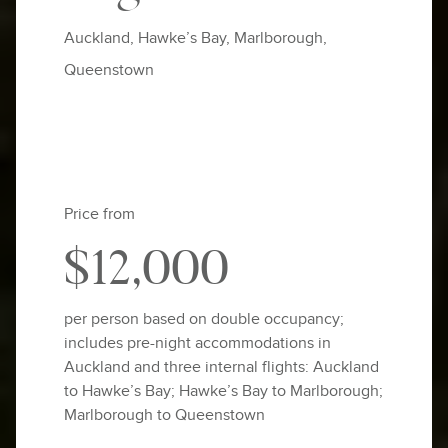
Auckland, Hawke’s Bay, Marlborough,
Queenstown
Price from
$12,000
per person based on double occupancy;
includes pre-night accommodations in
Auckland and three internal flights: Auckland
to Hawke’s Bay; Hawke’s Bay to Marlborough;
Marlborough to Queenstown