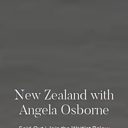
New Zealand with
Angela Osborne