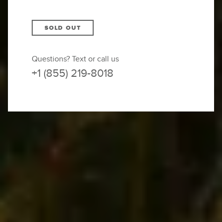
SOLD OUT
Questions? Text or call us
+1 (855) 219-8018
BOTH DEPARTURES ARE
SOLD OUT — JOIN THE
WAITLIST
You’re soaring over the fjords in a private
helicopter
, the landscape below unfolding in
rippling mountains and valleys straight out of