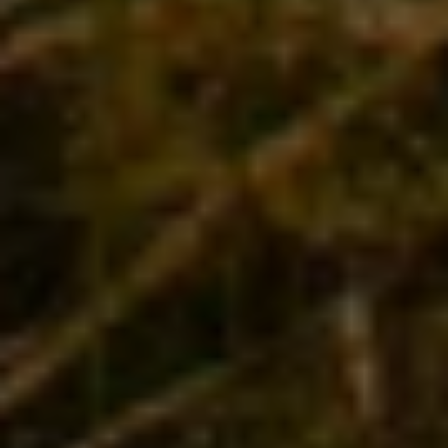
Angela is a true global citizen, but her connection
to her beloved homeland of New Zealand and her
knowledge of its wine regions, varietals, vineyards
and vintners is deep and abiding. Angela knows
everyone, and her very favorite thing to do is
introduce travelers to New Zealand, its people and
cultures, and – of course – to its food and wines.
There is no better guide than Angela to this
magical land.
Join us on an unforgettable journey where the
wine and the stories flow
, and every day is a feast
for all five senses. We’ll visit some of the world’s
most mind-bogglingly beautiful scenery, learn
from leading winemakers, explore Maori culture
and experience the country’s very best cuisine.
Join us for the trip of a lifetime.