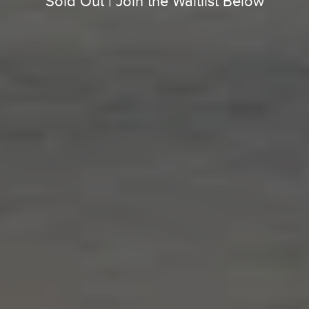
Sold Out | Join the Waitlist Below