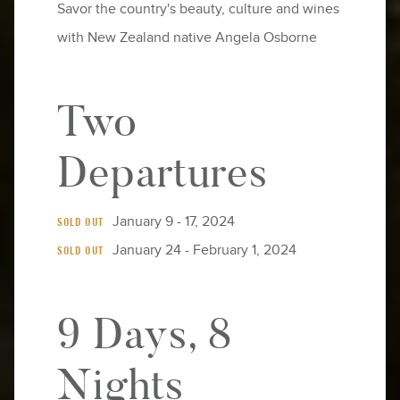
Savor the country's beauty, culture and wines
with New Zealand native Angela Osborne
Two
Departures
January 9 - 17, 2024
SOLD OUT
January 24 - February 1, 2024
SOLD OUT
9 Days, 8
Nights