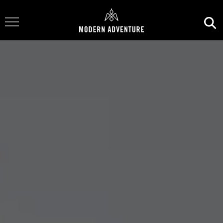
Toggle Navigation