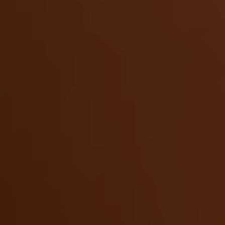
dinner rolls had a
New York Times
critic describing
them as so fluffy you could nap on them. Despite
all the accolades, she’s down-to-earth and ready
for adventure. Culture and art, craft and design, a
thousand years of culinary traditions—Caroline is
ready to experience it all with us in Morocco.
If your idea of the perfect adventure involves
slowing down
and experiencing a place deeply—
and if you love really good food—this trip is for
you. Learn the meaning and tradition behind
every bite, at bustling souks and markets, at
hands-on workshops with local chefs and artisans.
Experience Morocco at its most timeless and
delicious with Caroline Schiff.