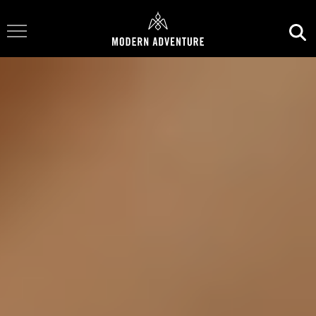
Toggle Navigation