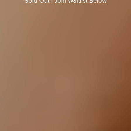
Sold Out | Join Waitlist Below