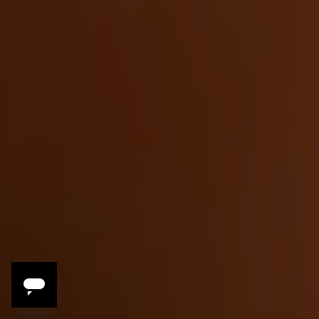
Savor
Slow-cooked tagines, traditional street
foods and spices, the rich complexity of