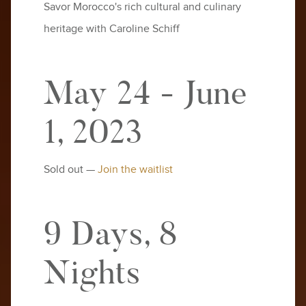
Savor Morocco's rich cultural and culinary
heritage with Caroline Schiff
May 24 - June
1, 2023
Sold out —
Join the waitlist
9 Days, 8
Nights