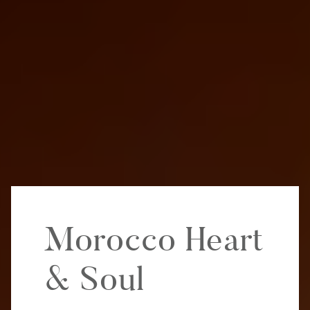
Morocco Heart
& Soul