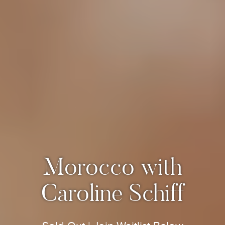
Morocco with
Caroline Schiff