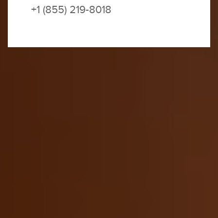
+1 (855) 219-8018
SOLD OUT | JOIN THE WAITLIST
Join our waitlist, and we will contact you if and as
space becomes available.
You wake to the songs of desert warblers as
sunshine streams
through your kasbah’s terrace
windows. You’re nestled high in the Atlas
Mountains, home to the Saharan Berbers who’ve
ruled this dream-like desert landscape for a
thousand years. As you admire the jagged
majestic peaks, you suddenly realize that Morocco
feels like actual magic. Just two days ago—among