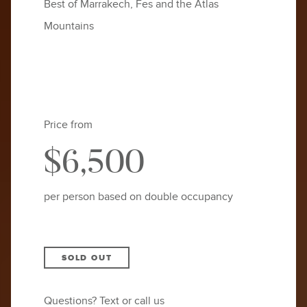
Best of Marrakech, Fes and the Atlas
Mountains
Price from
$6,500
per person based on double occupancy
SOLD OUT
Questions? Text or call us