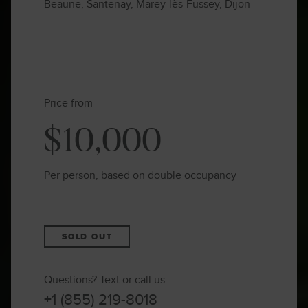
Beaune, Santenay, Marey-lès-Fussey, Dijon
Price from
$10,000
Per person, based on double occupancy
SOLD OUT
Questions? Text or call us
+1 (855) 219-8018