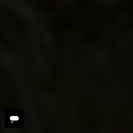
Celebrate
A singular opportunity to meet, learn,
laugh and drink with top vintners and wine
lovers
Savor
Exclusive menus and pairings crafted just
for us by winemakers and local chefs