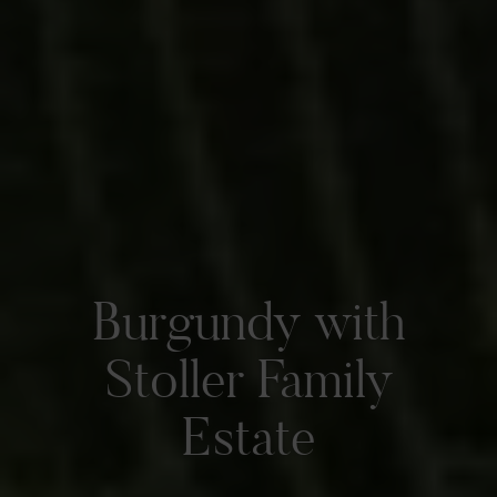
Burgundy with
Stoller Family
Estate