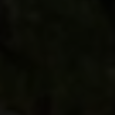
the region in ways no other traveler can. If you
consider yourself a foodie or are fascinated by
how history links places together, you’ll relish
every minute of this voyage. And come back with
a deeper knowledge of and appreciation for
Burgundy and Oregon vintages.