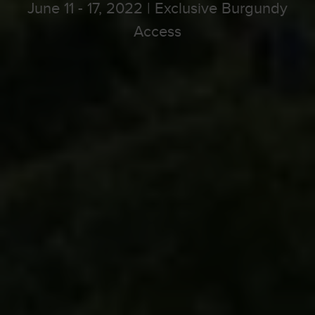
June 11 - 17, 2022 | Exclusive Burgundy
Access