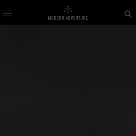
Toggle Navigation