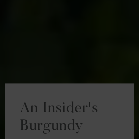
An Insider's
Burgundy