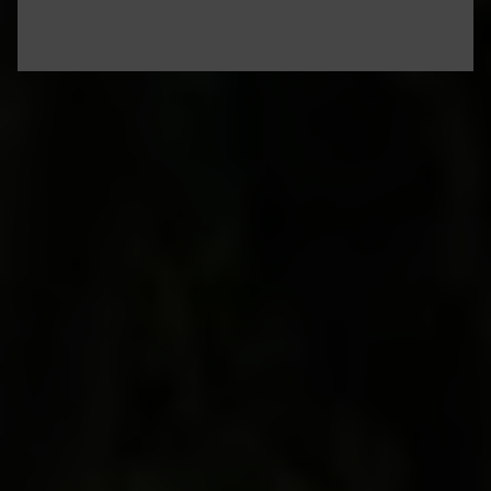
The chandelier light twinkles in your glass of
Grand Cru,
as a cool whisper of the cloister
stones brushes against your skin like a 750-year-
old caress. You’re in one of the world’s most
exclusive wine clubs for a night, capping several
days of tasting, learning, savoring and exploring
the best of Burgundy: truffle hunts to hot-air
balloon rides, and meeting some of the region’s
iconic winemakers. You sip your velvety red–
chosen from caged cellars of this ancient
building–and let it linger in your mouth for a
moment. It’s Burgundy, experienced through the
eyes of an award-winning winemaker with deep