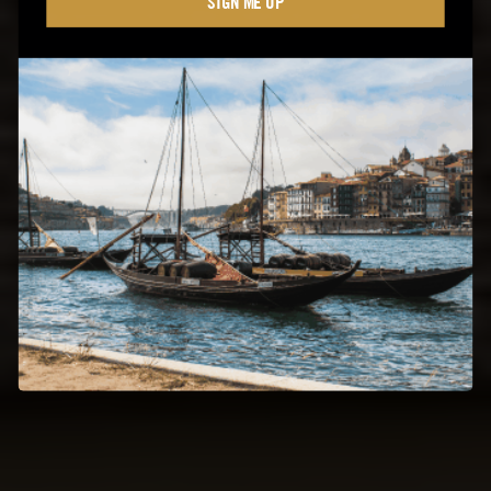
SIGN ME UP