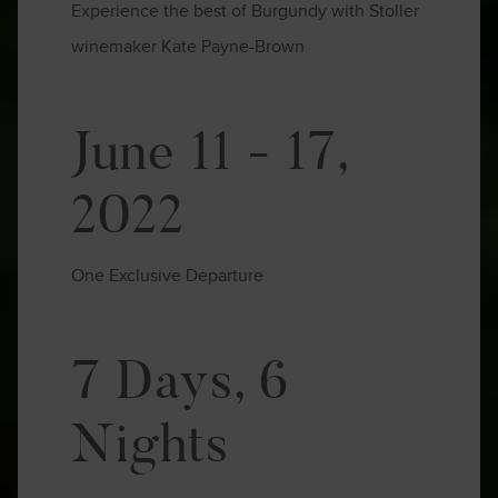
Experience the best of Burgundy with Stoller
winemaker Kate Payne-Brown
June 11 - 17,
2022
One Exclusive Departure
7 Days, 6
Nights