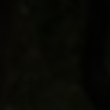
Oregon connections. Before the night’s done you
know you’ll never taste a Pinot noir the same way
again.
Your companion on this incredible adventure is
Kate Payne-Brown
, winemaker at Stoller Family
Estate and vineyard in Oregon’s Dundee Hills.
Voted Oregon’s Most Admired Winery four years
in a row, Stoller is also the first winery
in the world
to receive a LEED Gold certification for
environmental stewardship. Kate is a frequent
visitor to Burgundy, with a passion for turning out
award-winning vintages that underscores her gift
for bringing the story of the land and vines to your
lips.
If you love wine, this incredible trip is for you.
We’ll connect with Burgundian masters to taste
and learn together, and explore the fine details of