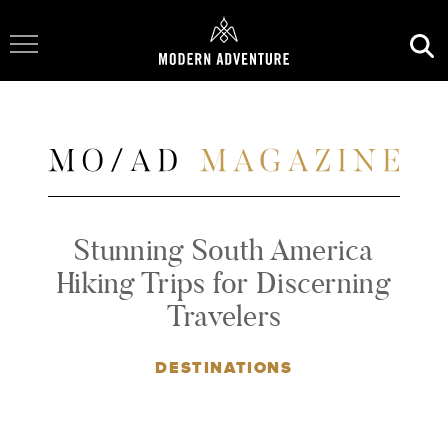
Toggle Navigation
Stunning South America
Hiking Trips for Discerning
Travelers
DESTINATIONS