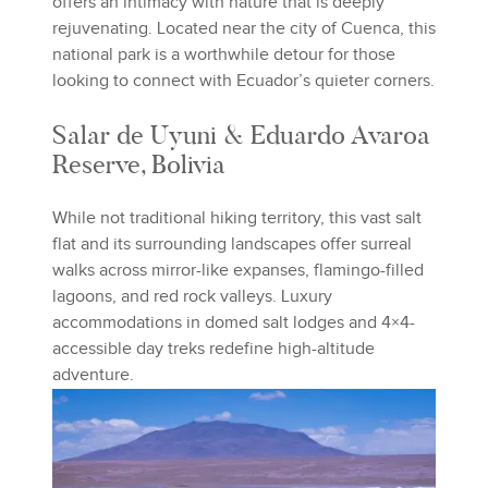
offers an intimacy with nature that is deeply
rejuvenating. Located near the city of Cuenca, this
national park is a worthwhile detour for those
looking to connect with Ecuador’s quieter corners.
Salar de Uyuni & Eduardo Avaroa
Reserve, Bolivia
While not traditional hiking territory, this vast salt
flat and its surrounding landscapes offer surreal
walks across mirror-like expanses, flamingo-filled
lagoons, and red rock valleys. Luxury
accommodations in domed salt lodges and 4×4-
accessible day treks redefine high-altitude
adventure.