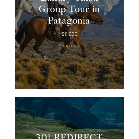
Group Tour in
Patagonia
$
11,900
Shop now
301 REDIRECT