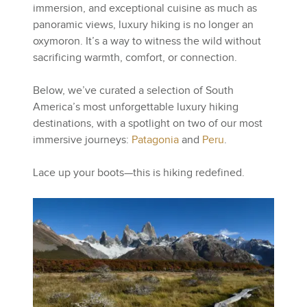
immersion, and exceptional cuisine as much as
panoramic views, luxury hiking is no longer an
oxymoron. It’s a way to witness the wild without
sacrificing warmth, comfort, or connection.
Below, we’ve curated a selection of South
America’s most unforgettable luxury hiking
destinations, with a spotlight on two of our most
immersive journeys:
Patagonia
and
Peru
.
Lace up your boots—this is hiking redefined.