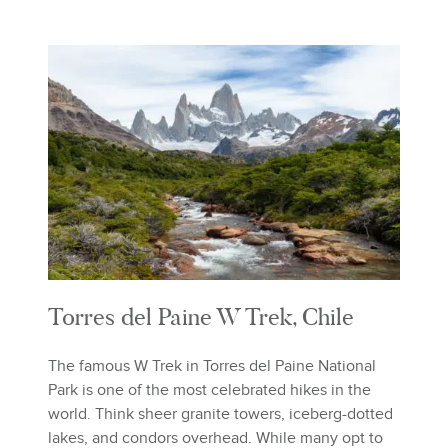
Torres del Paine W Trek, Chile
The famous W Trek in Torres del Paine National
Park is one of the most celebrated hikes in the
world. Think sheer granite towers, iceberg-dotted
lakes, and condors overhead. While many opt to