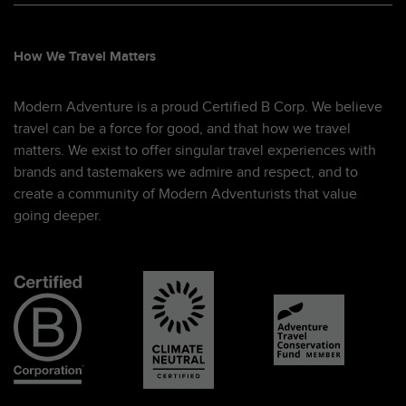
How We Travel Matters
Modern Adventure is a proud Certified B Corp. We believe
travel can be a force for good, and that how we travel
matters. We exist to offer singular travel experiences with
brands and tastemakers we admire and respect, and to
create a community of Modern Adventurists that value
going deeper.