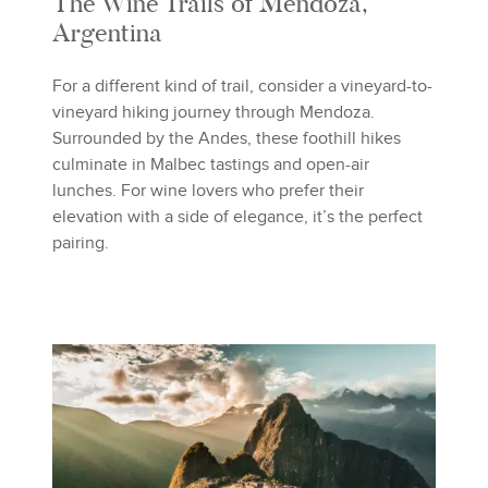
The Wine Trails of Mendoza,
Argentina
For a different kind of trail, consider a vineyard-to-
vineyard hiking journey through Mendoza.
Surrounded by the Andes, these foothill hikes
culminate in Malbec tastings and open-air
lunches. For wine lovers who prefer their
elevation with a side of elegance, it’s the perfect
pairing.