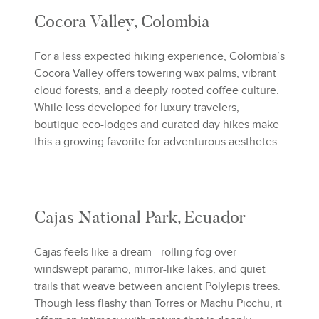
Cocora Valley, Colombia
For a less expected hiking experience, Colombia’s
Cocora Valley offers towering wax palms, vibrant
cloud forests, and a deeply rooted coffee culture.
While less developed for luxury travelers,
boutique eco-lodges and curated day hikes make
this a growing favorite for adventurous aesthetes.
Cajas National Park, Ecuador
Cajas feels like a dream—rolling fog over
windswept paramo, mirror-like lakes, and quiet
trails that weave between ancient Polylepis trees.
Though less flashy than Torres or Machu Picchu, it