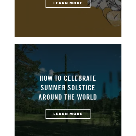
LEARN MORE
HOW TO CELEBRATE
SUMMER SOLSTICE
AROUND THE WORLD
LEARN MORE