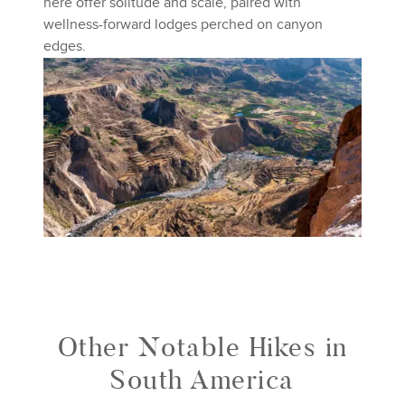
here offer solitude and scale, paired with
wellness-forward lodges perched on canyon
edges.
Other Notable Hikes in
South America