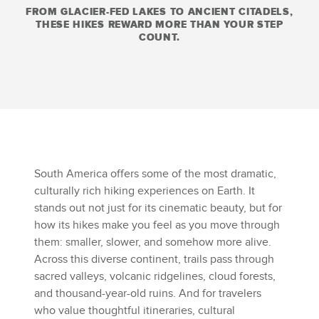
FROM GLACIER-FED LAKES TO ANCIENT CITADELS,
THESE HIKES REWARD MORE THAN YOUR STEP
COUNT.
South America offers some of the most dramatic,
culturally rich hiking experiences on Earth. It
stands out not just for its cinematic beauty, but for
how its hikes make you feel as you move through
them: smaller, slower, and somehow more alive.
Across this diverse continent, trails pass through
sacred valleys, volcanic ridgelines, cloud forests,
and thousand-year-old ruins. And for travelers
who value thoughtful itineraries, cultural