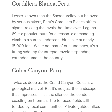
Cordillera Blanca, Peru
Lesser-known than the Sacred Valley but beloved
by serious hikers, Peru’s Cordillera Blanca offers
alpine trekking that rivals the Himalayas. Laguna
69 is a popular route for a reason: a demanding
climb to a surreal, iridescent blue lake at nearly
15,000 feet. While not part of our itineraries, it’s a
fitting side trip for intrepid travelers spending
extended time in the country.
Colca Canyon, Peru
Twice as deep as the Grand Canyon, Colca is a
geological marvel. But it’s not just the landscape
that impresses — it’s the silence, the condors
coasting on thermals, the terraced fields still
tended by local communities. Private guided hikes