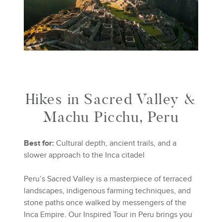
Hikes in Sacred Valley &
Machu Picchu, Peru
Best for:
Cultural depth, ancient trails, and a
slower approach to the Inca citadel
Peru’s Sacred Valley is a masterpiece of terraced
landscapes, indigenous farming techniques, and
stone paths once walked by messengers of the
Inca Empire. Our Inspired Tour in Peru brings you