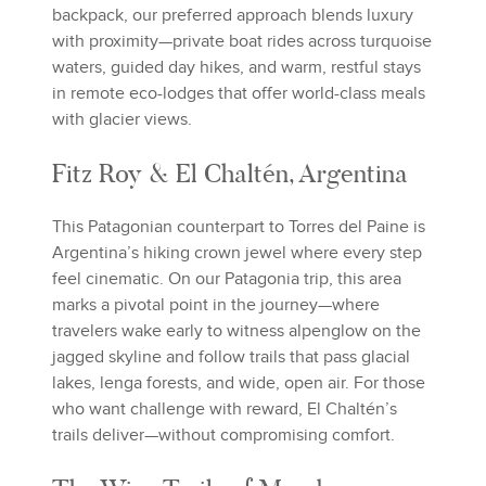
backpack, our preferred approach blends luxury
with proximity—private boat rides across turquoise
waters, guided day hikes, and warm, restful stays
in remote eco-lodges that offer world-class meals
with glacier views.
Fitz Roy & El Chaltén, Argentina
This Patagonian counterpart to Torres del Paine is
Argentina’s hiking crown jewel where every step
feel cinematic. On our Patagonia trip, this area
marks a pivotal point in the journey—where
travelers wake early to witness alpenglow on the
jagged skyline and follow trails that pass glacial
lakes, lenga forests, and wide, open air. For those
who want challenge with reward, El Chaltén’s
trails deliver—without compromising comfort.