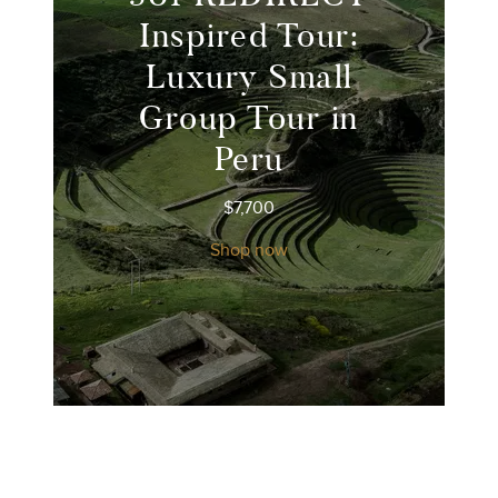
Inspired Tour:
Luxury Small
Group Tour in
Peru
$
7,700
Shop now