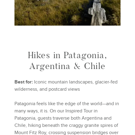
Hikes in Patagonia,
Argentina & Chile
Best for:
Iconic mountain landscapes, glacier-fed
wilderness, and postcard views
Patagonia feels like the edge of the world—and in
many ways, it is. On our Inspired Tour in
Patagonia, guests traverse both Argentina and
Chile, hiking beneath the craggy granite spires of
Mount Fitz Roy, crossing suspension bridges over