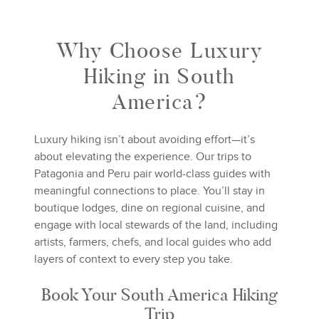
Why Choose Luxury
Hiking in South
America?
Luxury hiking isn’t about avoiding effort—it’s
about elevating the experience. Our trips to
Patagonia and Peru pair world-class guides with
meaningful connections to place. You’ll stay in
boutique lodges, dine on regional cuisine, and
engage with local stewards of the land, including
artists, farmers, chefs, and local guides who add
layers of context to every step you take.
Book Your South America Hiking
Trip