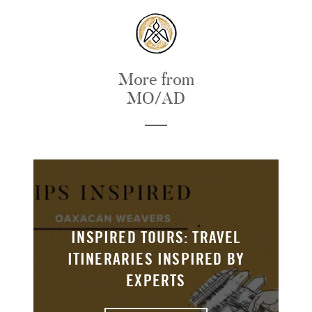
More from
MO/AD
INSPIRED TOURS: TRAVEL
ITINERARIES INSPIRED BY
EXPERTS