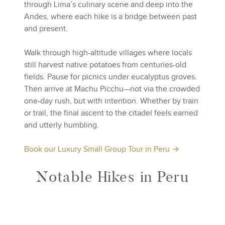
through Lima’s culinary scene and deep into the
Andes, where each hike is a bridge between past
and present.
Walk through high-altitude villages where locals
still harvest native potatoes from centuries-old
fields. Pause for picnics under eucalyptus groves.
Then arrive at Machu Picchu—not via the crowded
one-day rush, but with intention. Whether by train
or trail, the final ascent to the citadel feels earned
and utterly humbling.
Book our Luxury Small Group Tour in Peru →
Notable Hikes in Peru