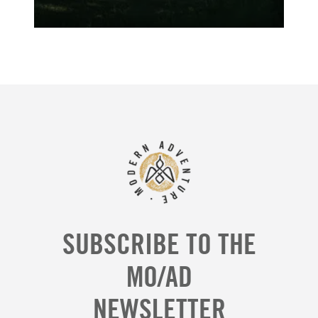
SUBSCRIBE TO THE
MO/AD
NEWSLETTER