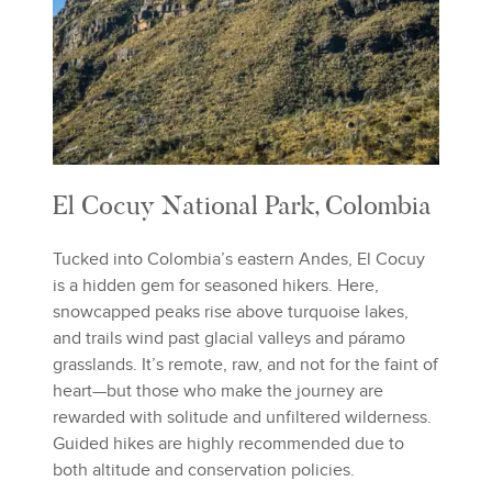
El Cocuy National Park, Colombia
Tucked into Colombia’s eastern Andes, El Cocuy
is a hidden gem for seasoned hikers. Here,
snowcapped peaks rise above turquoise lakes,
and trails wind past glacial valleys and páramo
grasslands. It’s remote, raw, and not for the faint of
heart—but those who make the journey are
rewarded with solitude and unfiltered wilderness.
Guided hikes are highly recommended due to
both altitude and conservation policies.