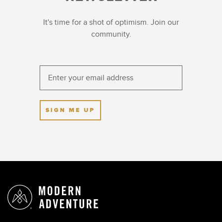
It's time for a shot of optimism. Join our
community.
SIGN ME UP