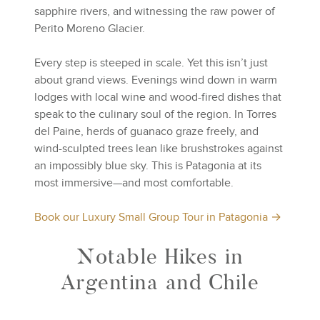
sapphire rivers, and witnessing the raw power of
Perito Moreno Glacier.
Every step is steeped in scale. Yet this isn’t just
about grand views. Evenings wind down in warm
lodges with local wine and wood-fired dishes that
speak to the culinary soul of the region. In Torres
del Paine, herds of guanaco graze freely, and
wind-sculpted trees lean like brushstrokes against
an impossibly blue sky. This is Patagonia at its
most immersive—and most comfortable.
Book our Luxury Small Group Tour in Patagonia →
Notable Hikes in
Argentina and Chile