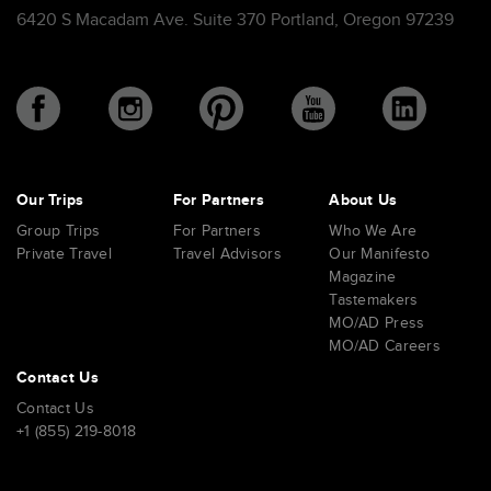
6420 S Macadam Ave. Suite 370 Portland, Oregon 97239
Our Trips
For Partners
About Us
Group Trips
For Partners
Who We Are
Private Travel
Travel Advisors
Our Manifesto
Magazine
Tastemakers
MO/AD Press
MO/AD Careers
Contact Us
Contact Us
+1 (855) 219-8018