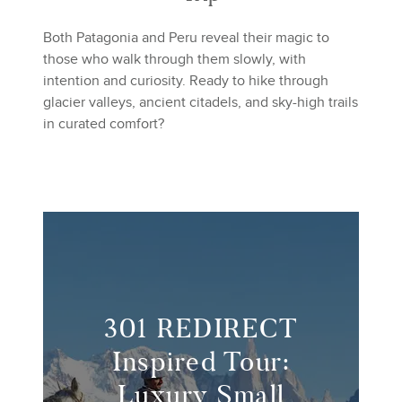
Both Patagonia and Peru reveal their magic to
those who walk through them slowly, with
intention and curiosity. Ready to hike through
glacier valleys, ancient citadels, and sky-high trails
in curated comfort?
301 REDIRECT
Inspired Tour:
Luxury Small