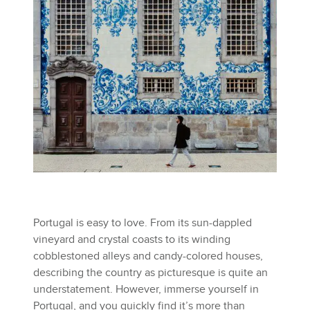
Portugal is easy to love. From its sun-dappled
vineyard and crystal coasts to its winding
cobblestoned alleys and candy-colored houses,
describing the country as picturesque is quite an
understatement. However, immerse yourself in
Portugal, and you quickly find it’s more than