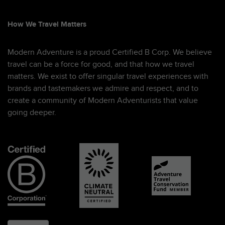
How We Travel Matters
Modern Adventure is a proud Certified B Corp. We believe
travel can be a force for good, and that how we travel
matters. We exist to offer singular travel experiences with
brands and tastemakers we admire and respect, and to
create a community of Modern Adventurists that value
going deeper.