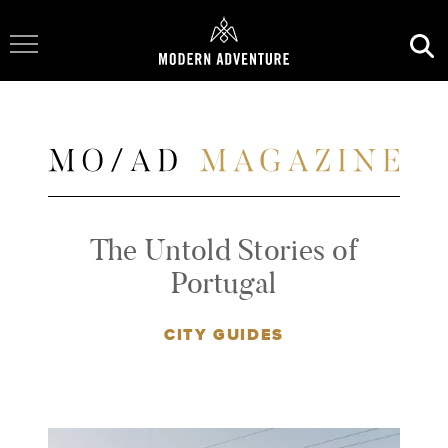
Toggle Navigation
The Untold Stories of
Portugal
CITY GUIDES