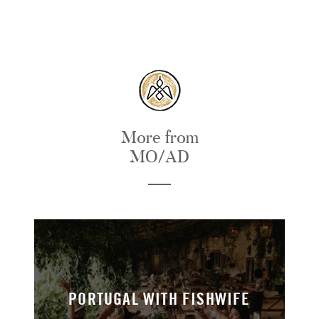
More from
MO/AD
PORTUGAL WITH FISHWIFE