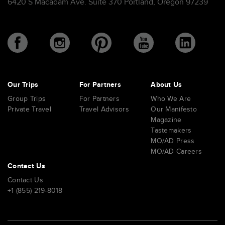
6420 S Macadam Ave. Suite 370 Portland, Oregon 97239
Our Trips
For Partners
About Us
Group Trips
For Partners
Who We Are
Private Travel
Travel Advisors
Our Manifesto
Magazine
Tastemakers
MO/AD Press
MO/AD Careers
Contact Us
Contact Us
+1 (855) 219-8018