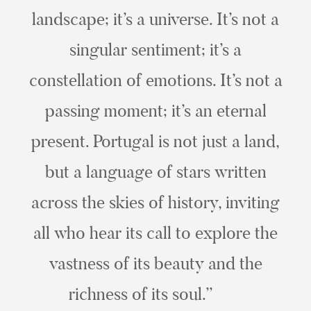
landscape; it’s a universe. It’s not a
singular sentiment; it’s a
constellation of emotions. It’s not a
passing moment; it’s an eternal
present. Portugal is not just a land,
but a language of stars written
across the skies of history, inviting
all who hear its call to explore the
vastness of its beauty and the
richness of its soul.”