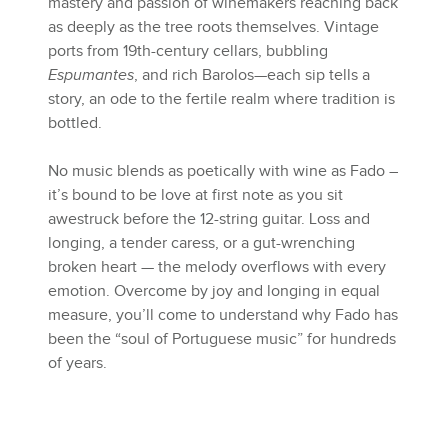
mastery and passion of winemakers reaching back
as deeply as the tree roots themselves. Vintage
ports from 19th-century cellars, bubbling
Espumantes
, and rich Barolos—each sip tells a
story, an ode to the fertile realm where tradition is
bottled.
No music blends as poetically with wine as Fado –
it’s bound to be love at first note as you sit
awestruck before the 12-string guitar. Loss and
longing, a tender caress, or a gut-wrenching
broken heart — the melody overflows with every
emotion. Overcome by joy and longing in equal
measure, you’ll come to understand why Fado has
been the “soul of Portuguese music” for hundreds
of years.