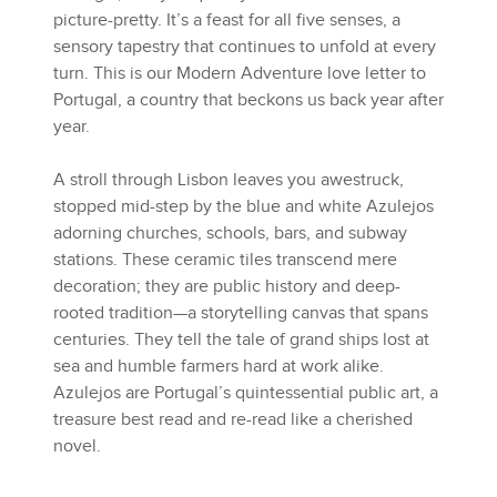
picture-pretty. It’s a feast for all five senses, a
sensory tapestry that continues to unfold at every
turn. This is our Modern Adventure love letter to
Portugal, a country that beckons us back year after
year.
A stroll through Lisbon leaves you awestruck,
stopped mid-step by the blue and white Azulejos
adorning churches, schools, bars, and subway
stations. These ceramic tiles transcend mere
decoration; they are public history and deep-
rooted tradition—a storytelling canvas that spans
centuries. They tell the tale of grand ships lost at
sea and humble farmers hard at work alike.
Azulejos are Portugal’s quintessential public art, a
treasure best read and re-read like a cherished
novel.