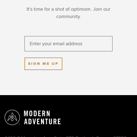
It's time for a shot of optimism. Join our
community.
SIGN ME UP