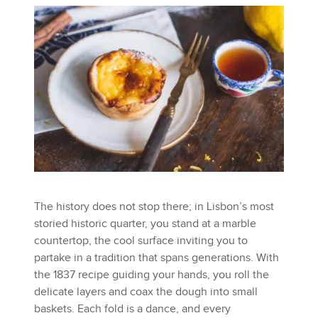
The history does not stop there; in Lisbon’s most
storied historic quarter, you stand at a marble
countertop, the cool surface inviting you to
partake in a tradition that spans generations. With
the 1837 recipe guiding your hands, you roll the
delicate layers and coax the dough into small
baskets. Each fold is a dance, and every