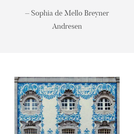
– Sophia de Mello Breyner
Andresen