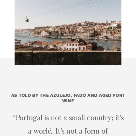
AS TOLD BY THE AZULEJO, FADO AND AGED PORT
WINE
“Portugal is not a small country; it’s
a world. It’s not a form of