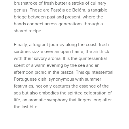
brushstroke of fresh butter a stroke of culinary
genius. These are Pastéis de Belém, a tangible
bridge between past and present, where the
hands connect across generations through a
shared recipe.
Finally, a fragrant journey along the coast; fresh
sardines sizzle over an open flame, the air thick
with their savory aroma. It is the quintessential
scent of a warm evening by the sea and an
afternoon picnic in the piazza. This quintessential
Portuguese dish, synonymous with summer
festivities, not only captures the essence of the
sea but also embodies the spirited celebration of
life, an aromatic symphony that lingers long after
the last bite.