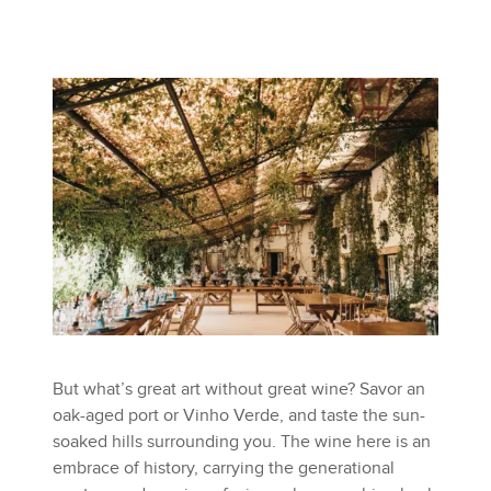
But what’s great art without great wine? Savor an
oak-aged port or Vinho Verde, and taste the sun-
soaked hills surrounding you. The wine here is an
embrace of history, carrying the generational