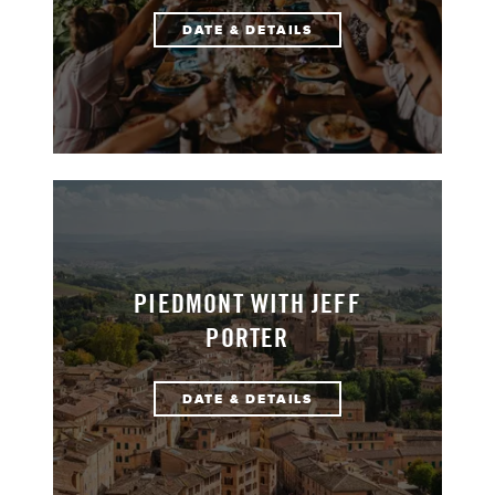
DATE & DETAILS
PIEDMONT WITH JEFF
PORTER
DATE & DETAILS