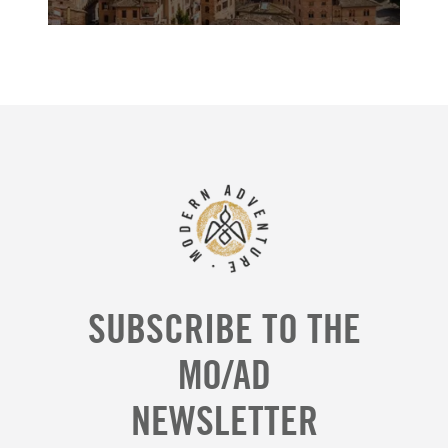
SUBSCRIBE TO THE
MO/AD
NEWSLETTER