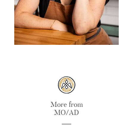
More from
MO/AD