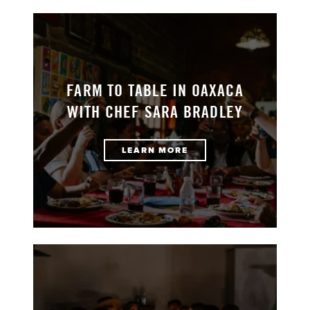
FARM TO TABLE IN OAXACA
WITH CHEF SARA BRADLEY
LEARN MORE