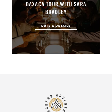
OAXACA TOUR WITH SARA
BRADLEY
DATE & DETAILS