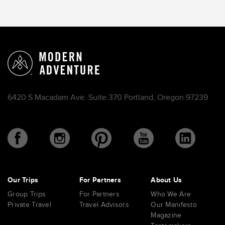
6420 S Macadam Ave. Suite 370 Portland, Oregon 97239
Our Trips
For Partners
About Us
Group Trips
For Partners
Who We Are
Private Travel
Travel Advisors
Our Manifesto
Magazine