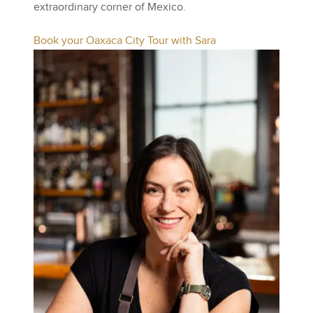
extraordinary corner of Mexico.
Book your Oaxaca City Tour with Sara