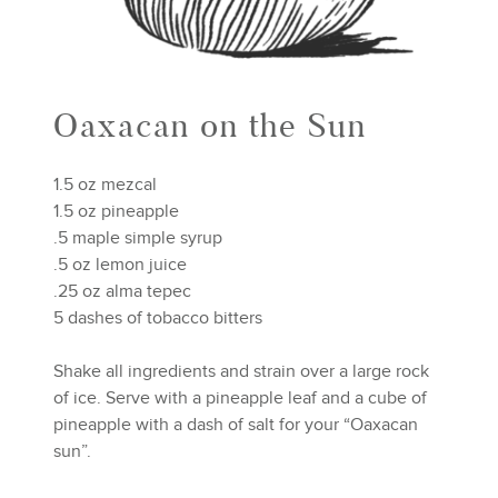
Oaxacan on the Sun
1.5 oz mezcal
1.5 oz pineapple
.5 maple simple syrup
.5 oz lemon juice
.25 oz alma tepec
5 dashes of tobacco bitters
Shake all ingredients and strain over a large rock
of ice. Serve with a pineapple leaf and a cube of
pineapple with a dash of salt for your “Oaxacan
sun”.