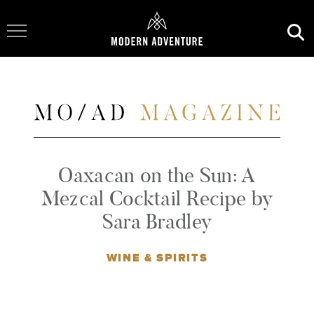
Toggle Navigation
Oaxacan on the Sun: A
Mezcal Cocktail Recipe by
Sara Bradley
WINE & SPIRITS