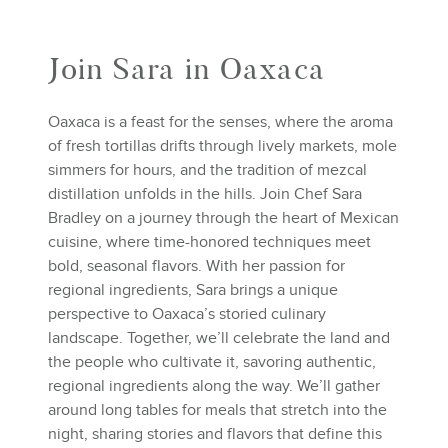
Join Sara in Oaxaca
Oaxaca is a feast for the senses, where the aroma
of fresh tortillas drifts through lively markets, mole
simmers for hours, and the tradition of mezcal
distillation unfolds in the hills. Join Chef Sara
Bradley on a journey through the heart of Mexican
cuisine, where time-honored techniques meet
bold, seasonal flavors. With her passion for
regional ingredients, Sara brings a unique
perspective to Oaxaca’s storied culinary
landscape. Together, we’ll celebrate the land and
the people who cultivate it, savoring authentic,
regional ingredients along the way. We’ll gather
around long tables for meals that stretch into the
night, sharing stories and flavors that define this