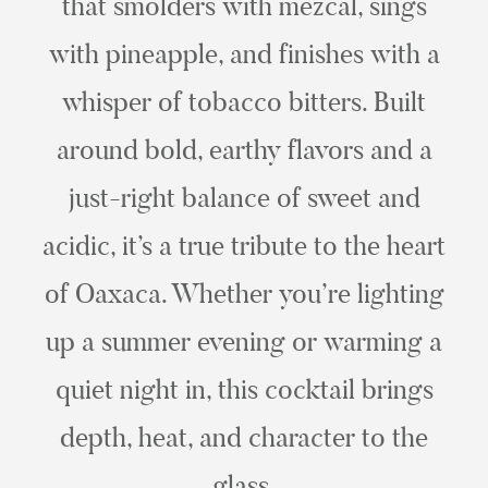
that smolders with mezcal, sings
with pineapple, and finishes with a
whisper of tobacco bitters. Built
around bold, earthy flavors and a
just-right balance of sweet and
acidic, it’s a true tribute to the heart
of Oaxaca. Whether you’re lighting
up a summer evening or warming a
quiet night in, this cocktail brings
depth, heat, and character to the
glass.