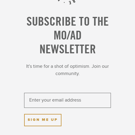
SUBSCRIBE TO THE
MO/AD
NEWSLETTER
It's time for a shot of optimism. Join our
community.
SIGN ME UP