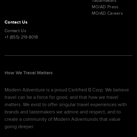
Tastemakers
MO/AD Press
MO/AD Careers
Contact Us
Contact Us
+1 (855) 219-8018
How We Travel Matters
Modern Adventure is a proud Certified B Corp. We believe
travel can be a force for good, and that how we travel
matters. We exist to offer singular travel experiences with
brands and tastemakers we admire and respect, and to
create a community of Modern Adventurists that value
going deeper.