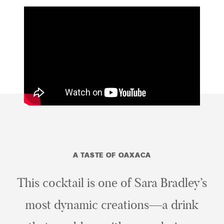
A TASTE OF OAXACA
This cocktail is one of Sara Bradley’s
most dynamic creations—a drink