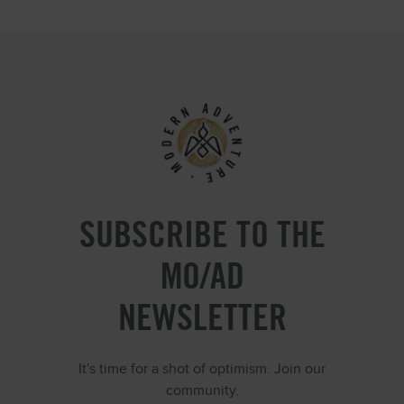
SUBSCRIBE TO THE
MO/AD
NEWSLETTER
It's time for a shot of optimism. Join our
community.