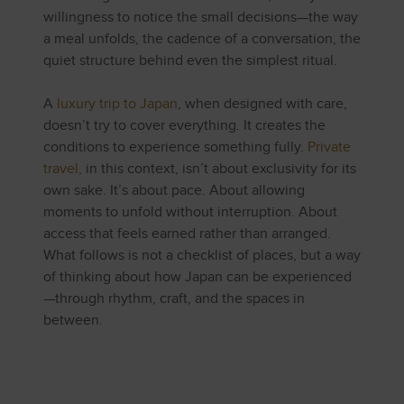
willingness to notice the small decisions—the way
a meal unfolds, the cadence of a conversation, the
quiet structure behind even the simplest ritual.
A
luxury trip to Japan
, when designed with care,
doesn’t try to cover everything. It creates the
conditions to experience something fully.
Private
travel,
in this context, isn’t about exclusivity for its
own sake. It’s about pace. About allowing
moments to unfold without interruption. About
access that feels earned rather than arranged.
What follows is not a checklist of places, but a way
of thinking about how Japan can be experienced
—through rhythm, craft, and the spaces in
between.