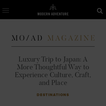
Toggle Navigation
Luxury Trip to Japan: A
More Thoughtful Way to
Experience Culture, Craft,
and Place
DESTINATIONS