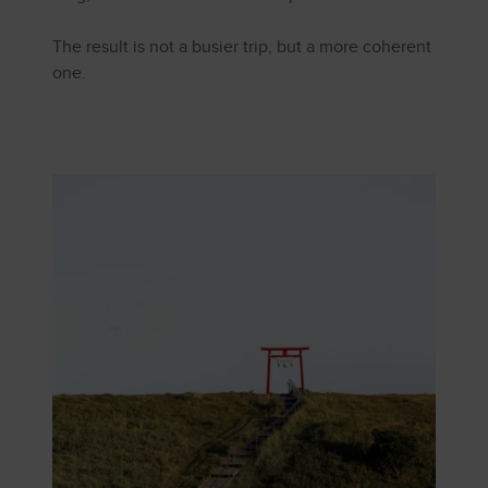
The result is not a busier trip, but a more coherent
one.