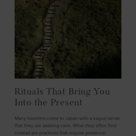
Rituals That Bring You
Into the Present
Many travelers come to Japan with a vague sense
that they are seeking calm. What they often find
instead are practices that require presence.