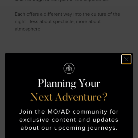
Each offers a different way into the culture of the
night—less about spectacle, more about
atmosphere.
Beyond the Familiar
Route
Tokyo, Kyoto, and Osaka are often the foundation
of a first journey to Japan. And for good reason—
they hold a density of history, cuisine, and cultural
life that can sustain weeks of exploration.
But some of the most resonant experiences
happen just outside these centers.