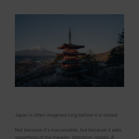
Japan is often imagined long before it is visited.
Not because it’s inaccessible, but because it asks
something of the traveler. Attention, mostly. A