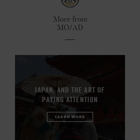
More from
MO/AD
JAPAN, AND THE ART OF
PAYING ATTENTION
LEARN MORE