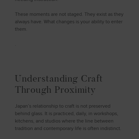
These moments are not staged. They exist as they
always have. What changes is your ability to enter
them.
.
Understanding Craft
Through Proximity
Japan’s relationship to craft is not preserved
behind glass. It is practiced, daily, in workshops,
kitchens, and studios where the line between
tradition and contemporary life is often indistinct.