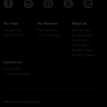
Our Trips
For Partners
About Us
Group Trips
For Partners
Who We Are
Private Travel
Travel Advisors
Our Manifesto
Magazine
Tastemakers
MO/AD Press
MO/AD Careers
Contact Us
Contact Us
+1 (855) 219-8018
How We Travel Matters