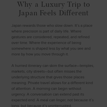
Why a Luxury Trip to
Japan Feels Different
Japan rewards those who slow down. It’s a place
where precision is part of daily life. Where
gestures are considered, repeated, and refined
over time. Where the experience of being
somewhere is shaped less by what you see and
more by how you move through it.
A hurried itinerary can skim the surface—temples,
markets, city streets—but often misses the
underlying structure that gives those places
meaning. Private travel allows for a different kind
of attention. A morning can begin without
urgency. A conversation can extend past its
expected end. A meal can linger, not because it’s
long, but because it’s uninterrupted.