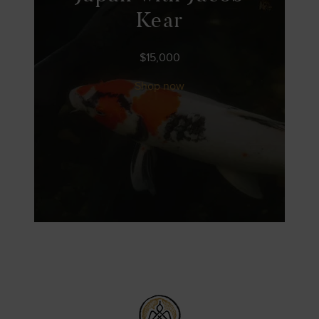
Kear
$
15,000
Shop now