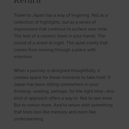
Return
Travel to Japan has a way of lingering. Not as a
collection of highlights, but as a series of
impressions that continue to surface over time.
The feel of a ceramic bowl in your hands. The
sound of a street at night. The quiet clarity that
comes from moving through a place with
intention.
When a journey is designed thoughtfully, it
creates space for these moments to take hold. If
Japan has been sitting somewhere in your
thinking—waiting, perhaps, for the right time—this
kind of approach offers a way in. Not to see more.
But to notice more. And to return with something
that feels less like memory and more like
understanding.