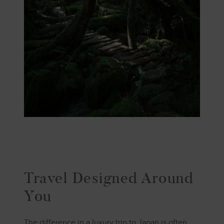
Travel Designed Around
You
The difference in a luxury trip to Japan is often