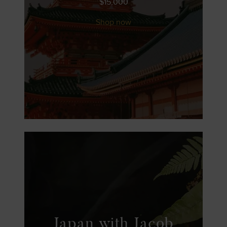
$
15,000
Shop now
Japan with Jacob