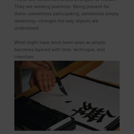
They are working practices. Being present for
them—sometimes participating, sometimes simply
observing—changes the way objects are
understood.
What might have once been seen as simple
becomes layered with time, technique, and
intention.