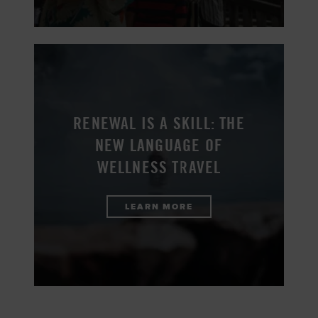
RENEWAL IS A SKILL: THE
NEW LANGUAGE OF
WELLNESS TRAVEL
LEARN MORE