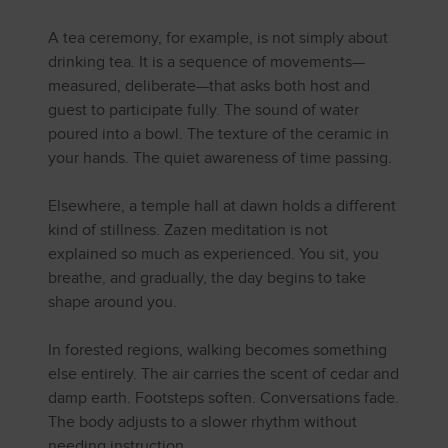
A tea ceremony, for example, is not simply about
drinking tea. It is a sequence of movements—
measured, deliberate—that asks both host and
guest to participate fully. The sound of water
poured into a bowl. The texture of the ceramic in
your hands. The quiet awareness of time passing.
Elsewhere, a temple hall at dawn holds a different
kind of stillness. Zazen meditation is not
explained so much as experienced. You sit, you
breathe, and gradually, the day begins to take
shape around you.
In forested regions, walking becomes something
else entirely. The air carries the scent of cedar and
damp earth. Footsteps soften. Conversations fade.
The body adjusts to a slower rhythm without
needing instruction.