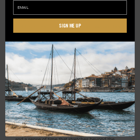
In the Kumano region, pilgrimage trails wind
through mountainous terrain, connecting shrines
SIGN ME UP
that have been visited for centuries. Walking here
is not about distance. It’s about continuity.
Near Kanazawa, the Kaga and Noto regions offer
access to craft traditions that remain deeply local.
Lacquerware, ceramics, and textiles are still
produced in ways that reflect their origins.
Along the coast of Kyotango, the pace slows
further. Fishing villages move according to the
rhythms of the sea. Meals are shaped by what is
available that day.
Further south, Yakushima presents a different
landscape entirely—dense forest, ancient trees,
and a sense of time that stretches beyond the