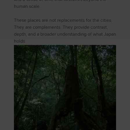
human scale.
These places are not replacements for the cities.
They are complements. They provide contrast,
depth, and a broader understanding of what Japan
holds.