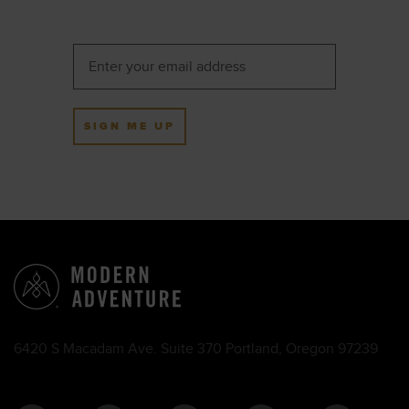
SIGN ME UP
6420 S Macadam Ave. Suite 370 Portland, Oregon 97239