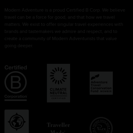
Modern Adventure is a proud Certified B Corp. We believe
travel can be a force for good, and that how we travel
matters. We exist to offer singular travel experiences with
brands and tastemakers we admire and respect, and to
create a community of Modern Adventurists that value
going deeper.