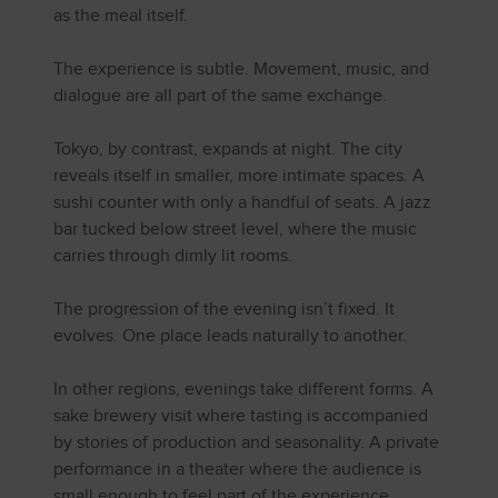
as the meal itself.
The experience is subtle. Movement, music, and
dialogue are all part of the same exchange.
Tokyo, by contrast, expands at night. The city
reveals itself in smaller, more intimate spaces. A
sushi counter with only a handful of seats. A jazz
bar tucked below street level, where the music
carries through dimly lit rooms.
The progression of the evening isn’t fixed. It
evolves. One place leads naturally to another.
In other regions, evenings take different forms. A
sake brewery visit where tasting is accompanied
by stories of production and seasonality. A private
performance in a theater where the audience is
small enough to feel part of the experience.