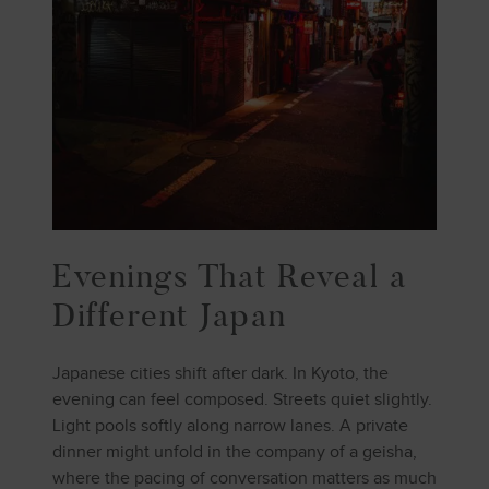
Evenings That Reveal a
Different Japan
Japanese cities shift after dark. In Kyoto, the
evening can feel composed. Streets quiet slightly.
Light pools softly along narrow lanes. A private
dinner might unfold in the company of a geisha,
where the pacing of conversation matters as much