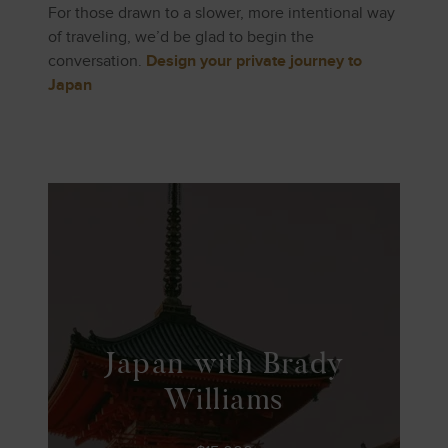
For those drawn to a slower, more intentional way
of traveling, we’d be glad to begin the
conversation.
Design your private journey to
Japan
Japan with Brady
Williams