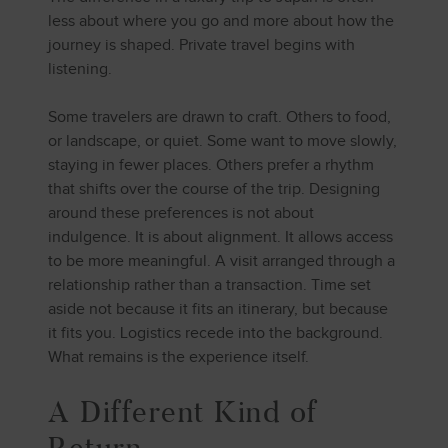
less about where you go and more about how the
journey is shaped. Private travel begins with
listening.
Some travelers are drawn to craft. Others to food,
or landscape, or quiet. Some want to move slowly,
staying in fewer places. Others prefer a rhythm
that shifts over the course of the trip. Designing
around these preferences is not about
indulgence. It is about alignment. It allows access
to be more meaningful. A visit arranged through a
relationship rather than a transaction. Time set
aside not because it fits an itinerary, but because
it fits you. Logistics recede into the background.
What remains is the experience itself.
A Different Kind of