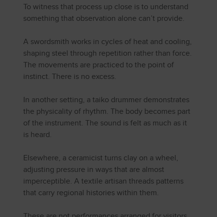
To witness that process up close is to understand
something that observation alone can’t provide.
A swordsmith works in cycles of heat and cooling,
shaping steel through repetition rather than force.
The movements are practiced to the point of
instinct. There is no excess.
In another setting, a taiko drummer demonstrates
the physicality of rhythm. The body becomes part
of the instrument. The sound is felt as much as it
is heard.
Elsewhere, a ceramicist turns clay on a wheel,
adjusting pressure in ways that are almost
imperceptible. A textile artisan threads patterns
that carry regional histories within them.
These are not performances arranged for visitors.