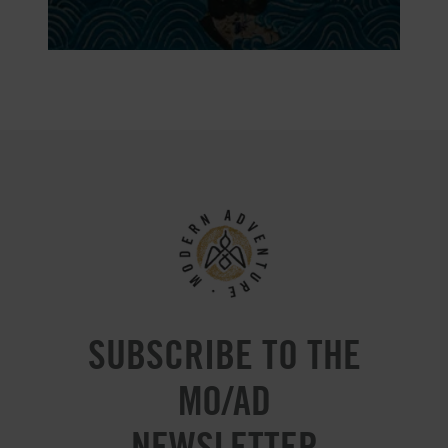
SUBSCRIBE TO THE
MO/AD
NEWSLETTER