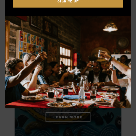
SIGN ME UP
LEARN MORE
THIS TURTLE IS A GOLDEN
GOD
LEARN MORE