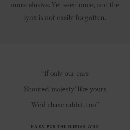
more elusive. Yet seen once, and the
lynx is not easily forgotten.
“If only our ears
Shouted ‘majesty’ like yours
We’d chase rabbit, too”
HAIKU FOR THE IBERIAN LYNX