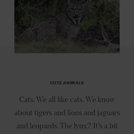
CUTE ANIMALS
Cats. We all like cats. We know
about tigers and lions and jaguars
and leopards. The lynx? It’s a bit