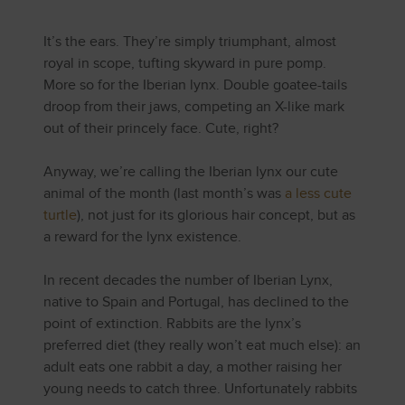
It’s the ears. They’re simply triumphant, almost
royal in scope, tufting skyward in pure pomp.
More so for the Iberian lynx. Double goatee-tails
droop from their jaws, competing an X-like mark
out of their princely face. Cute, right?
Anyway, we’re calling the Iberian lynx our cute
animal of the month (last month’s was
a less cute
turtle
), not just for its glorious hair concept, but as
a reward for the lynx existence.
In recent decades the number of Iberian Lynx,
native to Spain and Portugal, has declined to the
point of extinction. Rabbits are the lynx’s
preferred diet (they really won’t eat much else): an
adult eats one rabbit a day, a mother raising her
young needs to catch three. Unfortunately rabbits