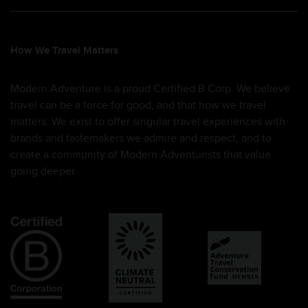
How We Travel Matters
Modern Adventure is a proud Certified B Corp. We believe
travel can be a force for good, and that how we travel
matters. We exist to offer singular travel experiences with
brands and tastemakers we admire and respect, and to
create a community of Modern Adventurists that value
going deeper.