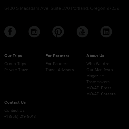
6420 S Macadam Ave. Suite 370 Portland, Oregon 97239
Our Trips
For Partners
About Us
Group Trips
For Partners
Who We Are
Private Travel
Travel Advisors
Our Manifesto
Magazine
Tastemakers
MO/AD Press
MO/AD Careers
Contact Us
Contact Us
+1 (855) 219-8018