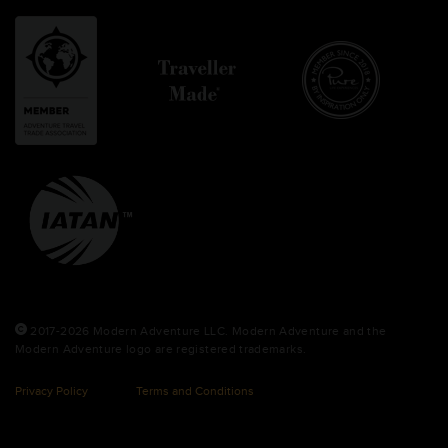
2017-2026 Modern Adventure LLC. Modern Adventure and the
Modern Adventure logo are registered trademarks.
Privacy Policy
Terms and Conditions