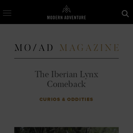
Toggle Navigation
The Iberian Lynx
Comeback
CURIOS & ODDITIES