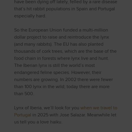
have been dying off lately, felled by a rare disease
that’s hit rabbit populations in Spain and Portugal
especially hard.
So the European Union funded a multi-million
dollar project to raise and reintroduce the lynx
(and many rabbits). The EU has also planted
thousands of cork trees, which are the base of the
food chain in forests where lynx live and hunt.
The Iberian lynx is still the world’s most
endangered feline species. However, their
numbers are growing. In 2002 there were fewer
than 100 lynx in the wild; today there are more
than 500.
Lynx of Iberia, we’ll look for you
when we travel to
Portugal
in 2025 with Jose Salazar. Meanwhile let
us tell you a love haiku.