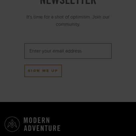
It's time for a shot of optimism. Join our
community.
SIGN ME UP